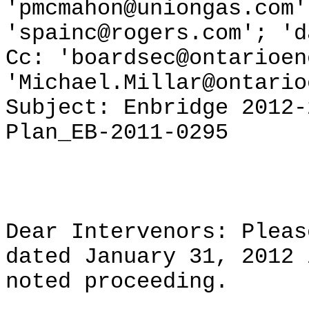
'pmcmahon@uniongas.com'
'spainc@rogers.com'; 'd
Cc: 'boardsec@ontarioen
'Michael.Millar@ontario
Subject: Enbridge 2012-
Plan_EB-2011-0295
Dear Intervenors: Pleas
dated January 31, 2012 
noted proceeding.