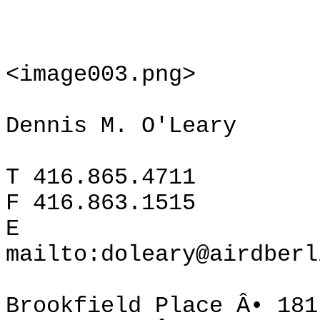
<image003.png>
Dennis M. O'Leary
T 416.865.4711
F 416.863.1515
E
mailto:doleary@airdberl
Brookfield Place Â• 181