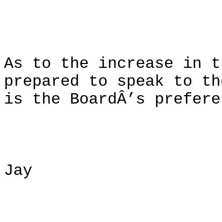
As to the increase in t
prepared to speak to th
is the BoardÂ’s prefere
Jay