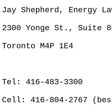
Jay Shepherd, Energy La
2300 Yonge St., Suite 8
Toronto M4P 1E4
Tel: 416-483-3300
Cell: 416-804-2767 (bes