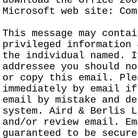
download the Office 200
Microsoft web site: Com
This message may contai
privileged information 
the individual named. I
addressee you should no
or copy this email. Ple
immediately by email if
email by mistake and de
system. Aird & Berlis L
and/or review email. Em
guaranteed to be secure