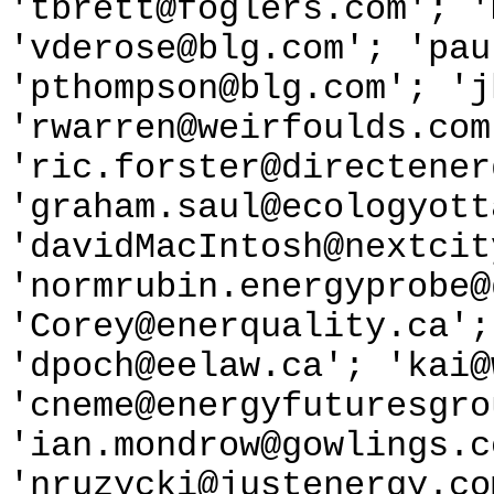
'tbrett@foglers.com'; '
'vderose@blg.com'; 'pau
'pthompson@blg.com'; 'j
'rwarren@weirfoulds.com
'ric.forster@directener
'graham.saul@ecologyott
'davidMacIntosh@nextcit
'normrubin.energyprobe@
'Corey@enerquality.ca';
'dpoch@eelaw.ca'; 'kai@
'cneme@energyfuturesgro
'ian.mondrow@gowlings.c
'nruzycki@justenergy.co