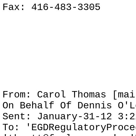
Fax: 416-483-3305
From: Carol Thomas [mai
On Behalf Of Dennis O'L
Sent: January-31-12 3:2
To: 'EGDRegulatoryProce