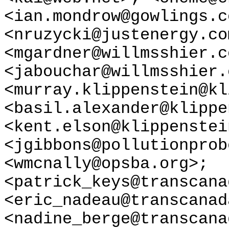
<ian.mondrow@gowlings.c
<nruzycki@justenergy.co
<mgardner@willmsshier.c
<jabouchar@willmsshier.
<murray.klippenstein@kl
<basil.alexander@klippe
<kent.elson@klippenstei
<jgibbons@pollutionprob
<wmcnally@opsba.org>;
<patrick_keys@transcana
<eric_nadeau@transcanad
<nadine_berge@transcana