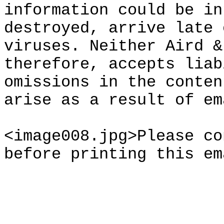
information could be in
destroyed, arrive late 
viruses. Neither Aird &
therefore, accepts liab
omissions in the conten
arise as a result of em
<image008.jpg>Please co
before printing this em