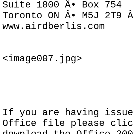
Suite 1800 Â• Box 754
Toronto ON Â• M5J 2T9 Â
www.airdberlis.com
<image007.jpg>
If you are having issue
Office file please clic