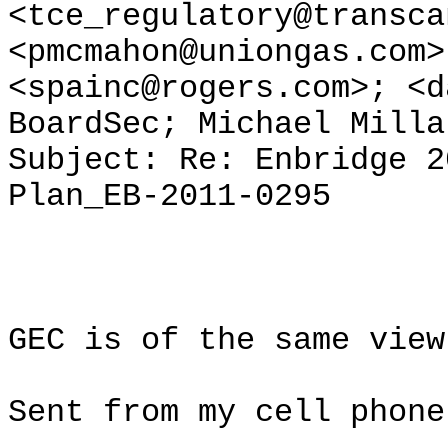
<tce_regulatory@transca
<pmcmahon@uniongas.com>
<spainc@rogers.com>; <d
BoardSec; Michael Milla
Subject: Re: Enbridge 2
Plan_EB-2011-0295
GEC is of the same view
Sent from my cell phone