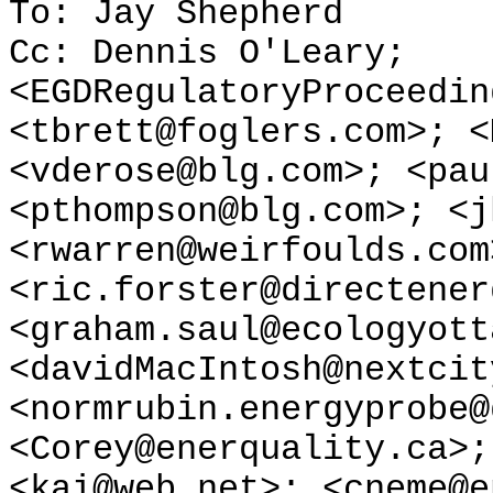
To: Jay Shepherd
Cc: Dennis O'Leary;
<EGDRegulatoryProceedin
<tbrett@foglers.com>; <
<vderose@blg.com>; <pau
<pthompson@blg.com>; <j
<rwarren@weirfoulds.com
<ric.forster@directener
<graham.saul@ecologyott
<davidMacIntosh@nextcit
<normrubin.energyprobe@
<Corey@enerquality.ca>;
<kai@web.net>; <cneme@e