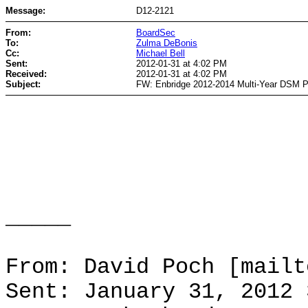
Message:
D12-2121
From:
BoardSec
To:
Zulma DeBonis
Cc:
Michael Bell
Sent:
2012-01-31 at 4:02 PM
Received:
2012-01-31 at 4:02 PM
Subject:
FW: Enbridge 2012-2014 Multi-Year DSM 
_____
From: David Poch [mailt
Sent: January 31, 2012 