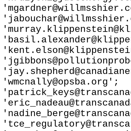
'mgardner@willmsshier.c
'jabouchar@willmsshier.
'murray.klippenstein@kl
'basil.alexander@klippe
'kent.elson@klippenstei
'jgibbons@pollutionprob
'jay.shepherd@canadiane
'wmcnally@opsba.org';
'patrick_keys@transcana
'eric_nadeau@transcanad
'nadine_berge@transcana
'tce_regulatory@transca