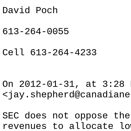
David Poch
613-264-0055
Cell 613-264-4233
On 2012-01-31, at 3:28 
<jay.shepherd@canadiane
SEC does not oppose the
revenues to allocate lo