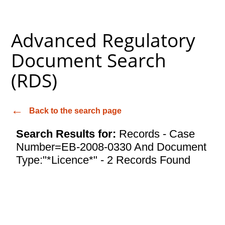
Advanced Regulatory
Document Search
(RDS)
Back to the search page
Search Results for:
Records - Case
Number=EB-2008-0330 And Document
Type:"*Licence*" - 2 Records Found