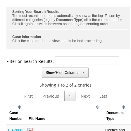
Sorting Your Search Results
The most recent documents automatically show at the top. To sort by
different categories (e.g. by
Document Type
) click the column header.
Click it again to switch between ascending/descending order.
Case Information
Click the case number to view details for that proceeding.
Filter on Search Results:
Show/Hide Columns
▼
Showing 1 to 2 of 2 entries
First
Previous
1
Next
Last
Case
Document
Number
File Name
Type
EB-2008-
Licence and