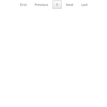
First
Previous
1
Next
Last