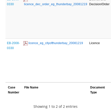
0330
 licence_dec_order_eg_thunderbay_20081219
Decision/Order
EB-2008-
 licence_eg_cityofthunderbay_20081219
Licence
0330
Case
File Name
Document
Number
Type
Showing 1 to 2 of 2 entries