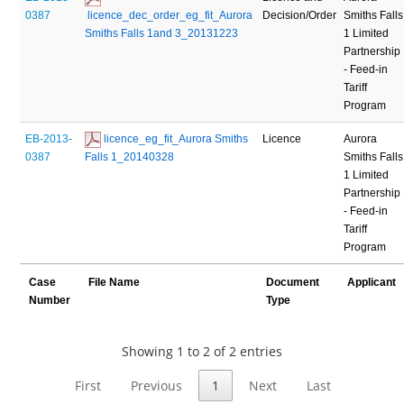
0387
 licence_dec_order_eg_fit_Aurora 
Decision/Order
Smiths Falls
Smiths Falls 1and 3_20131223
1 Limited
Partnership
- Feed-in
Tariff
Program
EB-2013-
 licence_eg_fit_Aurora Smiths 
Licence
Aurora
0387
Falls 1_20140328
Smiths Falls
1 Limited
Partnership
- Feed-in
Tariff
Program
Case
File Name
Document
Applicant
Number
Type
Showing 1 to 2 of 2 entries
First
Previous
1
Next
Last