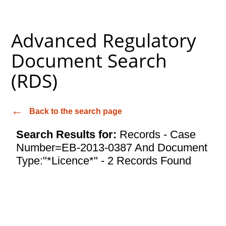
Advanced Regulatory
Document Search
(RDS)
Back to the search page
Search Results for:
Records - Case
Number=EB-2013-0387 And Document
Type:"*Licence*" - 2 Records Found