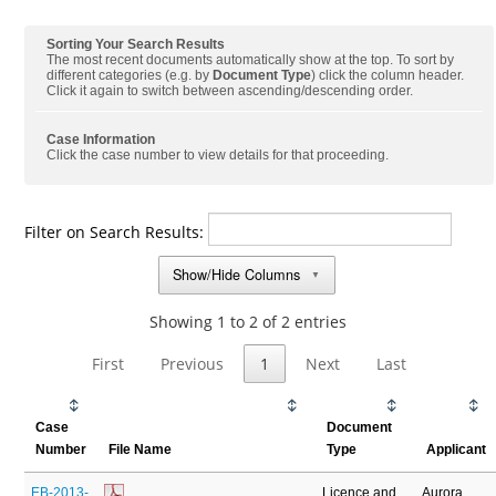
Sorting Your Search Results
The most recent documents automatically show at the top. To sort by
different categories (e.g. by
Document Type
) click the column header.
Click it again to switch between ascending/descending order.
Case Information
Click the case number to view details for that proceeding.
Filter on Search Results:
Show/Hide Columns
▼
Showing 1 to 2 of 2 entries
First
Previous
1
Next
Last
Case
Document
Number
File Name
Type
Applicant
EB-2013-
Licence and
Aurora