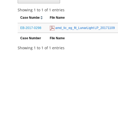
Showing 1 to 1 of 1 entries
Case Number
File Name
EB-2017-0298
 amd_lic_eg_fit_LunarLight LP_20171109
Case Number
File Name
Showing 1 to 1 of 1 entries