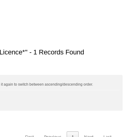
icence*" - 1 Records Found
ck it again to switch between ascending/descending order.
First
Previous
1
Next
Last