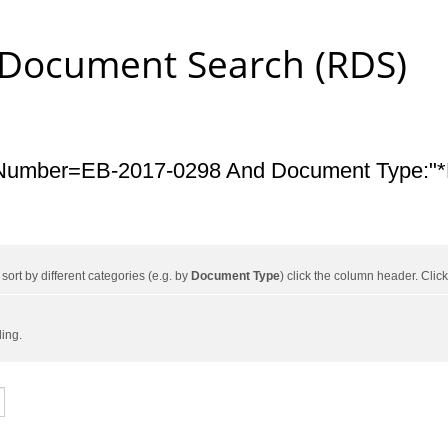
 Document Search (RDS)
Number=EB-2017-0298 And Document Type:"*L
ort by different categories (e.g. by
Document Type
) click the column header. Cli
ding.