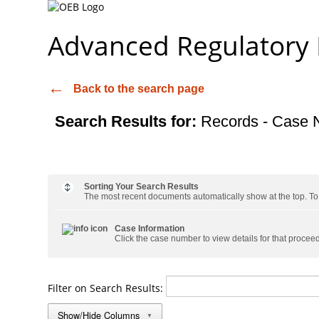
Advanced Regulatory
Back to the search page
Search Results for:
Records - Case 
Sorting Your Search Results
The most recent documents automatically show at the top. To s
Case Information
Click the case number to view details for that procee
Filter on Search Results:
Show/Hide Columns
▼