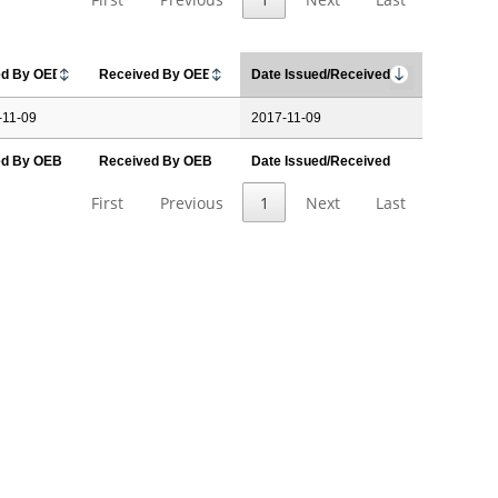
ed By OEB
Received By OEB
Date Issued/Received
-11-09
2017-11-09
ed By OEB
Received By OEB
Date Issued/Received
First
Previous
1
Next
Last