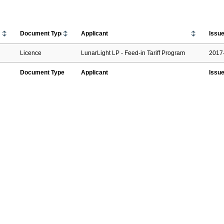
Document Type
Applicant
Issu
Licence
LunarLight LP - Feed-in Tariff Program
2017
Document Type
Applicant
Issu