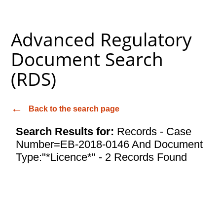
Advanced Regulatory
Document Search
(RDS)
Back to the search page
Search Results for:
Records - Case
Number=EB-2018-0146 And Document
Type:"*Licence*" - 2 Records Found