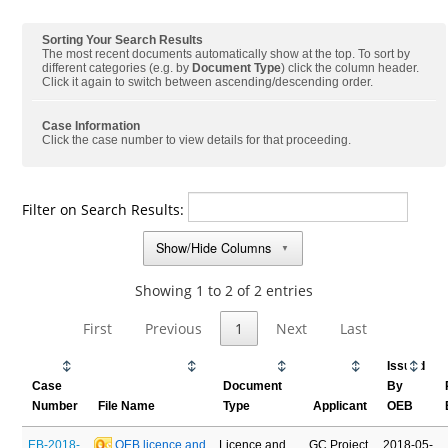
Sorting Your Search Results
The most recent documents automatically show at the top. To sort by
different categories (e.g. by
Document Type
) click the column header.
Click it again to switch between ascending/descending order.
Case Information
Click the case number to view details for that proceeding.
Filter on Search Results:
Show/Hide Columns
▼
Showing 1 to 2 of 2 entries
First
Previous
1
Next
Last
Issued
Case
Document
By
Number
File Name
Type
Applicant
OEB
EB-2018-
 OEB licence and 
Licence and
GC Project
2018-05-