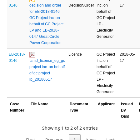
0146
decision and order 
Decision/Order
Inc. on
17
for EB-2018-0146 
behalf of
GC Project Inc. on 
GC Project
behalf of GC Project 
LP -
LP and EB-2018-
Electricity
0147 Great Circle 
Generator
Power Corporation
EB-2018-
Licence
GC Project
2018-05-
0146
 amd_licence_eg_gc 
Inc. on
17
project inc. on behalf 
behalf of
of gc project 
GC Project
lp_20180517
LP -
Electricity
Generator
Case
File Name
Document
Applicant
Issued
Number
Type
By
OEB
Showing 1 to 2 of 2 entries
First
Previous
1
Next
Last