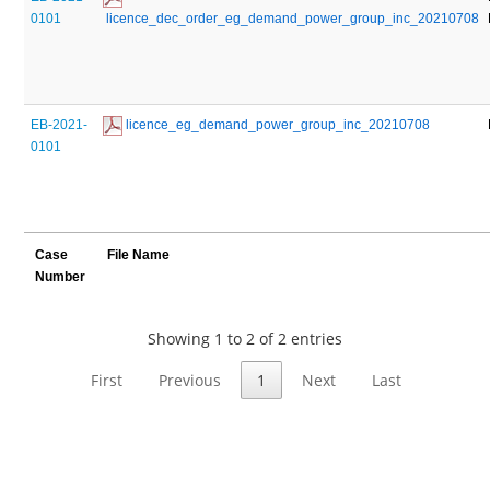
0101
 licence_dec_order_eg_demand_power_group_inc_20210708
EB-2021-
 licence_eg_demand_power_group_inc_20210708
0101
Case
File Name
Number
Showing 1 to 2 of 2 entries
First
Previous
1
Next
Last