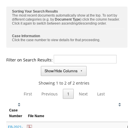
Sorting Your Search Results
The most recent documents automatically show at the top. To sort by
different categories (e.g. by
Document Type
) click the column header.
Click it again to switch between ascending/descending order.
Case Information
Click the case number to view details for that proceeding.
Filter on Search Results:
Show/Hide Columns
▼
Showing 1 to 2 of 2 entries
First
Previous
1
Next
Last
Case
Number
File Name
EB-2021-