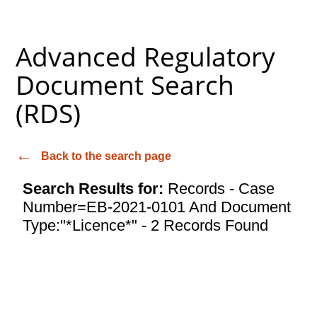
Advanced Regulatory
Document Search
(RDS)
Back to the search page
Search Results for:
Records - Case
Number=EB-2021-0101 And Document
Type:"*Licence*" - 2 Records Found