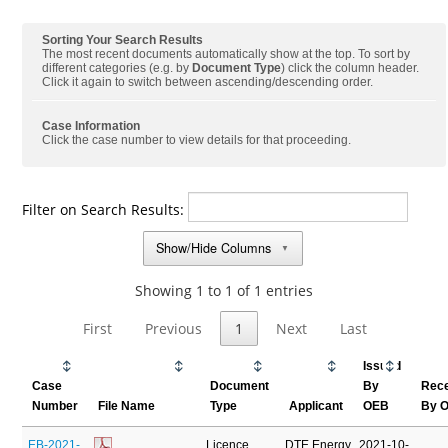
Sorting Your Search Results
The most recent documents automatically show at the top. To sort by
different categories (e.g. by
Document Type
) click the column header.
Click it again to switch between ascending/descending order.
Case Information
Click the case number to view details for that proceeding.
Filter on Search Results:
Show/Hide Columns
▼
Showing 1 to 1 of 1 entries
First
Previous
1
Next
Last
Issued
Case
Document
By
Rec
Number
File Name
Type
Applicant
OEB
By 
EB-2021-
Licence
DTE Energy
2021-10-