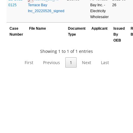
0125
Terrace Bay 
Bay Inc. -
26
Inc_20220526_signed
Electricity
Wholesaler
Case
File Name
Document
Applicant
Issued
R
Number
Type
By
B
OEB
Showing 1 to 1 of 1 entries
First
Previous
1
Next
Last