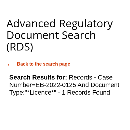
Advanced Regulatory
Document Search
(RDS)
Back to the search page
Search Results for:
Records - Case
Number=EB-2022-0125 And Document
Type:"*Licence*" - 1 Records Found