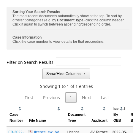
Sorting Your Search Results
The most recent documents automatically show at the top. To sort by
different categories (e.g. by
Document Type
) click the column header.
Click it again to switch between ascending/descending order.
Case Information
Click the case number to view details for that proceeding.
Filter on Search Results:
Show/Hide Columns
▼
Showing 1 to 1 of 1 entries
First
Previous
1
Next
Last
Issued
Case
Document
By
R
Number
File Name
Type
Applicant
OEB
B
EB-2022-
 licence_ew_AV 
Licence
AV Terrace
2022-05-