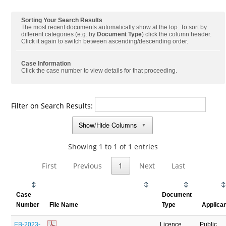
Sorting Your Search Results
The most recent documents automatically show at the top. To sort by
different categories (e.g. by
Document Type
) click the column header.
Click it again to switch between ascending/descending order.
Case Information
Click the case number to view details for that proceeding.
Filter on Search Results:
Show/Hide Columns
▼
Showing 1 to 1 of 1 entries
First
Previous
1
Next
Last
Case
Document
Number
File Name
Type
Applica
EB-2023-
Licence
Public