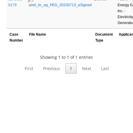
0179
 amd_lic_eg_PEG_20230713_eSigned
Energy G
Inc. -
Electricit
Generato
Case
File Name
Document
Applica
Number
Type
Showing 1 to 1 of 1 entries
First
Previous
1
Next
Last