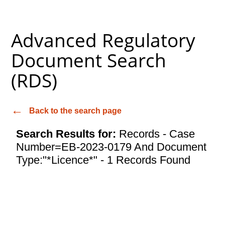
Advanced Regulatory
Document Search
(RDS)
Back to the search page
Search Results for:
Records - Case
Number=EB-2023-0179 And Document
Type:"*Licence*" - 1 Records Found