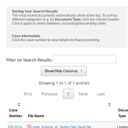
Sorting Your Search Results
The most recent documents automatically show at the top. To sort by
different categories (e.g. by
Document Type
) click the column header.
Click it again to switch between ascending/descending order.
Case Information
Click the case number to view details for that proceeding.
Filter on Search Results:
Show/Hide Columns
▼
Showing 1 to 1 of 1 entries
First
Previous
1
Next
Last
Case
Docu
Number
File Name
Type
EB-2024-
 amd_licence_et_Hydro One Sault Ste 
Licenc