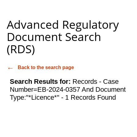
Advanced Regulatory
Document Search
(RDS)
Back to the search page
Search Results for:
Records - Case
Number=EB-2024-0357 And Document
Type:"*Licence*" - 1 Records Found