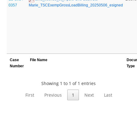
0357
Marie_TSCExempGrossLoadBilling_20250506_esigned
Case
File Name
Docu
Number
Type
Showing 1 to 1 of 1 entries
First
Previous
1
Next
Last