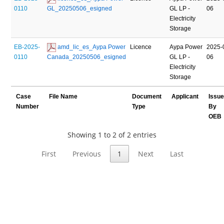
0110
GL_20250506_esigned
GL LP -
06
Electricity
Storage
EB-2025-
 amd_lic_es_Aypa Power 
Licence
Aypa Power
2025-
0110
Canada_20250506_esigned
GL LP -
06
Electricity
Storage
Case
File Name
Document
Applicant
Issu
Number
Type
By
OEB
Showing 1 to 2 of 2 entries
First
Previous
1
Next
Last