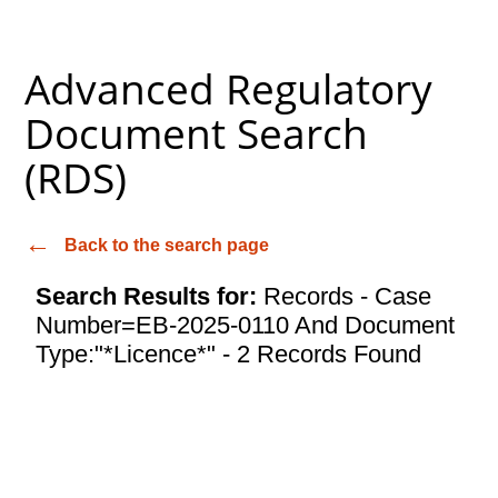
Advanced Regulatory
Document Search
(RDS)
Back to the search page
Search Results for:
Records - Case
Number=EB-2025-0110 And Document
Type:"*Licence*" - 2 Records Found