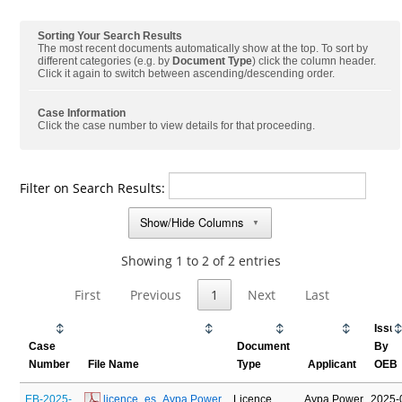
Sorting Your Search Results
The most recent documents automatically show at the top. To sort by
different categories (e.g. by
Document Type
) click the column header.
Click it again to switch between ascending/descending order.
Case Information
Click the case number to view details for that proceeding.
Filter on Search Results:
Show/Hide Columns
▼
Showing 1 to 2 of 2 entries
First
Previous
1
Next
Last
Issu
Case
Document
By
Number
File Name
Type
Applicant
OEB
EB-2025-
 licence_es_Aypa Power 
Licence
Aypa Power
2025-