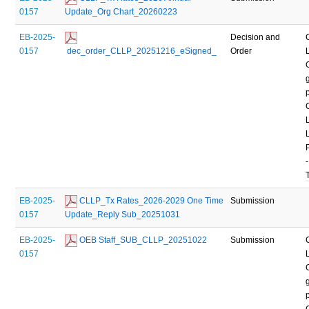
0157
Update_Org Chart_20260223
EB-2025-
Decision and
0157
 dec_order_CLLP_20251216_eSigned_
Order
-
EB-2025-
 CLLP_Tx Rates_2026-2029 One Time 
Submission
0157
Update_Reply Sub_20251031
EB-2025-
 OEB Staff_SUB_CLLP_20251022
Submission
0157