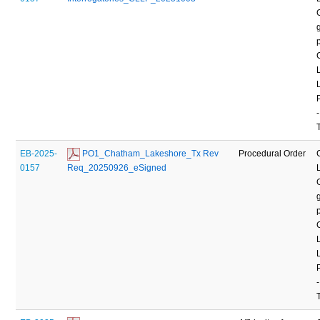
-
EB-2025-
 PO1_Chatham_Lakeshore_Tx Rev 
Procedural Order
0157
Req_20250926_eSigned
-