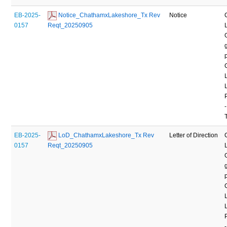
EB-2025-
 Notice_ChathamxLakeshore_Tx Rev 
Notice
0157
Reqt_20250905
-
EB-2025-
 LoD_ChathamxLakeshore_Tx Rev 
Letter of Direction
0157
Reqt_20250905
-