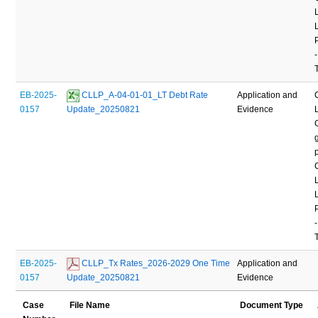
-
EB-2025-
 CLLP_A-04-01-01_LT Debt Rate 
Application and
0157
Update_20250821
Evidence
-
EB-2025-
 CLLP_Tx Rates_2026-2029 One Time 
Application and
0157
Update_20250821
Evidence
Case
File Name
Document Type