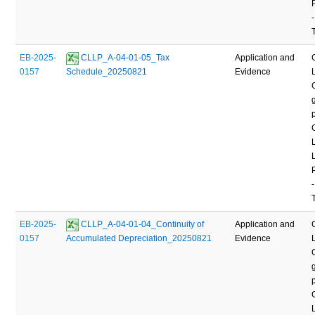
-
EB-2025-
 CLLP_A-04-01-05_Tax 
Application and
0157
Schedule_20250821
Evidence
-
EB-2025-
 CLLP_A-04-01-04_Continuity of 
Application and
0157
Accumulated Depreciation_20250821
Evidence