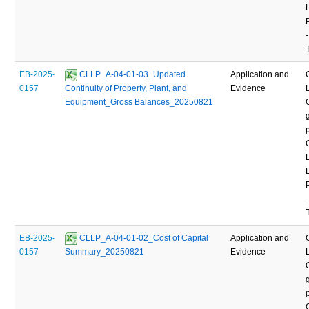
-
EB-2025-
 CLLP_A-04-01-03_Updated 
Application and
0157
Continuity of Property, Plant, and 
Evidence
Equipment_Gross Balances_20250821
-
EB-2025-
 CLLP_A-04-01-02_Cost of Capital 
Application and
0157
Summary_20250821
Evidence