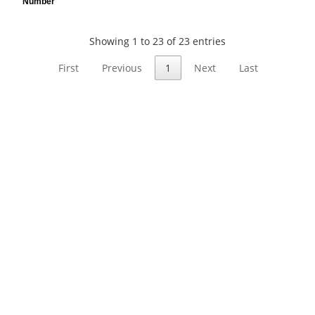
Number
Showing 1 to 23 of 23 entries
First
Previous
1
Next
Last