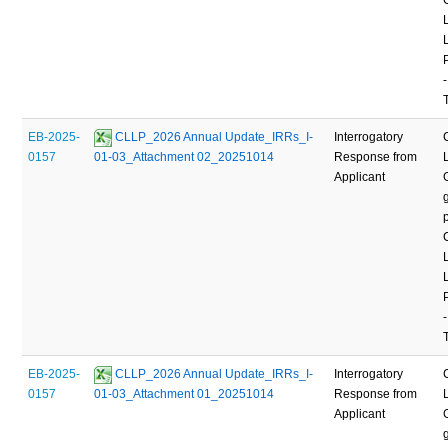
-
EB-2025-
 CLLP_2026 Annual Update_IRRs_I-
Interrogatory
0157
01-03_Attachment 02_20251014
Response from
Applicant
-
EB-2025-
 CLLP_2026 Annual Update_IRRs_I-
Interrogatory
0157
01-03_Attachment 01_20251014
Response from
Applicant