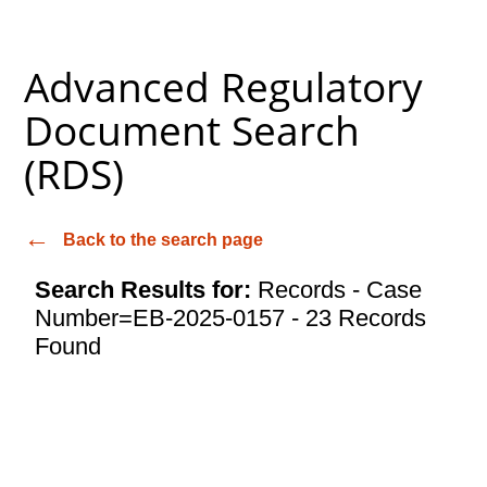
Advanced Regulatory
Document Search
(RDS)
Back to the search page
Search Results for:
Records - Case
Number=EB-2025-0157 - 23 Records
Found