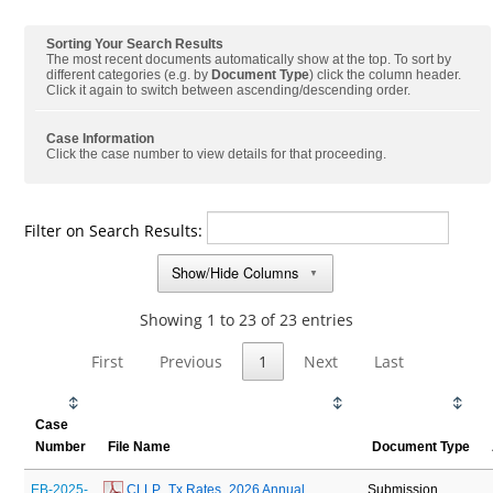
Sorting Your Search Results
The most recent documents automatically show at the top. To sort by
different categories (e.g. by
Document Type
) click the column header.
Click it again to switch between ascending/descending order.
Case Information
Click the case number to view details for that proceeding.
Filter on Search Results:
Show/Hide Columns
▼
Showing 1 to 23 of 23 entries
First
Previous
1
Next
Last
Case
Number
File Name
Document Type
EB-2025-
 CLLP_Tx Rates_2026 Annual 
Submission