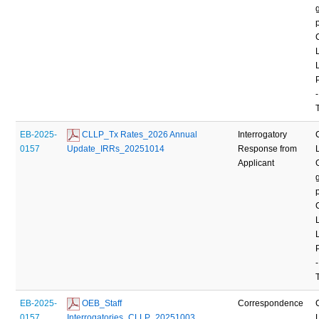
-
EB-2025-
 CLLP_Tx Rates_2026 Annual 
Interrogatory
0157
Update_IRRs_20251014
Response from
Applicant
-
EB-2025-
 OEB_Staff 
Correspondence
0157
Interrogatories_CLLP_20251003