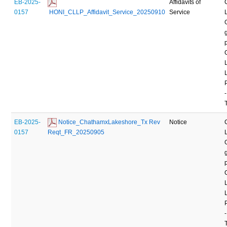
EB-2025-
Affidavits of
0157
 HONI_CLLP_Affidavit_Service_20250910
Service
-
EB-2025-
 Notice_ChathamxLakeshore_Tx Rev 
Notice
0157
Reqt_FR_20250905
-