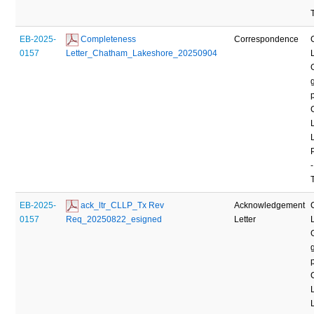
EB-2025-
 Completeness 
Correspondence
0157
Letter_Chatham_Lakeshore_20250904
-
EB-2025-
 ack_ltr_CLLP_Tx Rev 
Acknowledgement
0157
Req_20250822_esigned
Letter