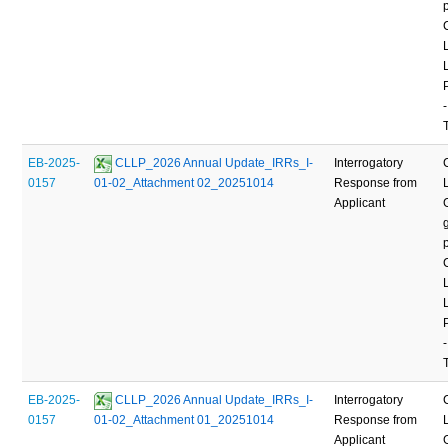
-
EB-2025-
 CLLP_2026 Annual Update_IRRs_I-
Interrogatory
0157
01-02_Attachment 02_20251014
Response from
Applicant
-
EB-2025-
 CLLP_2026 Annual Update_IRRs_I-
Interrogatory
0157
01-02_Attachment 01_20251014
Response from
Applicant