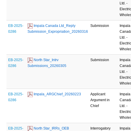
Ltd. -
Electric
Wholes
EB-2025-
 Impala Canada Ltd_Reply 
Submission
Impala
0286
Submission_Expropriation_20260316
Canad
Ltd. -
Electric
Wholes
EB-2025-
 North Star_Intrv 
Submission
Impala
0286
Submissions_20260305
Canad
Ltd. -
Electric
Wholes
EB-2025-
 Impala_ARGChief_20260223
Applicant
Impala
0286
Argument in
Canad
Chief
Ltd. -
Electric
Wholes
EB-2025-
 North Star_IRRs_OEB 
Interrogatory
Impala