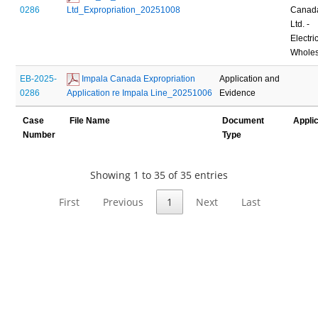
0286
Ltd_Expropriation_20251008
Canad
Ltd. -
Electric
Wholes
EB-2025-
 Impala Canada Expropriation 
Application and
0286
Application re Impala Line_20251006
Evidence
Case
File Name
Document
Appli
Number
Type
Showing 1 to 35 of 35 entries
First
Previous
1
Next
Last