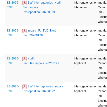
EB-2025-
 Staff Interrogatories_North 
Interrogatories to
Impala
0286
Star_Impala_ 
Intervenor
Canad
Expropriation_20260129
Ltd. -
Electric
Wholes
EB-2025-
 Impala_IR_EVD_North 
Interrogatories to
Impala
0286
Star_20260129
Intervenor
Canad
Ltd. -
Electric
Wholes
EB-2025-
 North 
Interrogatories to
Impala
0286
Star_IRs_Impala_20260122
Applicant
Canad
Ltd. -
Electric
Wholes
EB-2025-
 Staff Interrogatories_Impala 
Interrogatories to
Impala
0286
Expropriation_20260122
Applicant
Canad
Ltd. -
Electric
Wholes