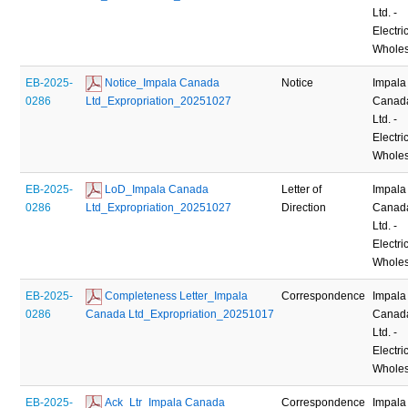
Ltd. -
Electric
Wholes
EB-2025-
 Notice_Impala Canada 
Notice
Impala
0286
Ltd_Expropriation_20251027
Canad
Ltd. -
Electric
Wholes
EB-2025-
 LoD_Impala Canada 
Letter of
Impala
0286
Ltd_Expropriation_20251027
Direction
Canad
Ltd. -
Electric
Wholes
EB-2025-
 Completeness Letter_Impala 
Correspondence
Impala
0286
Canada Ltd_Expropriation_20251017
Canad
Ltd. -
Electric
Wholes
EB-2025-
 Ack_Ltr_Impala Canada 
Correspondence
Impala