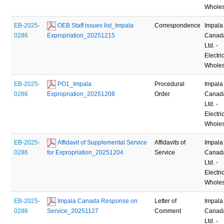
Wholes
EB-2025-
 OEB Staff issues list_Impala 
Correspondence
Impala
0286
Expropriation_20251215
Canad
Ltd. -
Electric
Wholes
EB-2025-
 PO1_Impala 
Procedural
Impala
0286
Expropriation_20251208
Order
Canad
Ltd. -
Electric
Wholes
EB-2025-
 Affidavit of Supplemental Service 
Affidavits of
Impala
0286
for Expropriation_20251204
Service
Canad
Ltd. -
Electric
Wholes
EB-2025-
 Impala Canada Response on 
Letter of
Impala
0286
Service_20251127
Comment
Canad
Ltd. -