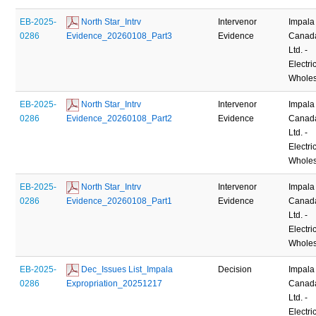
EB-2025-
 North Star_Intrv 
Intervenor
Impala
0286
Evidence_20260108_Part3
Evidence
Canad
Ltd. -
Electric
Wholes
EB-2025-
 North Star_Intrv 
Intervenor
Impala
0286
Evidence_20260108_Part2
Evidence
Canad
Ltd. -
Electric
Wholes
EB-2025-
 North Star_Intrv 
Intervenor
Impala
0286
Evidence_20260108_Part1
Evidence
Canad
Ltd. -
Electric
Wholes
EB-2025-
 Dec_Issues List_Impala 
Decision
Impala
0286
Expropriation_20251217
Canad
Ltd. -
Electric