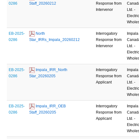
0286
Staff_20260212
Response from
Canad
Intervenor
Ltd. -
Electric
Wholes
EB-2025-
 North 
Interrogatory
Impala
0286
Star_IRRs_Impala_20260212
Response from
Canad
Intervenor
Ltd. -
Electric
Wholes
EB-2025-
 Impala_IRR_North 
Interrogatory
Impala
0286
Star_20260205
Response from
Canad
Applicant
Ltd. -
Electric
Wholes
EB-2025-
 Impala_IRR_OEB 
Interrogatory
Impala
0286
Staff_20260205
Response from
Canad
Applicant
Ltd. -
Electric
Wholes