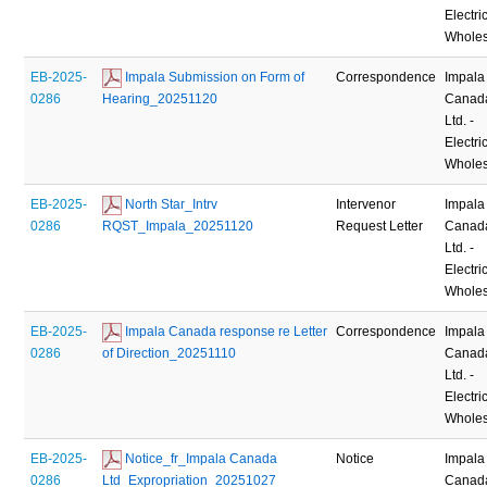
Electric
Wholes
EB-2025-
 Impala Submission on Form of 
Correspondence
Impala
0286
Hearing_20251120
Canad
Ltd. -
Electric
Wholes
EB-2025-
 North Star_Intrv 
Intervenor
Impala
0286
RQST_Impala_20251120
Request Letter
Canad
Ltd. -
Electric
Wholes
EB-2025-
 Impala Canada response re Letter 
Correspondence
Impala
0286
of Direction_20251110
Canad
Ltd. -
Electric
Wholes
EB-2025-
 Notice_fr_Impala Canada 
Notice
Impala
0286
Ltd_Expropriation_20251027
Canad