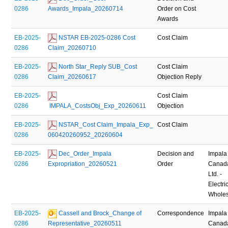
0286
Awards_Impala_20260714
Order on Cost
Awards
EB-2025-
 NSTAR EB-2025-0286 Cost 
Cost Claim
0286
Claim_20260710
EB-2025-
 North Star_Reply SUB_Cost 
Cost Claim
0286
Claim_20260617
Objection Reply
EB-2025-
Cost Claim
0286
 IMPALA_CostsObj_Exp_20260611
Objection
EB-2025-
 NSTAR_Cost Claim_Impala_Exp_ 
Cost Claim
0286
060420260952_20260604
EB-2025-
 Dec_Order_Impala 
Decision and
Impala
0286
Expropriation_20260521
Order
Canad
Ltd. -
Electric
Wholes
EB-2025-
 Cassell and Brock_Change of 
Correspondence
Impala
0286
Representative_20260511
Canad