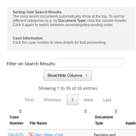
Sorting Your Search Results
The most recent documents automatically show at the top. To sort by
different categories (e.g. by
Document Type
) click the column header.
Click it again to switch between ascending/descending order.
Case Information
Click the case number to view details for that proceeding.
Filter on Search Results:
Show/Hide Columns
▼
Showing 1 to 35 of 35 entries
First
Previous
1
Next
Last
Case
Document
Number
File Name
Type
Appli
EB-2025-
 Dec_Order_Cost 
Decision and