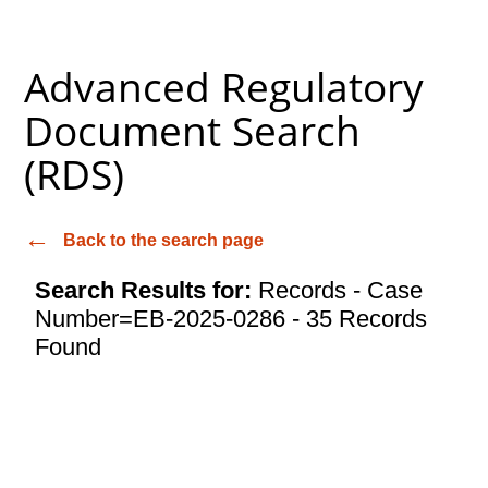
Advanced Regulatory
Document Search
(RDS)
Back to the search page
Search Results for:
Records - Case
Number=EB-2025-0286 - 35 Records
Found