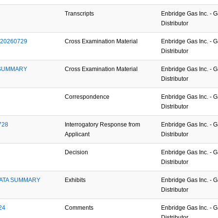
Transcripts
Enbridge Gas Inc. - 
Distributor
_20260729
Cross Examination Material
Enbridge Gas Inc. - 
Distributor
SUMMARY 
Cross Examination Material
Enbridge Gas Inc. - 
Distributor
Correspondence
Enbridge Gas Inc. - 
Distributor
728
Interrogatory Response from
Enbridge Gas Inc. - 
Applicant
Distributor
Decision
Enbridge Gas Inc. - 
Distributor
ATA SUMMARY 
Exhibits
Enbridge Gas Inc. - 
Distributor
24
Comments
Enbridge Gas Inc. - 
Distributor