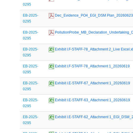
0295
EB-2025-
 Dec_Evidence_PO4_EGI_DSM Plan_2026062
0295
EB-2025-
 PollutionProbe_MB_Declaration_Undertakin
0295
EB-2025-
 Exhibit I.F-STAFF-78_Attachment 2_Live Excel.x
0295
EB-2025-
 Exhibit I.F-STAFF-78_Attachment 1_20260619
0295
EB-2025-
 Exhibit I.E-STAFF-67_Attachment 1_20260619
0295
EB-2025-
 Exhibit I.E-STAFF-63_Attachment 1_20260619
0295
EB-2025-
 Exhibit I.E-STAFF-62_Attachment 1_EGI_DSM
0295