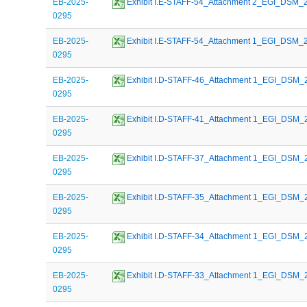
EB-2025-
 Exhibit I.E-STAFF-54_Attachment 2_EGI_DSM
0295
EB-2025-
 Exhibit I.E-STAFF-54_Attachment 1_EGI_DSM
0295
EB-2025-
 Exhibit I.D-STAFF-46_Attachment 1_EGI_DSM
0295
EB-2025-
 Exhibit I.D-STAFF-41_Attachment 1_EGI_DSM
0295
EB-2025-
 Exhibit I.D-STAFF-37_Attachment 1_EGI_DSM
0295
EB-2025-
 Exhibit I.D-STAFF-35_Attachment 1_EGI_DSM
0295
EB-2025-
 Exhibit I.D-STAFF-34_Attachment 1_EGI_DSM
0295
EB-2025-
 Exhibit I.D-STAFF-33_Attachment 1_EGI_DSM
0295