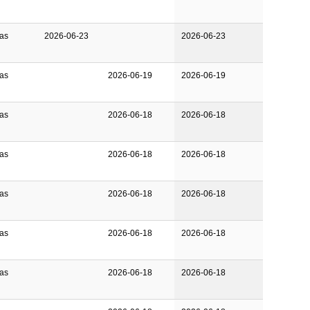
Gas
2026-06-23
2026-06-23
Gas
2026-06-19
2026-06-19
Gas
2026-06-18
2026-06-18
Gas
2026-06-18
2026-06-18
Gas
2026-06-18
2026-06-18
Gas
2026-06-18
2026-06-18
Gas
2026-06-18
2026-06-18