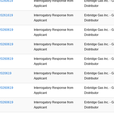
_20260619
Interrogatory Response from
Enbridge Gas Inc. - 
Applicant
Distributor
_20261619
Interrogatory Response from
Enbridge Gas Inc. - 
Applicant
Distributor
_20260619
Interrogatory Response from
Enbridge Gas Inc. - 
Applicant
Distributor
_20260619
Interrogatory Response from
Enbridge Gas Inc. - 
Applicant
Distributor
_20260619
Interrogatory Response from
Enbridge Gas Inc. - 
Applicant
Distributor
_2020619
Interrogatory Response from
Enbridge Gas Inc. - 
Applicant
Distributor
_20260619
Interrogatory Response from
Enbridge Gas Inc. - 
Applicant
Distributor
_20260619
Interrogatory Response from
Enbridge Gas Inc. - 
Applicant
Distributor