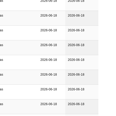
Gas
2026-06-18
2026-06-18
Gas
2026-06-18
2026-06-18
Gas
2026-06-18
2026-06-18
Gas
2026-06-18
2026-06-18
Gas
2026-06-18
2026-06-18
Gas
2026-06-18
2026-06-18
Gas
2026-06-18
2026-06-18
Gas
2026-06-18
2026-06-18