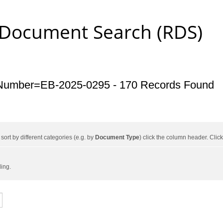
 Document Search (RDS)
Number=EB-2025-0295 - 170 Records Found
ort by different categories (e.g. by
Document Type
) click the column header. Cli
ding.