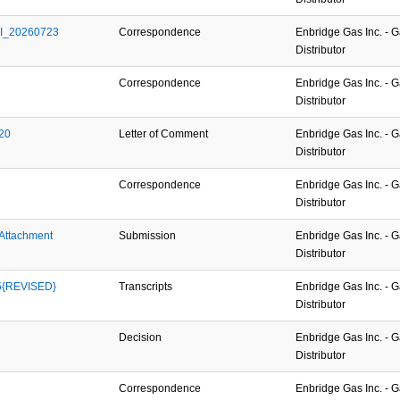
GI_20260723
Correspondence
Enbridge Gas Inc. - 
Distributor
2
Correspondence
Enbridge Gas Inc. - 
Distributor
20
Letter of Comment
Enbridge Gas Inc. - 
Distributor
Correspondence
Enbridge Gas Inc. - 
Distributor
Attachment 
Submission
Enbridge Gas Inc. - 
Distributor
5{REVISED}
Transcripts
Enbridge Gas Inc. - 
Distributor
Decision
Enbridge Gas Inc. - 
Distributor
Correspondence
Enbridge Gas Inc. - 