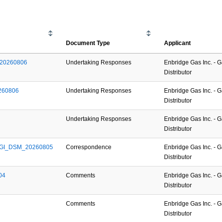
Document Type
Applicant
l_20260806
Undertaking Responses
Enbridge Gas Inc. - 
Distributor
0260806
Undertaking Responses
Enbridge Gas Inc. - 
Distributor
Undertaking Responses
Enbridge Gas Inc. - 
Distributor
_EGI_DSM_20260805
Correspondence
Enbridge Gas Inc. - 
Distributor
04
Comments
Enbridge Gas Inc. - 
Distributor
Comments
Enbridge Gas Inc. - 
Distributor