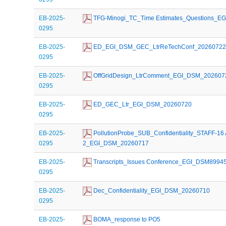
EB-2025-
 TFG-Minogi_TC_Time Estimates_Questions_E
0295
EB-2025-
 ED_EGI_DSM_GEC_LtrReTechConf_2026072
0295
EB-2025-
 OffGridDesign_LtrComment_EGI_DSM_202607
0295
EB-2025-
 ED_GEC_Ltr_EGI_DSM_20260720
0295
EB-2025-
 PollutionProbe_SUB_Confidentiality_STAFF-16 
0295
2_EGI_DSM_20260717
EB-2025-
 Transcripts_Issues Conference_EGI_DSM8994
0295
EB-2025-
 Dec_Confidentiality_EGI_DSM_20260710
0295
EB-2025-
 BOMA_response to PO5