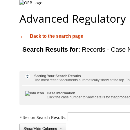
Advanced Regulatory
Back to the search page
Search Results for:
Records - Case 
Sorting Your Search Results
The most recent documents automatically show at the top. To s
Case Information
Click the case number to view details for that procee
Filter on Search Results:
Show/Hide Columns
▼