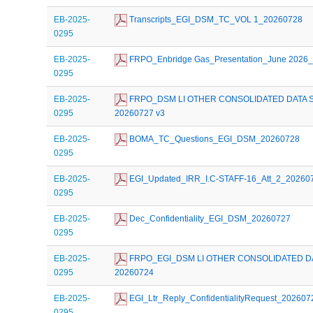
EB-2025-
 Transcripts_EGI_DSM_TC_VOL 1_20260728
0295
EB-2025-
 FRPO_Enbridge Gas_Presentation_June 2026
0295
EB-2025-
 FRPO_DSM LI OTHER CONSOLIDATED DATA 
0295
20260727 v3
EB-2025-
 BOMA_TC_Questions_EGI_DSM_20260728
0295
EB-2025-
 EGI_Updated_IRR_I.C-STAFF-16_Att_2_20260
0295
EB-2025-
 Dec_Confidentiality_EGI_DSM_20260727
0295
EB-2025-
 FRPO_EGI_DSM LI OTHER CONSOLIDATED D
0295
20260724
EB-2025-
 EGI_Ltr_Reply_ConfidentialityRequest_202607
0295