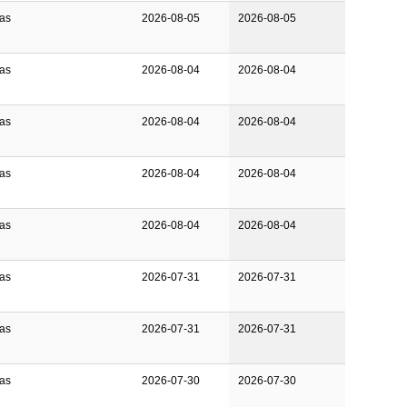
Gas
2026-08-05
2026-08-05
Gas
2026-08-04
2026-08-04
Gas
2026-08-04
2026-08-04
Gas
2026-08-04
2026-08-04
Gas
2026-08-04
2026-08-04
Gas
2026-07-31
2026-07-31
Gas
2026-07-31
2026-07-31
Gas
2026-07-30
2026-07-30