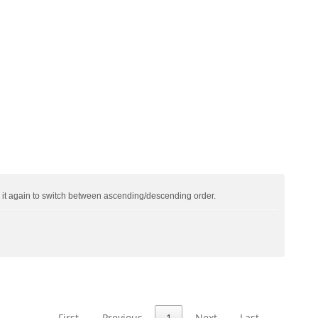
ck it again to switch between ascending/descending order.
First
Previous
1
Next
Last