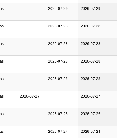
Gas
2026-07-29
2026-07-29
Gas
2026-07-28
2026-07-28
Gas
2026-07-28
2026-07-28
Gas
2026-07-28
2026-07-28
Gas
2026-07-28
2026-07-28
Gas
2026-07-27
2026-07-27
Gas
2026-07-25
2026-07-25
Gas
2026-07-24
2026-07-24