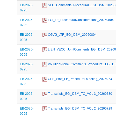
EB-2025-
 SEC_Comments_Procedural_EGI_DSM_20260
0295
EB-2025-
 EGI_Ltr_ProceduralConsiderations_20260804
0295
EB-2025-
 OGVG_LTR_EGI_DSM_20260804
0295
EB-2025-
 LIEN_VECC_JointComments_EGI_DSM_2026
0295
EB-2025-
 PollutionProbe_Comments_Procedural_EGI_
0295
EB-2025-
 OEB_Staff_Ltr_Procedural Meeting_20260731
0295
EB-2025-
 Transcripts_EGI_DSM_TC_VOL 3_20260730
0295
EB-2025-
 Transcripts_EGI_DSM_TC_VOL 2_20260729
0295