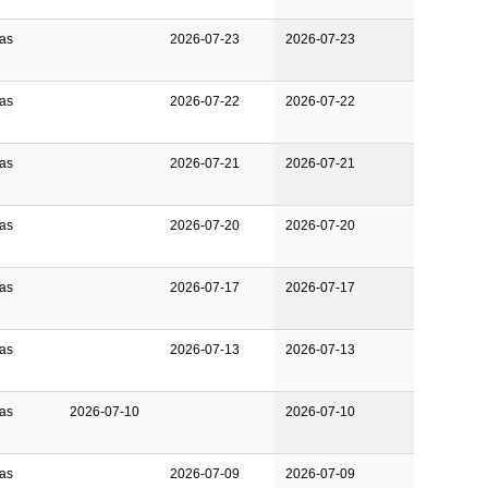
Gas
2026-07-23
2026-07-23
Gas
2026-07-22
2026-07-22
Gas
2026-07-21
2026-07-21
Gas
2026-07-20
2026-07-20
Gas
2026-07-17
2026-07-17
Gas
2026-07-13
2026-07-13
Gas
2026-07-10
2026-07-10
Gas
2026-07-09
2026-07-09