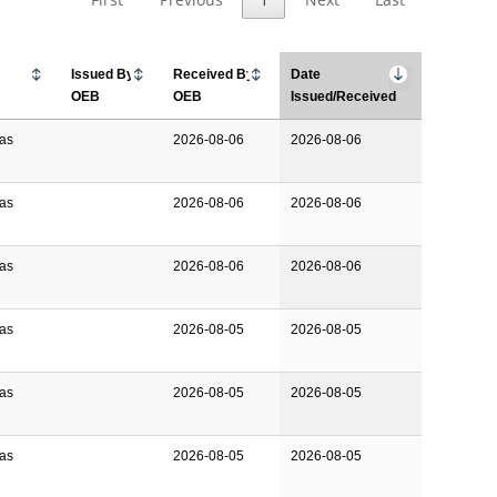
Issued By
Received By
Date
OEB
OEB
Issued/Received
Gas
2026-08-06
2026-08-06
Gas
2026-08-06
2026-08-06
Gas
2026-08-06
2026-08-06
Gas
2026-08-05
2026-08-05
Gas
2026-08-05
2026-08-05
Gas
2026-08-05
2026-08-05