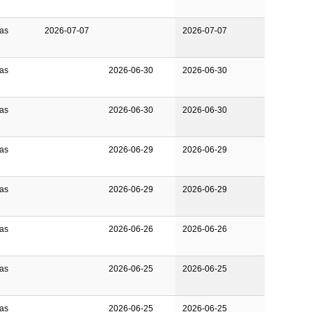
Gas
2026-07-07
2026-07-07
Gas
2026-06-30
2026-06-30
Gas
2026-06-30
2026-06-30
Gas
2026-06-29
2026-06-29
Gas
2026-06-29
2026-06-29
Gas
2026-06-26
2026-06-26
Gas
2026-06-25
2026-06-25
Gas
2026-06-25
2026-06-25