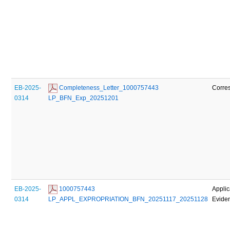
EB-2025-
 Completeness_Letter_1000757443 
Corre
0314
LP_BFN_Exp_20251201
EB-2025-
 1000757443 
Applic
0314
LP_APPL_EXPROPRIATION_BFN_20251117_20251128
Evide