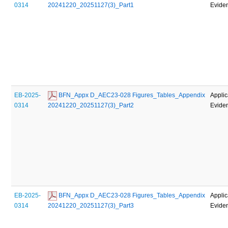
0314
20241220_20251127(3)_Part1
Evide
EB-2025-
 BFN_Appx D_AEC23-028 Figures_Tables_Appendix 
Applic
0314
20241220_20251127(3)_Part2
Evide
EB-2025-
 BFN_Appx D_AEC23-028 Figures_Tables_Appendix 
Applic
0314
20241220_20251127(3)_Part3
Evide