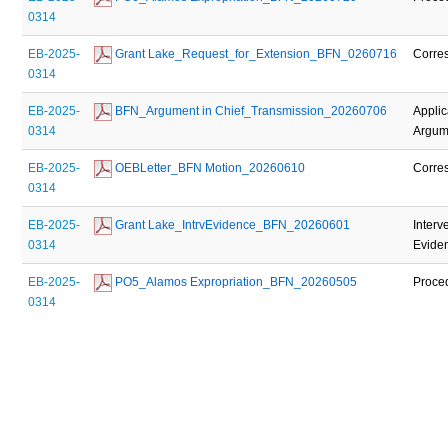
0314
EB-2025-
 Grant Lake_Request_for_Extension_BFN_0260716
Corre
0314
EB-2025-
 BFN_Argument in Chief_Transmission_20260706
Applic
0314
Argume
EB-2025-
 OEBLetter_BFN Motion_20260610
Corre
0314
EB-2025-
 Grant Lake_IntrvEvidence_BFN_20260601
Interv
0314
Evide
EB-2025-
 PO5_Alamos Expropriation_BFN_20260505
Proce
0314