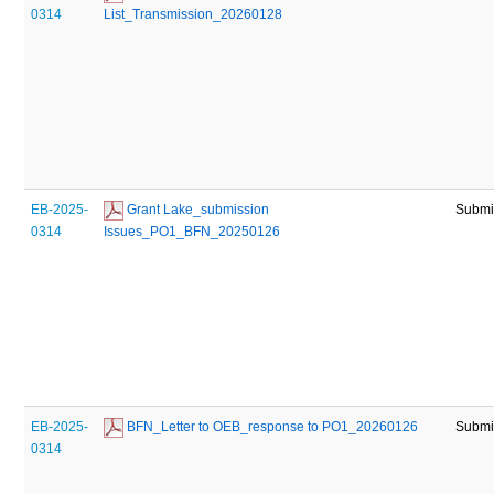
0314
List_Transmission_20260128
EB-2025-
 Grant Lake_submission 
Submi
0314
Issues_PO1_BFN_20250126
EB-2025-
 BFN_Letter to OEB_response to PO1_20260126
Submi
0314