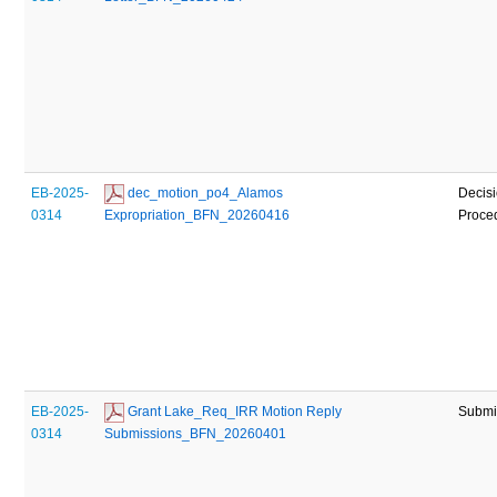
EB-2025-
 dec_motion_po4_Alamos 
Decisi
0314
Expropriation_BFN_20260416
Proce
EB-2025-
 Grant Lake_Req_IRR Motion Reply 
Submi
0314
Submissions_BFN_20260401