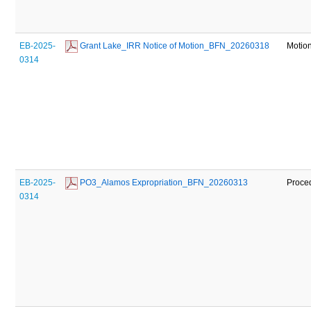
EB-2025-
 Grant Lake_IRR Notice of Motion_BFN_20260318
Motio
0314
EB-2025-
 PO3_Alamos Expropriation_BFN_20260313
Proce
0314