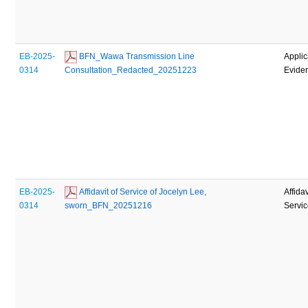
EB-2025-
 BFN_Wawa Transmission Line 
Applic
0314
Consultation_Redacted_20251223
Evide
EB-2025-
 Affidavit of Service of Jocelyn Lee, 
Affidav
0314
sworn_BFN_20251216
Servi