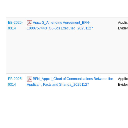
EB-2025-
 Appx G_Amending Agreement_BFN-
Applic
0314
1000757443_GL-Jos Executed_20251127
Evide
EB-2025-
 BFN_Appx I_Chart of Communications Between the 
Applic
0314
Applicant, Facts and Shanda_20251127
Evide