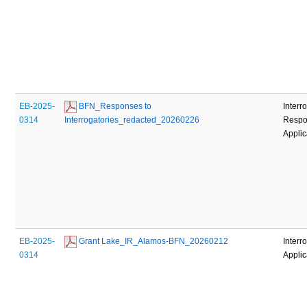
EB-2025-
 BFN_Responses to 
Interr
0314
Interrogatories_redacted_20260226
Respo
Applic
EB-2025-
 Grant Lake_IR_Alamos-BFN_20260212
Interr
0314
Applic