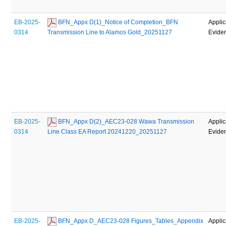
EB-2025-
 BFN_Appx D(1)_Notice of Completion_BFN 
Applic
0314
Transmission Line to Alamos Gold_20251127
Evide
EB-2025-
 BFN_Appx D(2)_AEC23-028 Wawa Transmission 
Applic
0314
Line Class EA Report 20241220_20251127
Evide
EB-2025-
 BFN_Appx D_AEC23-028 Figures_Tables_Appendix 
Applic