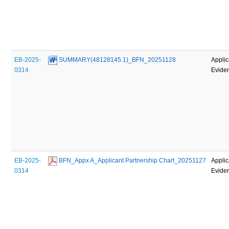
EB-2025-
 SUMMARY(48128145.1)_BFN_20251128
Applic
0314
Evide
EB-2025-
 BFN_Appx A_Applicant Partnership Chart_20251127
Applic
0314
Evide