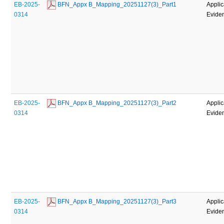
EB-2025-
 BFN_Appx B_Mapping_20251127(3)_Part1
Applic
0314
Evide
EB-2025-
 BFN_Appx B_Mapping_20251127(3)_Part2
Applic
0314
Evide
EB-2025-
 BFN_Appx B_Mapping_20251127(3)_Part3
Applic
0314
Evide