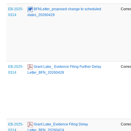
EB-2025-
 BFNLetter_proposed change to scheduled 
Corre
0314
dates_20260429
EB-2025-
 Grant Lake_ Evidence Filing Further Delay 
Corre
0314
Letter_BFN_20260428
EB-2025-
 Grant Lake_Evidence Filing Delay 
Corre
0314
Letter_BFN_20260424