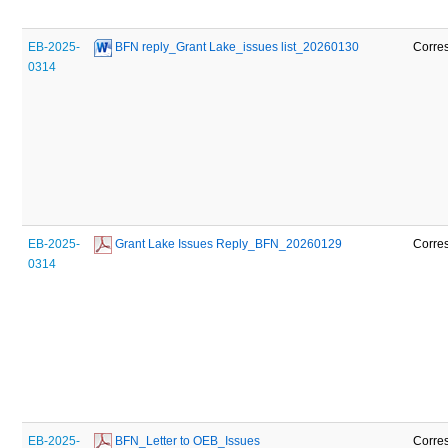
EB-2025-
 BFN reply_Grant Lake_issues list_20260130
Corre
0314
EB-2025-
 Grant Lake Issues Reply_BFN_20260129
Corre
0314
EB-2025-
 BFN_Letter to OEB_Issues 
Corre