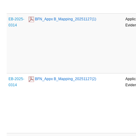
EB-2025-
 BFN_Appx B_Mapping_20251127(1)
Applic
0314
Evide
EB-2025-
 BFN_Appx B_Mapping_20251127(2)
Applic
0314
Evide