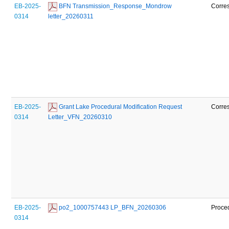
EB-2025-
 BFN Transmission_Response_Mondrow 
Corre
0314
letter_20260311
EB-2025-
 Grant Lake Procedural Modification Request 
Corre
0314
Letter_VFN_20260310
EB-2025-
 po2_1000757443 LP_BFN_20260306
Proce
0314