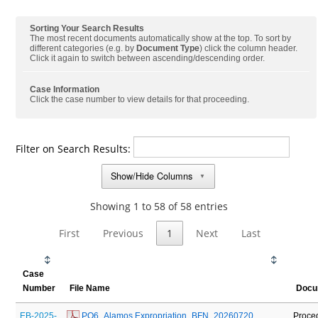
Sorting Your Search Results
The most recent documents automatically show at the top. To sort by
different categories (e.g. by
Document Type
) click the column header.
Click it again to switch between ascending/descending order.
Case Information
Click the case number to view details for that proceeding.
Filter on Search Results:
Show/Hide Columns
▼
Showing 1 to 58 of 58 entries
First
Previous
1
Next
Last
Case
Number
File Name
Docu
EB-2025-
 PO6_Alamos Expropriation_BFN_20260720
Proce