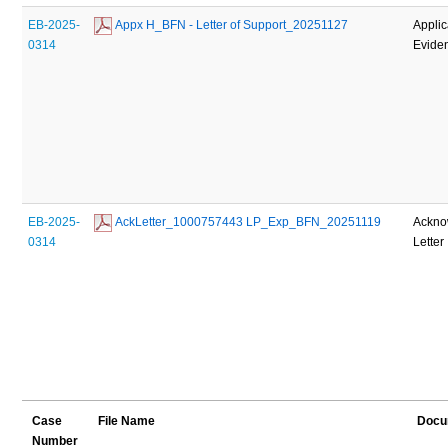
EB-2025-
 Appx H_BFN - Letter of Support_20251127
Applic
0314
Evide
EB-2025-
 AckLetter_1000757443 LP_Exp_BFN_20251119
Ackno
0314
Letter
Case
File Name
Docu
Number