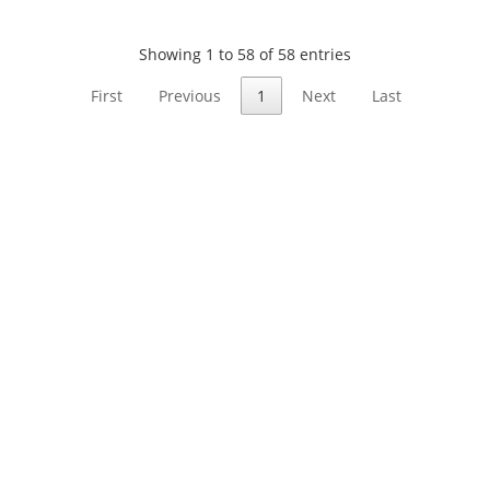
Showing 1 to 58 of 58 entries
First
Previous
1
Next
Last