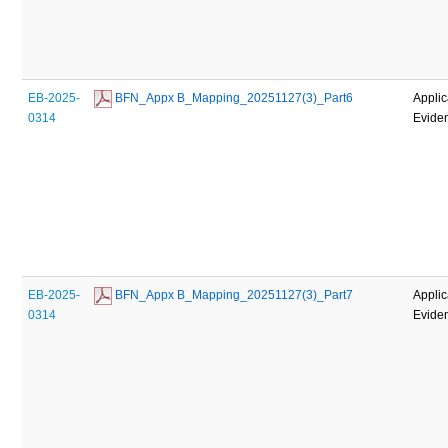
EB-2025-
 BFN_Appx B_Mapping_20251127(3)_Part6
Applic
0314
Evide
EB-2025-
 BFN_Appx B_Mapping_20251127(3)_Part7
Applic
0314
Evide