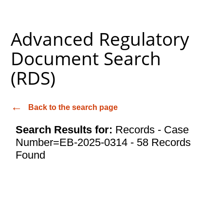
Advanced Regulatory
Document Search
(RDS)
Back to the search page
Search Results for:
Records - Case
Number=EB-2025-0314 - 58 Records
Found