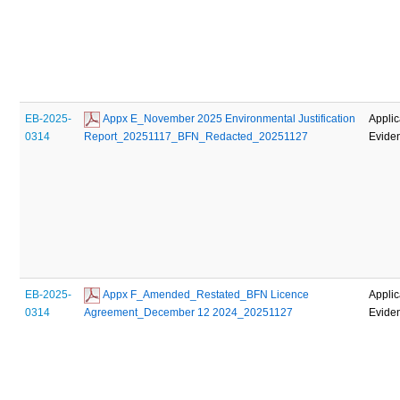
EB-2025-
 Appx E_November 2025 Environmental Justification 
Applic
0314
Report_20251117_BFN_Redacted_20251127
Evide
EB-2025-
 Appx F_Amended_Restated_BFN Licence 
Applic
0314
Agreement_December 12 2024_20251127
Evide