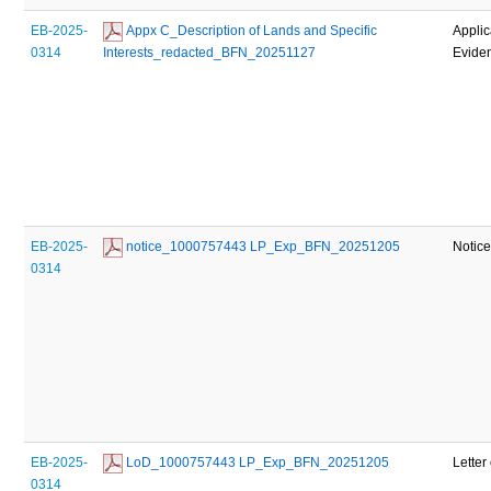
EB-2025-
 Appx C_Description of Lands and Specific 
Applic
0314
Interests_redacted_BFN_20251127
Evide
EB-2025-
 notice_1000757443 LP_Exp_BFN_20251205
Notic
0314
EB-2025-
 LoD_1000757443 LP_Exp_BFN_20251205
Letter
0314