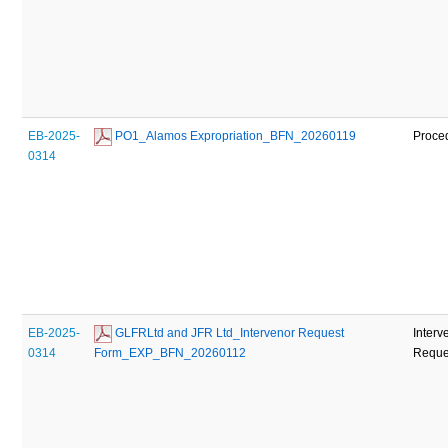
EB-2025-
 PO1_Alamos Expropriation_BFN_20260119
Proce
0314
EB-2025-
 GLFRLtd and JFR Ltd_Intervenor Request 
Interv
0314
Form_EXP_BFN_20260112
Reques