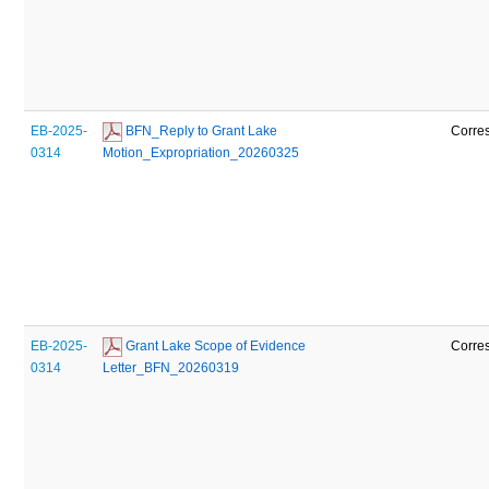
EB-2025-
 BFN_Reply to Grant Lake 
Corre
0314
Motion_Expropriation_20260325
EB-2025-
 Grant Lake Scope of Evidence 
Corre
0314
Letter_BFN_20260319