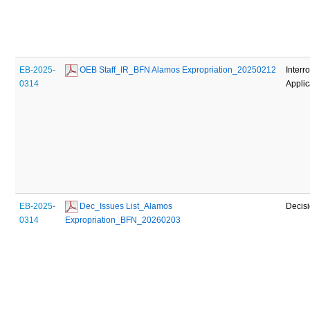
EB-2025-
 OEB Staff_IR_BFN Alamos Expropriation_20250212
Interr
0314
Applic
EB-2025-
 Dec_Issues List_Alamos 
Decis
0314
Expropriation_BFN_20260203