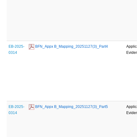
EB-2025-
 BFN_Appx B_Mapping_20251127(3)_Part4
Applic
0314
Evide
EB-2025-
 BFN_Appx B_Mapping_20251127(3)_Part5
Applic
0314
Evide