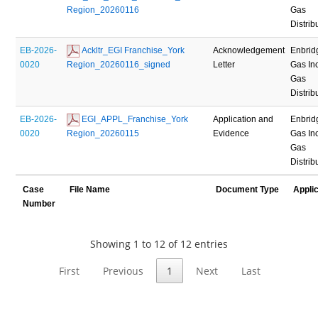
Region_20260116
Gas
Distrib
EB-2026-
 Ackltr_EGI Franchise_York 
Acknowledgement
Enbrid
0020
Region_20260116_signed
Letter
Gas Inc
Gas
Distrib
EB-2026-
 EGI_APPL_Franchise_York 
Application and
Enbrid
0020
Region_20260115
Evidence
Gas Inc
Gas
Distrib
Case
File Name
Document Type
Appli
Number
Showing 1 to 12 of 12 entries
First
Previous
1
Next
Last