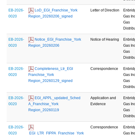
EB-2026-
 LoD_EGI_Franchise_York 
Letter of Direction
Enbrid
0020
Region_20260206_signed
Gas Inc
Gas
Distrib
EB-2026-
 Notice_EGI_Franchise_York 
Notice of Hearing
Enbrid
0020
Region_20260206
Gas Inc
Gas
Distrib
EB-2026-
 Completeness_Ltr_EGI 
Correspondence
Enbrid
0020
Franchise_York 
Gas Inc
Region_20260129_signed
Gas
Distrib
EB-2026-
 EGI_APPL_updated_Sched 
Application and
Enbrid
0020
A_Franchise_York 
Evidence
Gas Inc
Region_20260119
Gas
Distrib
EB-2026-
Correspondence
Enbrid
0020
 EGI_LTR_FIPPA_Franchise_York 
Gas Inc