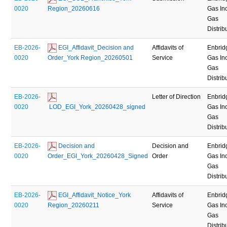
0020
Region_20260616
Gas Inc
Gas
Distrib
EB-2026-
 EGI_Affidavit_Decision and 
Affidavits of
Enbrid
0020
Order_York Region_20260501
Service
Gas Inc
Gas
Distrib
EB-2026-
Letter of Direction
Enbrid
0020
 LOD_EGI_York_20260428_signed
Gas Inc
Gas
Distrib
EB-2026-
 Decision and 
Decision and
Enbrid
0020
Order_EGI_York_20260428_Signed
Order
Gas Inc
Gas
Distrib
EB-2026-
 EGI_Affidavit_Notice_York 
Affidavits of
Enbrid
0020
Region_20260211
Service
Gas Inc
Gas
Distrib