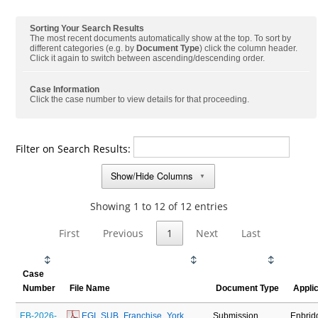
Sorting Your Search Results
The most recent documents automatically show at the top. To sort by
different categories (e.g. by
Document Type
) click the column header.
Click it again to switch between ascending/descending order.
Case Information
Click the case number to view details for that proceeding.
Filter on Search Results:
Show/Hide Columns
▼
Showing 1 to 12 of 12 entries
First
Previous
1
Next
Last
Case
Number
File Name
Document Type
Appli
EB-2026-
 EGI_SUB_Franchise_York 
Submission
Enbrid