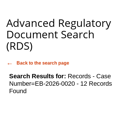
Advanced Regulatory
Document Search
(RDS)
Back to the search page
Search Results for:
Records - Case
Number=EB-2026-0020 - 12 Records
Found