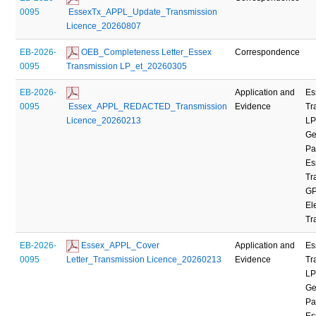
0095
 EssexTx_APPL_Update_Transmission 
Licence_20260807
EB-2026-
 OEB_Completeness Letter_Essex 
Correspondence
0095
Transmission LP_et_20260305
EB-2026-
Application and
Es
0095
 Essex_APPL_REDACTED_Transmission 
Evidence
Tr
Licence_20260213
LP
Ge
Pa
Es
Tr
GP
Ele
Tr
EB-2026-
 Essex_APPL_Cover 
Application and
Es
0095
Letter_Transmission Licence_20260213
Evidence
Tr
LP
Ge
Pa
Es