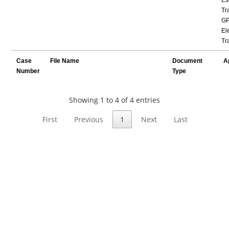
Tr
GP
Ele
Tr
Case
File Name
Document
A
Number
Type
Showing 1 to 4 of 4 entries
First
Previous
1
Next
Last