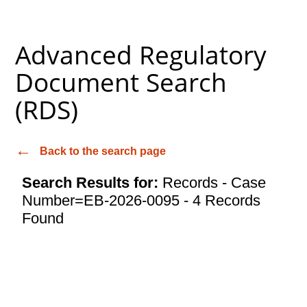
Advanced Regulatory
Document Search
(RDS)
Back to the search page
Search Results for:
Records - Case
Number=EB-2026-0095 - 4 Records
Found