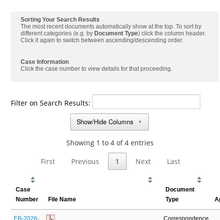
Sorting Your Search Results
The most recent documents automatically show at the top. To sort by
different categories (e.g. by
Document Type
) click the column header.
Click it again to switch between ascending/descending order.
Case Information
Click the case number to view details for that proceeding.
Filter on Search Results:
Show/Hide Columns
▼
Showing 1 to 4 of 4 entries
First
Previous
1
Next
Last
Case
Document
Number
File Name
Type
A
EB-2026-
Correspondence