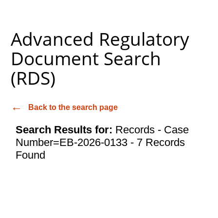
Advanced Regulatory
Document Search
(RDS)
Back to the search page
Search Results for:
Records - Case
Number=EB-2026-0133 - 7 Records
Found