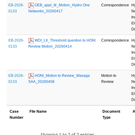
EB-2026-
 OEB_appl_ltr_Motion_Hydro One 
Correspondence
H
0133
Networks_20260417
N
In
El
Di
EB-2026-
 WDI_Ltr_Threshold question to HONI 
Correspondence
H
0133
Review Motion_20260414
N
In
El
Di
EB-2026-
 HONI_Motion to Review_Wasaga 
Motion to
H
0133
SAA_20260408
Review
N
In
El
Di
Case
File Name
Document
A
Number
Type
Showing 1 to 7 of 7 entries