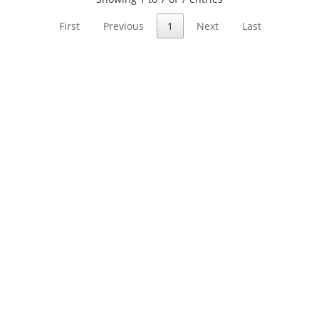
First
Previous
1
Next
Last