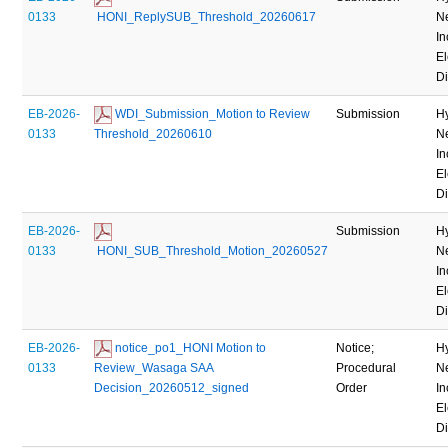
0133
 HONI_ReplySUB_Threshold_20260617
N
In
El
Di
EB-2026-
 WDI_Submission_Motion to Review 
Submission
H
0133
Threshold_20260610
N
In
El
Di
EB-2026-
Submission
H
0133
 HONI_SUB_Threshold_Motion_20260527
N
In
El
Di
EB-2026-
 notice_po1_HONI Motion to 
Notice;
H
0133
Review_Wasaga SAA 
Procedural
N
Decision_20260512_signed
Order
In
El
Di