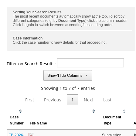
Sorting Your Search Results
The most recent documents automatically show at the top. To sort by
different categories (e.g. by
Document Type
) click the column header.
Click it again to switch between ascending/descending order.
Case Information
Click the case number to view details for that proceeding.
Filter on Search Results:
Show/Hide Columns
▼
Showing 1 to 7 of 7 entries
First
Previous
1
Next
Last
Case
Document
Number
File Name
Type
A
EB-2026-
Submission
H