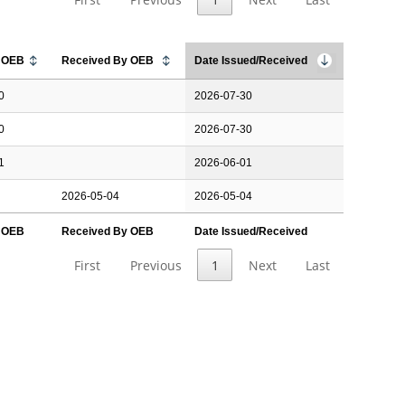
y OEB
Received By OEB
Date Issued/Received
0
2026-07-30
0
2026-07-30
1
2026-06-01
2026-05-04
2026-05-04
y OEB
Received By OEB
Date Issued/Received
First
Previous
1
Next
Last