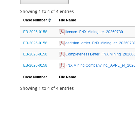
Showing 1 to 4 of 4 entries
Case Number
File Name
EB-2026-0158
 licence_FNX Mining_er_20260730
EB-2026-0158
 decision_order_FNX Mining_er_2026073
EB-2026-0158
 Completeness Letter_FNX Mining_20260
EB-2026-0158
 FNX Mining Company Inc._APPL_er_202
Case Number
File Name
Showing 1 to 4 of 4 entries