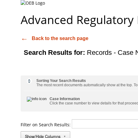
Advanced Regulatory
Back to the search page
Search Results for:
Records - Case 
Sorting Your Search Results
The most recent documents automatically show at the top. To s
Case Information
Click the case number to view details for that procee
Filter on Search Results:
Show/Hide Columns
▼