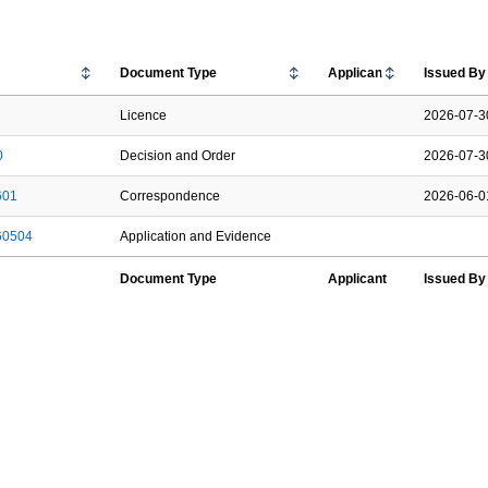
Document Type
Applicant
Issued B
Licence
2026-07-3
0
Decision and Order
2026-07-3
601
Correspondence
2026-06-0
60504
Application and Evidence
Document Type
Applicant
Issued B