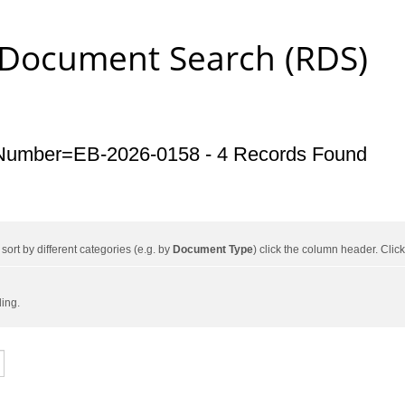
 Document Search (RDS)
Number=EB-2026-0158 - 4 Records Found
ort by different categories (e.g. by
Document Type
) click the column header. Cli
ding.