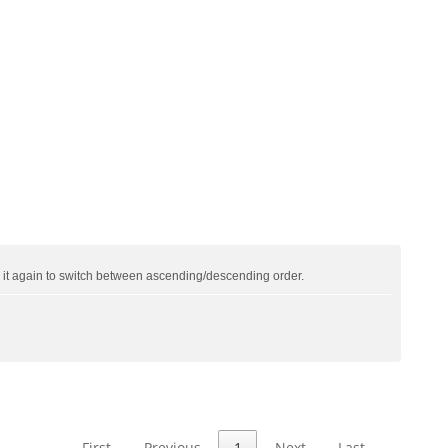
ck it again to switch between ascending/descending order.
First
Previous
1
Next
Last