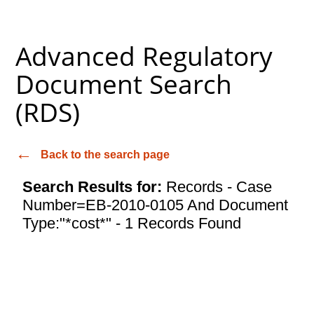
Advanced Regulatory
Document Search
(RDS)
Back to the search page
Search Results for:
Records - Case
Number=EB-2010-0105 And Document
Type:"*cost*" - 1 Records Found