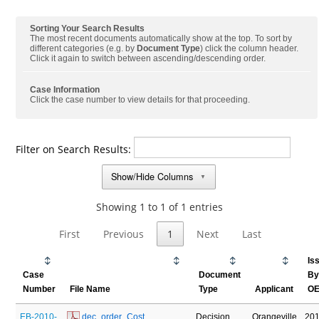
Sorting Your Search Results
The most recent documents automatically show at the top. To sort by
different categories (e.g. by
Document Type
) click the column header.
Click it again to switch between ascending/descending order.
Case Information
Click the case number to view details for that proceeding.
Filter on Search Results:
Show/Hide Columns
▼
Showing 1 to 1 of 1 entries
First
Previous
1
Next
Last
Is
Case
Document
B
Number
File Name
Type
Applicant
O
EB-2010-
 dec_order_Cost 
Decision
Orangeville
201