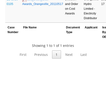
0105
Awards_Orangeville_20110517
and Order
Hydro
17
on Cost
Limited -
Awards
Electricity
Distributor
Case
File Name
Document
Applicant
Is
Number
Type
B
O
Showing 1 to 1 of 1 entries
First
Previous
1
Next
Last