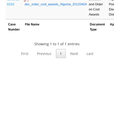
0152
 dec_order_cost_awards_Algoma_20120404
and Order
Pow
on Cost
Elec
Awards
Dis
Case
File Name
Document
Ap
Number
Type
Showing 1 to 1 of 1 entries
First
Previous
1
Next
Last