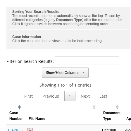
Sorting Your Search Results
The most recent documents automatically show at the top. To sort by
different categories (e.g. by
Document Type
) click the column header.
Click it again to switch between ascending/descending order.
Case Information
Click the case number to view details for that proceeding.
Filter on Search Results:
Show/Hide Columns
▼
Showing 1 to 1 of 1 entries
First
Previous
1
Next
Last
Case
Document
Number
File Name
Type
Ap
EB-2011-
Decision
Al