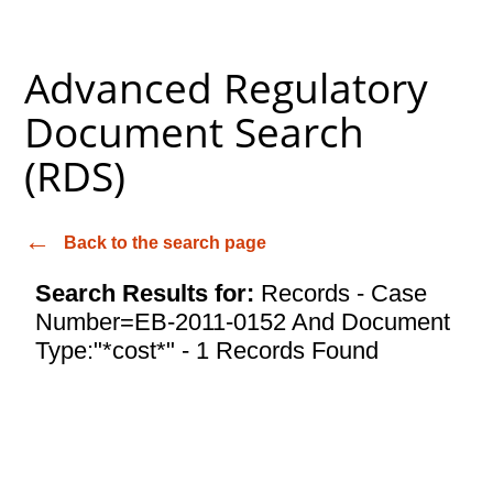
Advanced Regulatory
Document Search
(RDS)
Back to the search page
Search Results for:
Records - Case
Number=EB-2011-0152 And Document
Type:"*cost*" - 1 Records Found