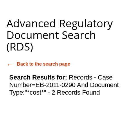
Advanced Regulatory
Document Search
(RDS)
Back to the search page
Search Results for:
Records - Case
Number=EB-2011-0290 And Document
Type:"*cost*" - 2 Records Found