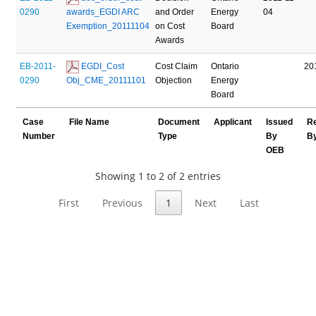
0290
awards_EGDI ARC 
and Order
Energy
04
Exemption_20111104
on Cost
Board
Awards
EB-2011-
 EGDI_Cost 
Cost Claim
Ontario
20
0290
Obj_CME_20111101
Objection
Energy
Board
Case
File Name
Document
Applicant
Issued
R
Number
Type
By
B
OEB
Showing 1 to 2 of 2 entries
First
Previous
1
Next
Last