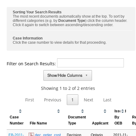
Sorting Your Search Results
The most recent documents automatically show at the top. To sort by
different categories (e.g. by
Document Type
) click the column header.
Click it again to switch between ascending/descending order.
Case Information
Click the case number to view details for that proceeding.
Filter on Search Results:
Show/Hide Columns
▼
Showing 1 to 2 of 2 entries
First
Previous
1
Next
Last
Issued
Case
Document
By
R
Number
File Name
Type
Applicant
OEB
B
EB-2011-
 dec_order_cost 
Decision
Ontario
2011-11-