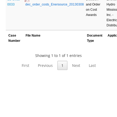
0033
 dec_order_costs_Enersource_20130308
and Order
Hydro
on Cost
Missis
Awards
Inc. -
Electric
Distrib
Case
File Name
Document
Appli
Number
Type
Showing 1 to 1 of 1 entries
First
Previous
1
Next
Last