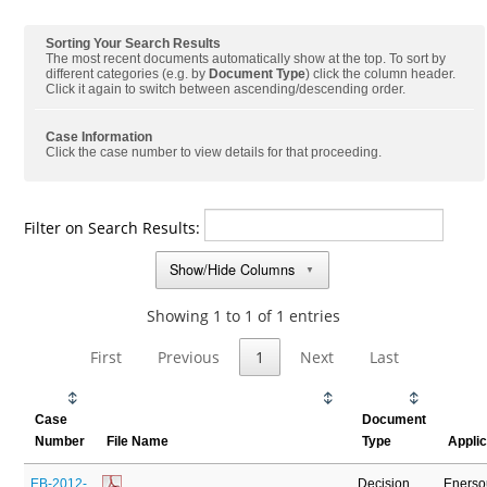
Sorting Your Search Results
The most recent documents automatically show at the top. To sort by
different categories (e.g. by
Document Type
) click the column header.
Click it again to switch between ascending/descending order.
Case Information
Click the case number to view details for that proceeding.
Filter on Search Results:
Show/Hide Columns
▼
Showing 1 to 1 of 1 entries
First
Previous
1
Next
Last
Case
Document
Number
File Name
Type
Appli
EB-2012-
Decision
Enerso