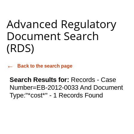
Advanced Regulatory
Document Search
(RDS)
Back to the search page
Search Results for:
Records - Case
Number=EB-2012-0033 And Document
Type:"*cost*" - 1 Records Found