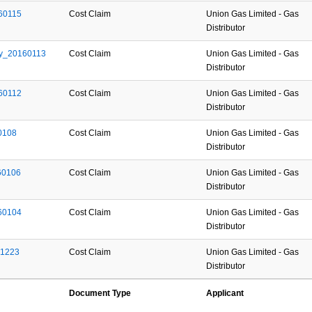
60115
Cost Claim
Union Gas Limited - Gas
Distributor
y_20160113
Cost Claim
Union Gas Limited - Gas
Distributor
60112
Cost Claim
Union Gas Limited - Gas
Distributor
0108
Cost Claim
Union Gas Limited - Gas
Distributor
60106
Cost Claim
Union Gas Limited - Gas
Distributor
60104
Cost Claim
Union Gas Limited - Gas
Distributor
51223
Cost Claim
Union Gas Limited - Gas
Distributor
Document Type
Applicant