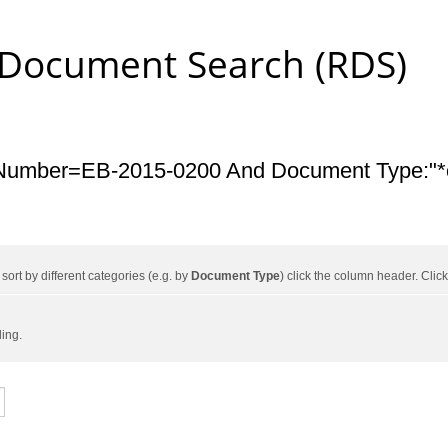
 Document Search (RDS)
Number=EB-2015-0200 And Document Type:"*c
ort by different categories (e.g. by
Document Type
) click the column header. Cli
ding.