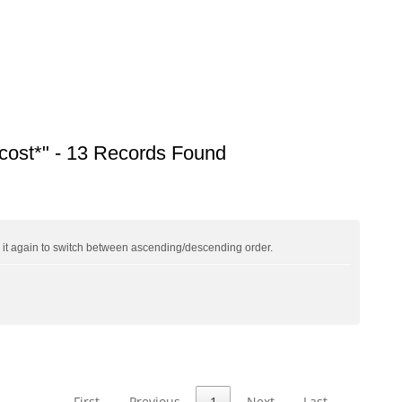
ost*" - 13 Records Found
ck it again to switch between ascending/descending order.
First
Previous
1
Next
Last