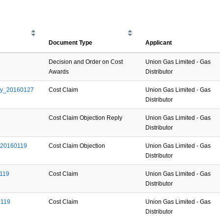
Document Type
Applicant
Decision and Order on Cost
Union Gas Limited - Gas
Awards
Distributor
ay_20160127
Cost Claim
Union Gas Limited - Gas
Distributor
Cost Claim Objection Reply
Union Gas Limited - Gas
Distributor
_20160119
Cost Claim Objection
Union Gas Limited - Gas
Distributor
119
Cost Claim
Union Gas Limited - Gas
Distributor
0119
Cost Claim
Union Gas Limited - Gas
Distributor