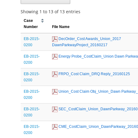
Showing 1 to 13 of 13 entries
Case
Number
File Name
EB-2015-
 DecOrder_Cost Awards_Union_2017 
0200
DawnParkwayProject_20160217
EB-2015-
 Energy Probe_CostClaim_Union Dawn Parkw
0200
EB-2015-
 FRPO_Cost Claim_DRQ Reply_20160125
0200
EB-2015-
 Union_Cost Claim Obj_Union_Dawn Parkway
0200
EB-2015-
 SEC_CostClaim_Union_DawnParkway_20160
0200
EB-2015-
 CME_CostClaim_Union_DawnParkway_2016
0200