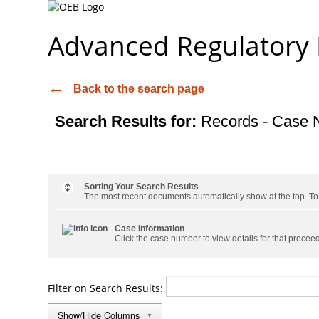
Advanced Regulatory
Back to the search page
Search Results for:
Records - Case 
Sorting Your Search Results
The most recent documents automatically show at the top. To s
Case Information
Click the case number to view details for that procee
Filter on Search Results:
Show/Hide Columns
▼