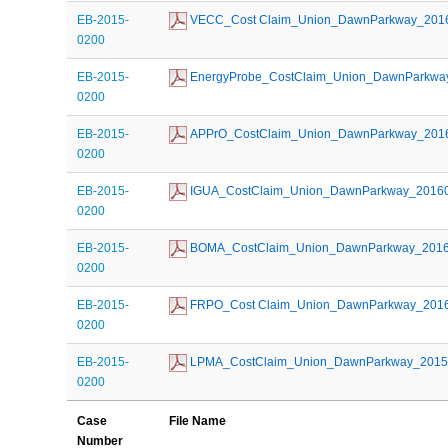
EB-2015-
 VECC_Cost Claim_Union_DawnParkway_201
0200
EB-2015-
 EnergyProbe_CostClaim_Union_DawnParkwa
0200
EB-2015-
 APPrO_CostClaim_Union_DawnParkway_201
0200
EB-2015-
 IGUA_CostClaim_Union_DawnParkway_2016
0200
EB-2015-
 BOMA_CostClaim_Union_DawnParkway_201
0200
EB-2015-
 FRPO_Cost Claim_Union_DawnParkway_201
0200
EB-2015-
 LPMA_CostClaim_Union_DawnParkway_201
0200
Case
File Name
Number