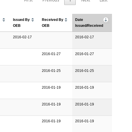
Issued By
Received By
Date
OEB
OEB
Issued/Received
2016-02-17
2016-02-17
2016-01-27
2016-01-27
2016-01-25
2016-01-25
2016-01-19
2016-01-19
2016-01-19
2016-01-19
2016-01-19
2016-01-19