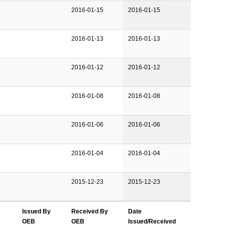
2016-01-15
2016-01-15
2016-01-13
2016-01-13
2016-01-12
2016-01-12
2016-01-08
2016-01-08
2016-01-06
2016-01-06
2016-01-04
2016-01-04
2015-12-23
2015-12-23
Issued By
Received By
Date
OEB
OEB
Issued/Received