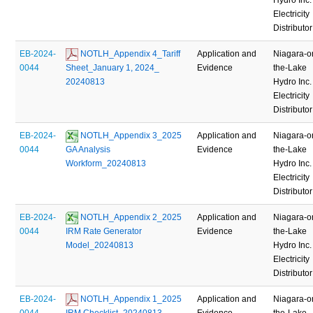
Electricity
Distributor
EB-2024-
 NOTLH_Appendix 4_Tariff 
Application and
Niagara-o
0044
Sheet_January 1, 2024_ 
Evidence
the-Lake
20240813
Hydro Inc.
Electricity
Distributor
EB-2024-
 NOTLH_Appendix 3_2025 
Application and
Niagara-o
0044
GA Analysis 
Evidence
the-Lake
Workform_20240813
Hydro Inc.
Electricity
Distributor
EB-2024-
 NOTLH_Appendix 2_2025 
Application and
Niagara-o
0044
IRM Rate Generator 
Evidence
the-Lake
Model_20240813
Hydro Inc.
Electricity
Distributor
EB-2024-
 NOTLH_Appendix 1_2025 
Application and
Niagara-o
0044
IRM Checklist_20240813
Evidence
the-Lake