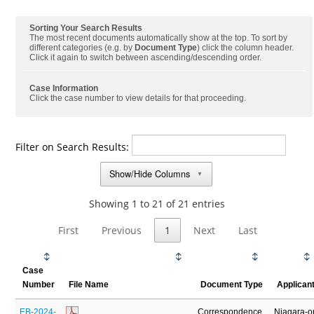
Sorting Your Search Results
The most recent documents automatically show at the top. To sort by
different categories (e.g. by
Document Type
) click the column header.
Click it again to switch between ascending/descending order.
Case Information
Click the case number to view details for that proceeding.
Filter on Search Results:
Show/Hide Columns
▼
Showing 1 to 21 of 21 entries
First
Previous
1
Next
Last
Case
Number
File Name
Document Type
Applican
EB-2024-
Correspondence
Niagara-o