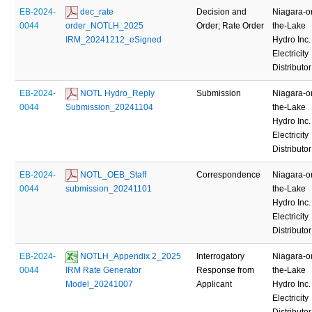
EB-2024-
 dec_rate 
Decision and
Niagara-o
0044
order_NOTLH_2025 
Order; Rate Order
the-Lake
IRM_20241212_eSigned
Hydro Inc.
Electricity
Distributor
EB-2024-
 NOTL Hydro_Reply 
Submission
Niagara-o
0044
Submission_20241104
the-Lake
Hydro Inc.
Electricity
Distributor
EB-2024-
 NOTL_OEB_Staff 
Correspondence
Niagara-o
0044
submission_20241101
the-Lake
Hydro Inc.
Electricity
Distributor
EB-2024-
 NOTLH_Appendix 2_2025 
Interrogatory
Niagara-o
0044
IRM Rate Generator 
Response from
the-Lake
Model_20241007
Applicant
Hydro Inc.
Electricity
Distributor