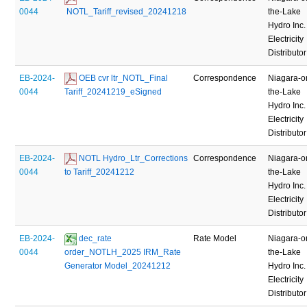
0044
 NOTL_Tariff_revised_20241218
the-Lake
Hydro Inc.
Electricity
Distributor
EB-2024-
 OEB cvr ltr_NOTL_Final 
Correspondence
Niagara-o
0044
Tariff_20241219_eSigned
the-Lake
Hydro Inc.
Electricity
Distributor
EB-2024-
 NOTL Hydro_Ltr_Corrections 
Correspondence
Niagara-o
0044
to Tariff_20241212
the-Lake
Hydro Inc.
Electricity
Distributor
EB-2024-
 dec_rate 
Rate Model
Niagara-o
0044
order_NOTLH_2025 IRM_Rate 
the-Lake
Generator Model_20241212
Hydro Inc.
Electricity
Distributor