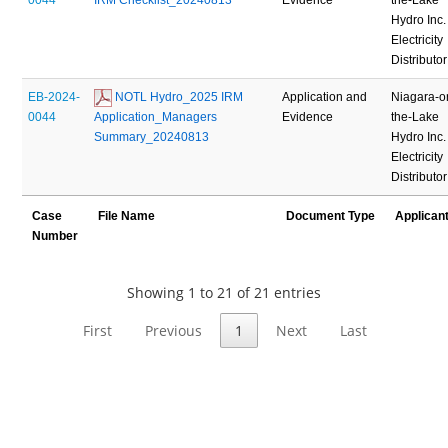
Hydro Inc.
Electricity
Distributor
EB-2024-
 NOTL Hydro_2025 IRM 
Application and
Niagara-o
0044
Application_Managers 
Evidence
the-Lake
Summary_20240813
Hydro Inc.
Electricity
Distributor
Case
File Name
Document Type
Applican
Number
Showing 1 to 21 of 21 entries
First
Previous
1
Next
Last