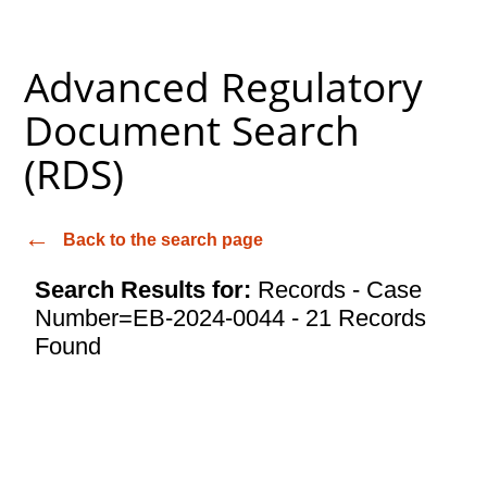
Advanced Regulatory
Document Search
(RDS)
Back to the search page
Search Results for:
Records - Case
Number=EB-2024-0044 - 21 Records
Found