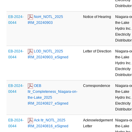
Distributor
EB-2024-
 NoH_NOTL_2025 
Notice of Hearing
Niagara-o
0044
IRM_20240903
the-Lake
Hydro Inc.
Electricity
Distributor
EB-2024-
 LOD_NOTL_2025 
Letter of Direction
Niagara-o
0044
IRM_20240903_eSigned
the-Lake
Hydro Inc.
Electricity
Distributor
EB-2024-
 OEB 
Correspondence
Niagara-o
0044
ltr_Completeness_Niagara-on-
the-Lake
the-Lake_2025 
Hydro Inc.
IRM_20240827_eSigned
Electricity
Distributor
EB-2024-
 Ack ltr_NOTL_2025 
Acknowledgement
Niagara-o
0044
IRM_20240816_eSigned
Letter
the-Lake
Hydro Inc.