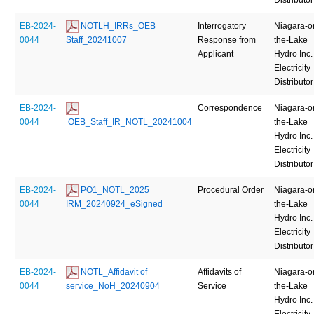
EB-2024-
 NOTLH_IRRs_OEB 
Interrogatory
Niagara-o
0044
Staff_20241007
Response from
the-Lake
Applicant
Hydro Inc.
Electricity
Distributor
EB-2024-
Correspondence
Niagara-o
0044
 OEB_Staff_IR_NOTL_20241004
the-Lake
Hydro Inc.
Electricity
Distributor
EB-2024-
 PO1_NOTL_2025 
Procedural Order
Niagara-o
0044
IRM_20240924_eSigned
the-Lake
Hydro Inc.
Electricity
Distributor
EB-2024-
 NOTL_Affidavit of 
Affidavits of
Niagara-o
0044
service_NoH_20240904
Service
the-Lake
Hydro Inc.
Electricity