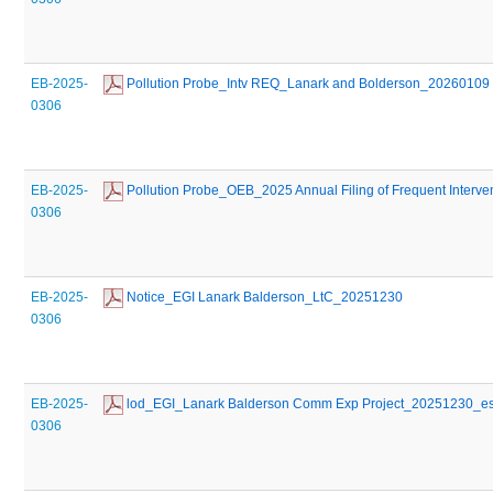
EB-2025-
 Pollution Probe_Intv REQ_Lanark and Bolderson_20260109
0306
EB-2025-
 Pollution Probe_OEB_2025 Annual Filing of Frequent Inter
0306
EB-2025-
 Notice_EGI Lanark Balderson_LtC_20251230
0306
EB-2025-
 lod_EGI_Lanark Balderson Comm Exp Project_20251230_e
0306