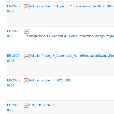
EB-2025-
 PollutionProbe_IR_AppendixC_ExpansionProjectPI_202603
0306
EB-2025-
0306
 PollutionProbe_IR_AppendixB_HomeRenovationSavingsPro
EB-2025-
 PollutionProbe_IR_AppendixA_HomeRenovationSavingsP
0306
EB-2025-
 PollutionProbe_IR_20260303
0306
EB-2025-
 CNL_Ltr_20260301
0306