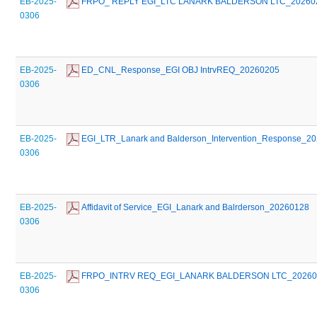
EB-2025-
 FRPO_ REPLY EGI_LTC LANARK BALDERSON LTC_20260
0306
EB-2025-
 ED_CNL_Response_EGI OBJ IntrvREQ_20260205
0306
EB-2025-
 EGI_LTR_Lanark and Balderson_Intervention_Response_2
0306
EB-2025-
 Affidavit of Service_EGI_Lanark and Balrderson_20260128
0306
EB-2025-
 FRPO_INTRV REQ_EGI_LANARK BALDERSON LTC_20260
0306