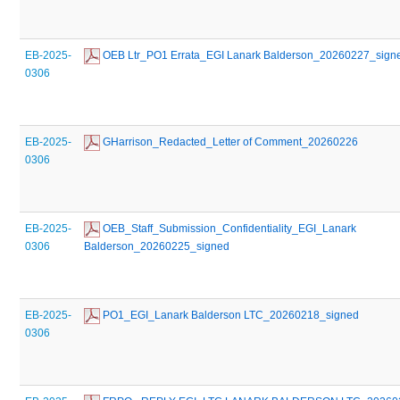
EB-2025-
 OEB Ltr_PO1 Errata_EGI Lanark Balderson_20260227_sign
0306
EB-2025-
 GHarrison_Redacted_Letter of Comment_20260226
0306
EB-2025-
 OEB_Staff_Submission_Confidentiality_EGI_Lanark 
0306
Balderson_20260225_signed
EB-2025-
 PO1_EGI_Lanark Balderson LTC_20260218_signed
0306