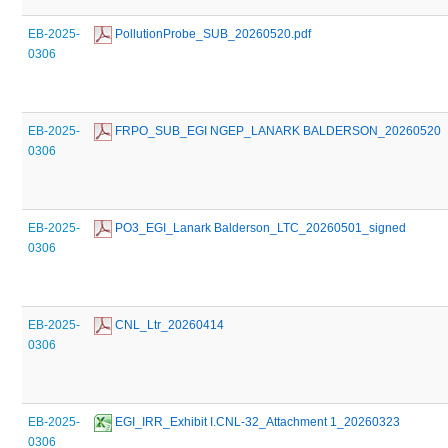
EB-2025-
 PollutionProbe_SUB_20260520.pdf
0306
EB-2025-
 FRPO_SUB_EGI NGEP_LANARK BALDERSON_20260520
0306
EB-2025-
 PO3_EGI_Lanark Balderson_LTC_20260501_signed
0306
EB-2025-
 CNL_Ltr_20260414
0306
EB-2025-
 EGI_IRR_Exhibit I.CNL-32_Attachment 1_20260323
0306