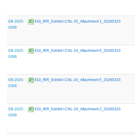
EB-2025-
 EGI_IRR_Exhibit I.CNL-25_Attachment 1_20260323
0306
EB-2025-
 EGI_IRR_Exhibit I.CNL-24_Attachment 6_20260323
0306
EB-2025-
 EGI_IRR_Exhibit I.CNL-24_Attachment 5_20260323
0306
EB-2025-
 EGI_IRR_Exhibit I.CNL-24_Attachment 2_20260323
0306