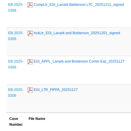
EB-2025-
 CompLtr_EGI_Lanark Balderson LTC_20251211_signed
0306
EB-2025-
 AckLtr_EGI_Lanark and Bolderson_20251201_signed
0306
EB-2025-
 EGI_APPL_Lanark and Bolderson Comm Exp_20251127
0306
EB-2025-
 EGI_LTR_FIPPA_20251127
0306
Case
File Name
Number