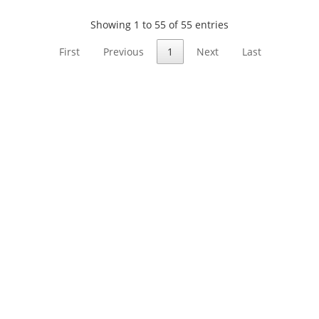
Showing 1 to 55 of 55 entries
First
Previous
1
Next
Last