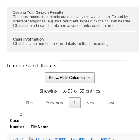
Sorting Your Search Results
The most recent documents automatically show at the top. To sort by
different categories (e.g. by
Document Type
) click the column header.
Click it again to switch between ascending/descending order.
Case Information
Click the case number to view details for that proceeding.
Filter on Search Results:
Show/Hide Columns
▼
Showing 1 to 55 of 55 entries
First
Previous
1
Next
Last
Case
Number
File Name
EB-2025-
 OEBltr_Abeyance_EGI Lanark LTC_20260617