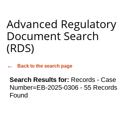
Advanced Regulatory
Document Search
(RDS)
Back to the search page
Search Results for:
Records - Case
Number=EB-2025-0306 - 55 Records
Found