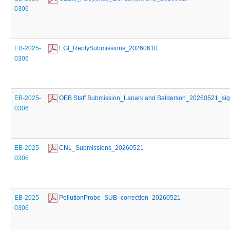
0306
EB-2025-
 EGI_ReplySubmissions_20260610
0306
EB-2025-
 OEB Staff Submission_Lanark and Balderson_20260521_si
0306
EB-2025-
 CNL_Submissions_20260521
0306
EB-2025-
 PollutionProbe_SUB_correction_20260521
0306