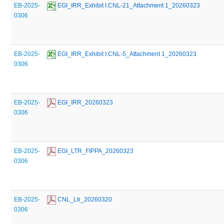
EB-2025-
 EGI_IRR_Exhibit I.CNL-21_Attachment 1_20260323
0306
EB-2025-
 EGI_IRR_Exhibit I.CNL-5_Attachment 1_20260323
0306
EB-2025-
 EGI_IRR_20260323
0306
EB-2025-
 EGI_LTR_FIPPA_20260323
0306
EB-2025-
 CNL_Ltr_20260320
0306