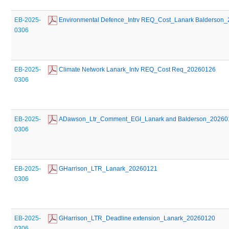
EB-2025-
 Environmental Defence_Intrv REQ_Cost_Lanark Balderson
0306
EB-2025-
 Climate Network Lanark_Intv REQ_Cost Req_20260126
0306
EB-2025-
 ADawson_Ltr_Comment_EGI_Lanark and Balderson_20260
0306
EB-2025-
 GHarrison_LTR_Lanark_20260121
0306
EB-2025-
 GHarrison_LTR_Deadline extension_Lanark_20260120
0306