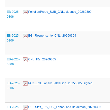
EB-2025-
 PollutionProbe_SUB_CNLevidence_20260309
0306
EB-2025-
 EGI_Response_to_CNL_20260309
0306
EB-2025-
 CNL_IRs_20260305
0306
EB-2025-
 PO2_EGI_Lanark Balderson_20250305_signed
0306
EB-2025-
 OEB Staff_IRS_EGI_Lanark and Balderson_20260305