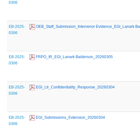
0306
EB-2025-
 OEB_Staff_Submission_Intervenor Evidence_EGI_Lanark B
0306
EB-2025-
 FRPO_IR_EGI_Lanark Balderson_20260305
0306
EB-2025-
 EGI_Ltr_Confidentiality_Response_20260304
0306
EB-2025-
 EGI_Submissions_Extension_20260304
0306