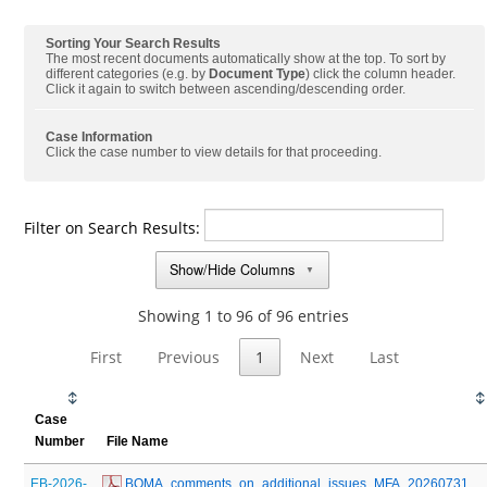
Sorting Your Search Results
The most recent documents automatically show at the top. To sort by
different categories (e.g. by
Document Type
) click the column header.
Click it again to switch between ascending/descending order.
Case Information
Click the case number to view details for that proceeding.
Filter on Search Results:
Show/Hide Columns
▼
Showing 1 to 96 of 96 entries
First
Previous
1
Next
Last
Case
Number
File Name
EB-2026-
 BOMA_comments_on_additional_issues_MFA_20260731