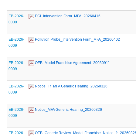
EB-2026-
 EGI_Intervention Form_MFA_20260416
0009
EB-2026-
 Pollution Probe_Intervention Form_MFA_20260402
0009
EB-2026-
 OEB_Model Franchise Agreement_20030911
0009
EB-2026-
 Notice_Fr_MFA Generic Hearing_20260326
0009
EB-2026-
 Notice_MFA Generic Hearing_20260326
0009
EB-2026-
 OEB_Generic Review_Model Franchise_Notice_fr_2026032