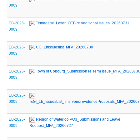
0009
EB-2026-
 Temagami_Letter_OEB re Additional Issues_20260731
0009
EB-2026-
 CC_LtrIssueslist_MFA_20260730
0009
EB-2026-
 Town of Cobourg_Submission re Term Issue_MFA_2026073
0009
EB-2026-
0009
 EGI_Ltr_IssuesList_IntervenorEvidenceProposals_MFA_20260
EB-2026-
 Region of Waterloo PO3_Submissions and Leave 
0009
Request_MFA_20260727