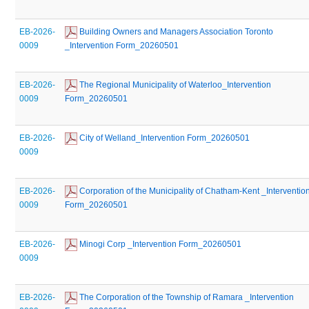
EB-2026-
 Building Owners and Managers Association Toronto 
0009
_Intervention Form_20260501
EB-2026-
 The Regional Municipality of Waterloo_Intervention 
0009
Form_20260501
EB-2026-
 City of Welland_Intervention Form_20260501
0009
EB-2026-
 Corporation of the Municipality of Chatham-Kent _Intervention
0009
Form_20260501
EB-2026-
 Minogi Corp _Intervention Form_20260501
0009
EB-2026-
 The Corporation of the Township of Ramara _Intervention 