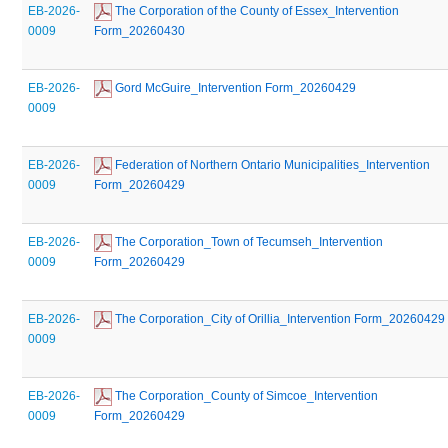
EB-2026-
 The Corporation of the County of Essex_Intervention 
0009
Form_20260430
EB-2026-
 Gord McGuire_Intervention Form_20260429
0009
EB-2026-
 Federation of Northern Ontario Municipalities_Intervention 
0009
Form_20260429
EB-2026-
 The Corporation_Town of Tecumseh_Intervention 
0009
Form_20260429
EB-2026-
 The Corporation_City of Orillia_Intervention Form_20260429
0009
EB-2026-
 The Corporation_County of Simcoe_Intervention 
0009
Form_20260429