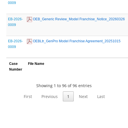
0009
EB-2026-
 OEB_Generic Review_Model Franchise_Notice_20260326
0009
EB-2026-
 OEBLtr_GenPro Model Franchise Agreement_20251015
0009
Case
File Name
Number
Showing 1 to 96 of 96 entries
First
Previous
1
Next
Last