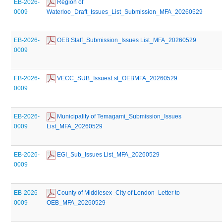
EB-2026-
 Region of 
0009
Waterloo_Draft_Issues_List_Submission_MFA_20260529
EB-2026-
 OEB Staff_Submission_Issues List_MFA_20260529
0009
EB-2026-
 VECC_SUB_IssuesLst_OEBMFA_20260529
0009
EB-2026-
 Municipality of Temagami_Submission_Issues 
0009
List_MFA_20260529
EB-2026-
 EGI_Sub_Issues List_MFA_20260529
0009
EB-2026-
 County of Middlesex_City of London_Letter to 
0009
OEB_MFA_20260529