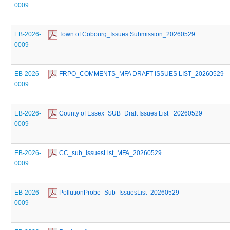
0009
EB-2026-
 Town of Cobourg_Issues Submission_20260529
0009
EB-2026-
 FRPO_COMMENTS_MFA DRAFT ISSUES LIST_20260529
0009
EB-2026-
 County of Essex_SUB_Draft Issues List_ 20260529
0009
EB-2026-
 CC_sub_IssuesList_MFA_20260529
0009
EB-2026-
 PollutionProbe_Sub_IssuesList_20260529
0009