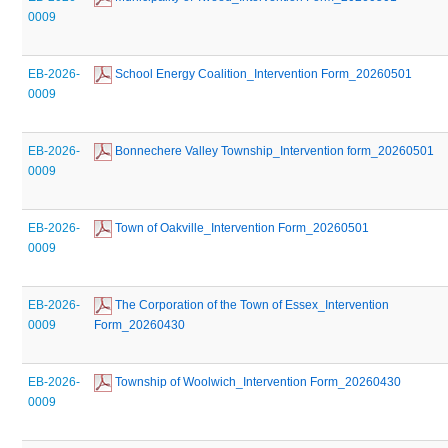
0009
EB-2026-
 School Energy Coalition_Intervention Form_20260501
0009
EB-2026-
 Bonnechere Valley Township_Intervention form_20260501
0009
EB-2026-
 Town of Oakville_Intervention Form_20260501
0009
EB-2026-
 The Corporation of the Town of Essex_Intervention 
0009
Form_20260430
EB-2026-
 Township of Woolwich_Intervention Form_20260430
0009