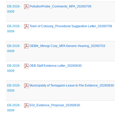
EB-2026-
 PollutionProbe_Comments_MFA_20260706
0009
EB-2026-
 Town of Cobourg_Procedural Suggestion Letter_20260706
0009
EB-2026-
 OEBltr_Minogi Corp_MFA Generic Hearing_20260703
0009
EB-2026-
 OEB Staff Evidence Letter_20260630
0009
EB-2026-
 Municipality of Temagami-Leave to File Evidence_20260630
0009
EB-2026-
 EGI_Evidence_Proposal_20260630
0009