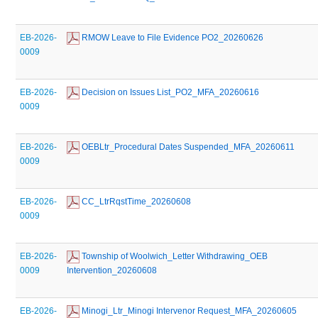
EB-2026-
 RMOW Leave to File Evidence PO2_20260626
0009
EB-2026-
 Decision on Issues List_PO2_MFA_20260616
0009
EB-2026-
 OEBLtr_Procedural Dates Suspended_MFA_20260611
0009
EB-2026-
 CC_LtrRqstTime_20260608
0009
EB-2026-
 Township of Woolwich_Letter Withdrawing_OEB 
0009
Intervention_20260608
EB-2026-
 Minogi_Ltr_Minogi Intervenor Request_MFA_20260605