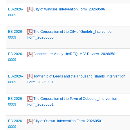
EB-2026-
 City of Windsor_Intervention Form_20260506
0009
EB-2026-
 The Corporation of the City of Guelph _Intervention 
0009
Form_20260505
EB-2026-
 Bonnechere Valley_ItrvREQ_MFA Review_20260501
0009
EB-2026-
 Township of Leeds and the Thousand Islands_Intervention 
0009
Form_20260501
EB-2026-
 The Corporation of the Town of Cobourg_Intervention 
0009
Form_20260501
EB-2026-
 City of Ottawa_Intervention Form_20260501
0009