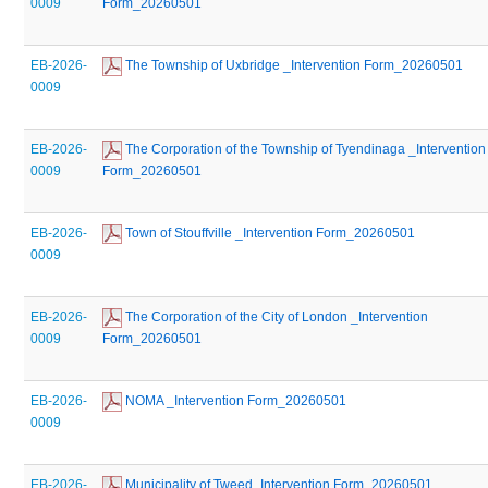
0009
Form_20260501
EB-2026-
 The Township of Uxbridge _Intervention Form_20260501
0009
EB-2026-
 The Corporation of the Township of Tyendinaga _Intervention 
0009
Form_20260501
EB-2026-
 Town of Stouffville _Intervention Form_20260501
0009
EB-2026-
 The Corporation of the City of London _Intervention 
0009
Form_20260501
EB-2026-
 NOMA _Intervention Form_20260501
0009
EB-2026-
 Municipality of Tweed_Intervention Form_20260501