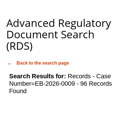
Advanced Regulatory
Document Search
(RDS)
Back to the search page
Search Results for:
Records - Case
Number=EB-2026-0009 - 96 Records
Found