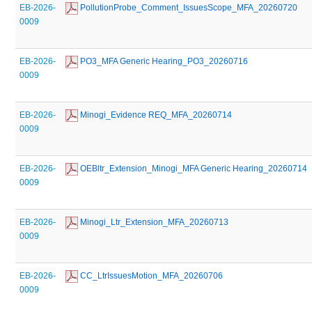
EB-2026-
 PollutionProbe_Comment_IssuesScope_MFA_20260720
0009
EB-2026-
 PO3_MFA Generic Hearing_PO3_20260716
0009
EB-2026-
 Minogi_Evidence REQ_MFA_20260714
0009
EB-2026-
 OEBltr_Extension_Minogi_MFA Generic Hearing_20260714
0009
EB-2026-
 Minogi_Ltr_Extension_MFA_20260713
0009
EB-2026-
 CC_LtrIssuesMotion_MFA_20260706
0009