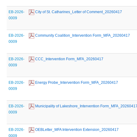
EB-2026-
 City of St. Catharines_Letter of Comment_20260417
0009
EB-2026-
 Community Coalition_Intervention Form_MFA_20260417
0009
EB-2026-
 CCC_Intervention Form_MFA_20260417
0009
EB-2026-
 Energy Probe_Intervention Form_MFA_20260417
0009
EB-2026-
 Municipality of Lakeshore_Intervention Form_MFA_2026041
0009
EB-2026-
 OEBLetter_MFA Intervention Extension_20260417
0009