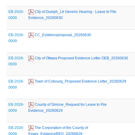
EB-2026-
 City of Guelph_Ltr Generic Hearing - Leave to File 
0009
Evidence_20260630
EB-2026-
 CC_Evidenceproposal_20260630
0009
EB-2026-
 City of Ottawa Proposed Evidence Letter OEB_20260630
0009
EB-2026-
 Town of Cobourg_Proposed Evidence Letter_20260629
0009
EB-2026-
 County of Simcoe_Request for Leave to File 
0009
Evidence_20260629
EB-2026-
 The Corporation of the County of 
0009
Essex_EvidenceREQ_20260626