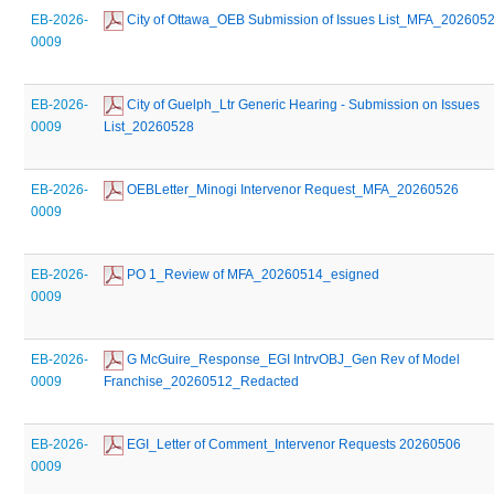
EB-2026-
 City of Ottawa_OEB Submission of Issues List_MFA_202605
0009
EB-2026-
 City of Guelph_Ltr Generic Hearing - Submission on Issues 
0009
List_20260528
EB-2026-
 OEBLetter_Minogi Intervenor Request_MFA_20260526
0009
EB-2026-
 PO 1_Review of MFA_20260514_esigned
0009
EB-2026-
 G McGuire_Response_EGI IntrvOBJ_Gen Rev of Model 
0009
Franchise_20260512_Redacted
EB-2026-
 EGI_Letter of Comment_Intervenor Requests 20260506
0009