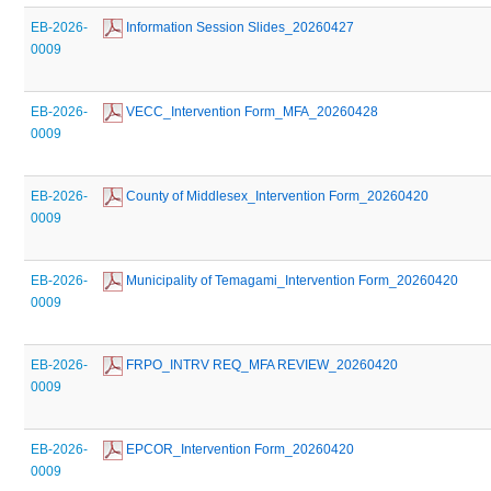
EB-2026-
 Information Session Slides_20260427
0009
EB-2026-
 VECC_Intervention Form_MFA_20260428
0009
EB-2026-
 County of Middlesex_Intervention Form_20260420
0009
EB-2026-
 Municipality of Temagami_Intervention Form_20260420
0009
EB-2026-
 FRPO_INTRV REQ_MFA REVIEW_20260420
0009
EB-2026-
 EPCOR_Intervention Form_20260420
0009