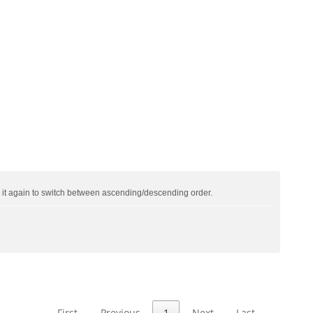
ck it again to switch between ascending/descending order.
First
Previous
1
Next
Last