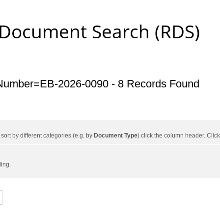
 Document Search (RDS)
Number=EB-2026-0090 - 8 Records Found
ort by different categories (e.g. by
Document Type
) click the column header. Cli
ding.