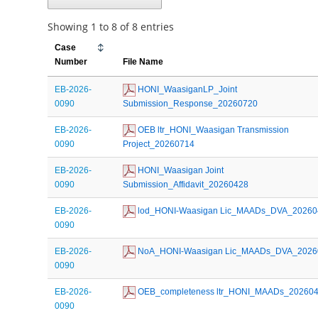
Showing 1 to 8 of 8 entries
Case
Number
File Name
EB-2026-
 HONI_WaasiganLP_Joint 
0090
Submission_Response_20260720
EB-2026-
 OEB ltr_HONI_Waasigan Transmission 
0090
Project_20260714
EB-2026-
 HONI_Waasigan Joint 
0090
Submission_Affidavit_20260428
EB-2026-
 lod_HONI-Waasigan Lic_MAADs_DVA_20260
0090
EB-2026-
 NoA_HONI-Waasigan Lic_MAADs_DVA_2026
0090
EB-2026-
 OEB_completeness ltr_HONI_MAADs_20260
0090