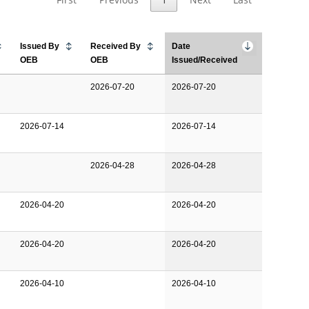
Issued By
Received By
Date
OEB
OEB
Issued/Received
2026-07-20
2026-07-20
2026-07-14
2026-07-14
2026-04-28
2026-04-28
2026-04-20
2026-04-20
2026-04-20
2026-04-20
2026-04-10
2026-04-10