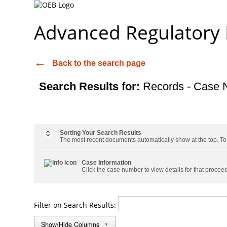
Advanced Regulatory
Back to the search page
Search Results for:
Records - Case 
Sorting Your Search Results
The most recent documents automatically show at the top. To s
Case Information
Click the case number to view details for that procee
Filter on Search Results:
Show/Hide Columns
▼