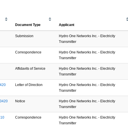
Document Type
Applicant
Submission
Hydro One Networks Inc. - Electricity
Transmitter
Correspondence
Hydro One Networks Inc. - Electricity
Transmitter
Affidavits of Service
Hydro One Networks Inc. - Electricity
Transmitter
420
Letter of Direction
Hydro One Networks Inc. - Electricity
Transmitter
0420
Notice
Hydro One Networks Inc. - Electricity
Transmitter
410
Correspondence
Hydro One Networks Inc. - Electricity
Transmitter