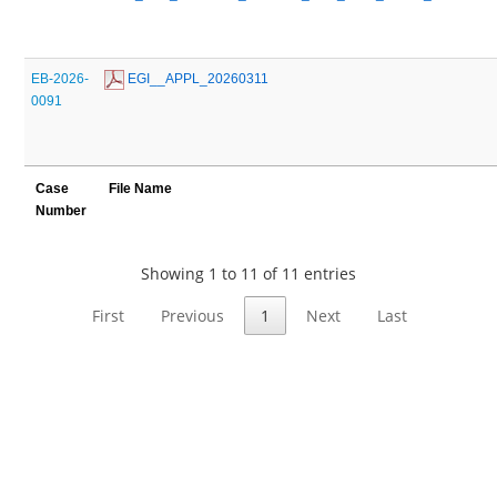
EB-2026-
 EGI__APPL_20260311
0091
Case
File Name
Number
Showing 1 to 11 of 11 entries
First
Previous
1
Next
Last