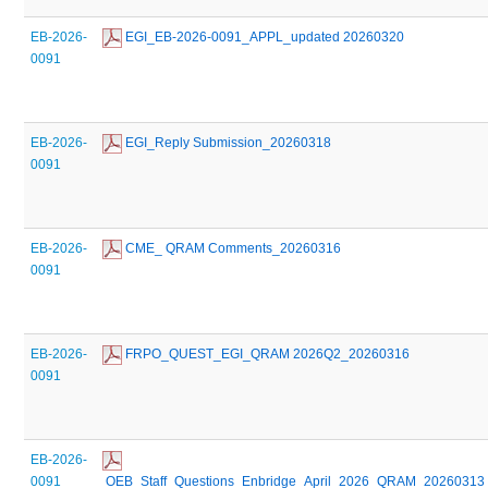
EB-2026-
 EGI_EB-2026-0091_APPL_updated 20260320
0091
EB-2026-
 EGI_Reply Submission_20260318
0091
EB-2026-
 CME_ QRAM Comments_20260316
0091
EB-2026-
 FRPO_QUEST_EGI_QRAM 2026Q2_20260316
0091
EB-2026-
0091
 OEB_Staff_Questions_Enbridge_April_2026_QRAM_20260313