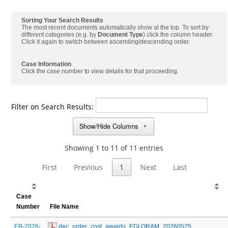
Sorting Your Search Results
The most recent documents automatically show at the top. To sort by
different categories (e.g. by
Document Type
) click the column header.
Click it again to switch between ascending/descending order.
Case Information
Click the case number to view details for that proceeding.
Filter on Search Results:
Show/Hide Columns
▼
Showing 1 to 11 of 11 entries
First
Previous
1
Next
Last
Case
Number
File Name
EB-2026-
 dec_order_cost_awards_EGI QRAM_20260525