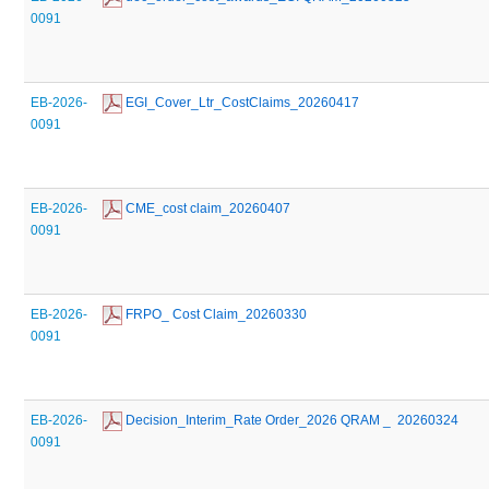
0091
EB-2026-
 EGI_Cover_Ltr_CostClaims_20260417
0091
EB-2026-
 CME_cost claim_20260407
0091
EB-2026-
 FRPO_ Cost Claim_20260330
0091
EB-2026-
 Decision_Interim_Rate Order_2026 QRAM _  20260324
0091