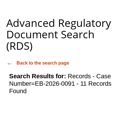
Advanced Regulatory
Document Search
(RDS)
Back to the search page
Search Results for:
Records - Case
Number=EB-2026-0091 - 11 Records
Found