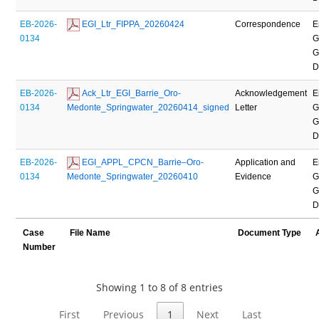
EB-2026-
 EGI_Ltr_FIPPA_20260424
Correspondence
E
0134
G
G
D
EB-2026-
 Ack_Ltr_EGI_Barrie_Oro-
Acknowledgement
E
0134
Medonte_Springwater_20260414_signed
Letter
G
G
D
EB-2026-
 EGI_APPL_CPCN_Barrie–Oro-
Application and
E
0134
Medonte_Springwater_20260410
Evidence
G
G
D
Case
File Name
Document Type
Number
Showing 1 to 8 of 8 entries
First
Previous
1
Next
Last