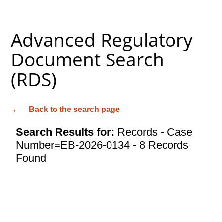
Advanced Regulatory
Document Search
(RDS)
Back to the search page
Search Results for:
Records - Case
Number=EB-2026-0134 - 8 Records
Found