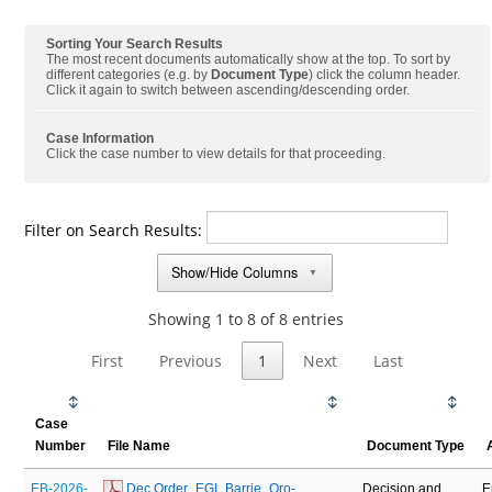
Sorting Your Search Results
The most recent documents automatically show at the top. To sort by
different categories (e.g. by
Document Type
) click the column header.
Click it again to switch between ascending/descending order.
Case Information
Click the case number to view details for that proceeding.
Filter on Search Results:
Show/Hide Columns
▼
Showing 1 to 8 of 8 entries
First
Previous
1
Next
Last
Case
Number
File Name
Document Type
EB-2026-
 Dec Order_EGI_Barrie_Oro-
Decision and
E