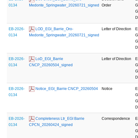
0134
Medonte_Springwater_20260721_signed
Order
G
G
D
EB-2026-
 LOD_EGI_Barrie_Oro-
Letter of Direction
E
0134
Medonte_Springwater_20260721_signed
G
G
D
EB-2026-
 LoD_EGI_Barrie 
Letter of Direction
E
0134
CNCP_20260504_signed
G
G
D
EB-2026-
 Notice_EGI_Barrie CNCP_20260504
Notice
E
0134
G
G
D
EB-2026-
 Completeness Ltr_EGI Barrie 
Correspondence
E
0134
CPCN_20260424_signed
G
G
D