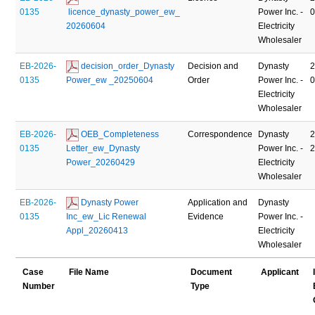
0135
 licence_dynasty_power_ew_ 
Power Inc. -
20260604
Electricity
Wholesaler
EB-2026-
 decision_order_Dynasty 
Decision and
Dynasty
2
0135
Power_ew _20250604
Order
Power Inc. -
Electricity
Wholesaler
EB-2026-
 OEB_Completeness 
Correspondence
Dynasty
2
0135
Letter_ew_Dynasty 
Power Inc. -
Power_20260429
Electricity
Wholesaler
EB-2026-
 Dynasty Power 
Application and
Dynasty
0135
Inc_ew_Lic Renewal 
Evidence
Power Inc. -
Appl_20260413
Electricity
Wholesaler
Case
File Name
Document
Applicant
Number
Type