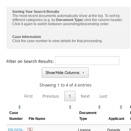
Sorting Your Search Results
The most recent documents automatically show at the top. To sort by
different categories (e.g. by
Document Type
) click the column header.
Click it again to switch between ascending/descending order.
Case Information
Click the case number to view details for that proceeding.
Filter on Search Results:
Show/Hide Columns
▼
Showing 1 to 4 of 4 entries
First
Previous
1
Next
Last
Case
Document
Number
File Name
Type
Applicant
EB-2026-
Licence
Dynasty
2