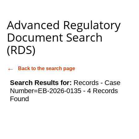
Advanced Regulatory
Document Search
(RDS)
Back to the search page
Search Results for:
Records - Case
Number=EB-2026-0135 - 4 Records
Found