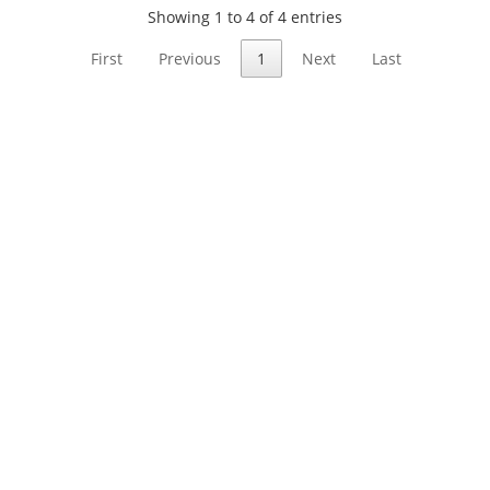
Showing 1 to 4 of 4 entries
First
Previous
1
Next
Last