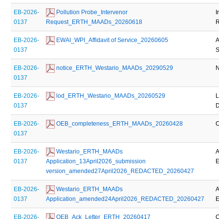
EB-2026-
 Pollution Probe_Intervenor 
I
0137
Request_ERTH_MAADs_20260618
R
EB-2026-
 EWAI_WPI_Affidavit of Service_20260605
A
0137
S
EB-2026-
 notice_ERTH_Westario_MAADs_20290529
N
0137
EB-2026-
 lod_ERTH_Westario_MAADs_20260529
L
0137
D
EB-2026-
 OEB_completeness_ERTH_MAADs_20260428
C
0137
EB-2026-
 Westario_ERTH_MAADs 
A
0137
Application_13April2026_submission 
E
version_amended27April2026_REDACTED_20260427
EB-2026-
 Westario_ERTH_MAADs 
A
0137
Application_amended24April2026_REDACTED_20260427
E
EB-2026-
 OEB_Ack_Letter_ERTH_20260417
C