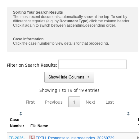
Sorting Your Search Results
The most recent documents automatically show at the top. To sort by
different categories (e.g. by
Document Type
) click the column header.
Click it again to switch between ascending/descending order.
Case Information
Click the case number to view details for that proceeding.
Filter on Search Results:
Show/Hide Columns
▼
Showing 1 to 19 of 19 entries
First
Previous
1
Next
Last
Case
Number
File Name
EB-2026-
 ERTH_Response to Interrogatories_20260729
I