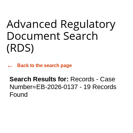
Advanced Regulatory
Document Search
(RDS)
Back to the search page
Search Results for:
Records - Case
Number=EB-2026-0137 - 19 Records
Found