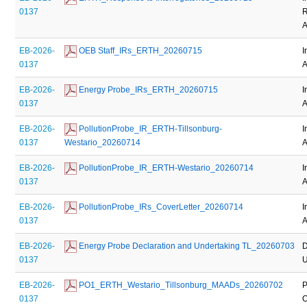
0137
R
A
EB-2026-
 OEB Staff_IRs_ERTH_20260715
I
0137
A
EB-2026-
 Energy Probe_IRs_ERTH_20260715
I
0137
A
EB-2026-
 PollutionProbe_IR_ERTH-Tillsonburg-
I
0137
Westario_20260714
A
EB-2026-
 PollutionProbe_IR_ERTH-Westario_20260714
I
0137
A
EB-2026-
 PollutionProbe_IRs_CoverLetter_20260714
I
0137
A
EB-2026-
 Energy Probe Declaration and Undertaking TL_20260703
D
0137
U
EB-2026-
 PO1_ERTH_Westario_Tillsonburg_MAADs_20260702
P
0137
O