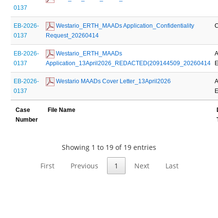
0137
EB-2026-
 Westario_ERTH_MAADs Application_Confidentiality 
C
0137
Request_20260414
EB-2026-
 Westario_ERTH_MAADs 
A
0137
Application_13April2026_REDACTED(209144509_20260414
E
EB-2026-
 Westario MAADs Cover Letter_13April2026
A
0137
E
Case
File Name
Number
Showing 1 to 19 of 19 entries
First
Previous
1
Next
Last