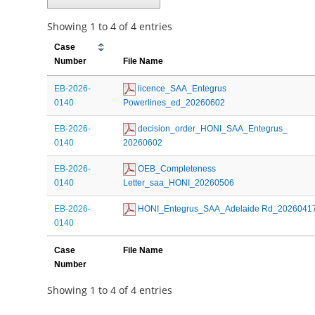
Showing 1 to 4 of 4 entries
Case
Number
File Name
EB-2026-
 licence_SAA_Entegrus 
0140
Powerlines_ed_20260602
EB-2026-
 decision_order_HONI_SAA_Entegrus_ 
0140
20260602
EB-2026-
 OEB_Completeness 
0140
Letter_saa_HONI_20260506
EB-2026-
 HONI_Entegrus_SAA_Adelaide Rd_2026041
0140
Case
File Name
Number
Showing 1 to 4 of 4 entries