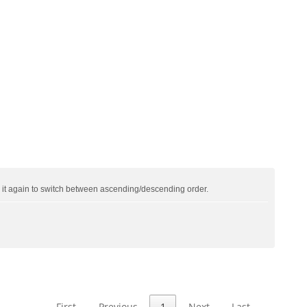
ck it again to switch between ascending/descending order.
First
Previous
1
Next
Last