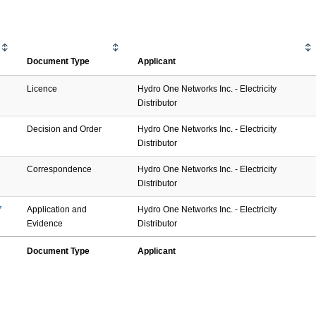
Document Type
Applicant
Licence
Hydro One Networks Inc. - Electricity
Distributor
Decision and Order
Hydro One Networks Inc. - Electricity
Distributor
Correspondence
Hydro One Networks Inc. - Electricity
Distributor
7
Application and
Hydro One Networks Inc. - Electricity
Evidence
Distributor
Document Type
Applicant