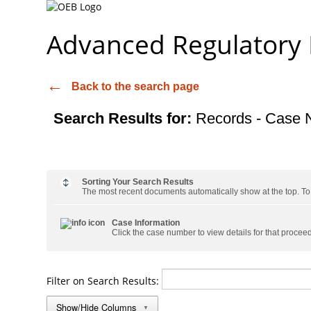
Advanced Regulatory
Back to the search page
Search Results for:
Records - Case 
Sorting Your Search Results
The most recent documents automatically show at the top. To s
Case Information
Click the case number to view details for that procee
Filter on Search Results:
Show/Hide Columns
▼