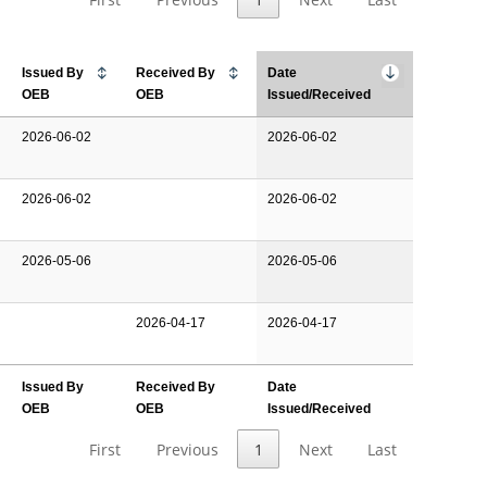
Issued By
Received By
Date
OEB
OEB
Issued/Received
2026-06-02
2026-06-02
2026-06-02
2026-06-02
2026-05-06
2026-05-06
2026-04-17
2026-04-17
Issued By
Received By
Date
OEB
OEB
Issued/Received
First
Previous
1
Next
Last