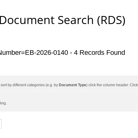
 Document Search (RDS)
Number=EB-2026-0140 - 4 Records Found
ort by different categories (e.g. by
Document Type
) click the column header. Cli
ding.