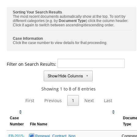
Sorting Your Search Results
The most recent documents automatically show at the top. To sort by
different categories (e.g. by
Document Type
) click the column header.
Click it again to switch between ascending/descending order.
Case Information
Click the case number to view details for that proceeding.
Filter on Search Results:
Show/Hide Columns
▼
Showing 1 to 8 of 8 entries
First
Previous
1
Next
Last
Case
Docume
Number
File Name
Type
EB-2015-
 Renewal_Contract_Non 
Corresp