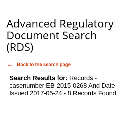
Advanced Regulatory
Document Search
(RDS)
Back to the search page
Search Results for:
Records -
casenumber:EB-2015-0268 And Date
Issued:2017-05-24 - 8 Records Found