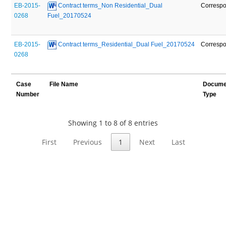
EB-2015-
 Contract terms_Non Residential_Dual 
Corresp
0268
Fuel_20170524
EB-2015-
 Contract terms_Residential_Dual Fuel_20170524
Corresp
0268
Case
File Name
Docume
Number
Type
Showing 1 to 8 of 8 entries
First
Previous
1
Next
Last