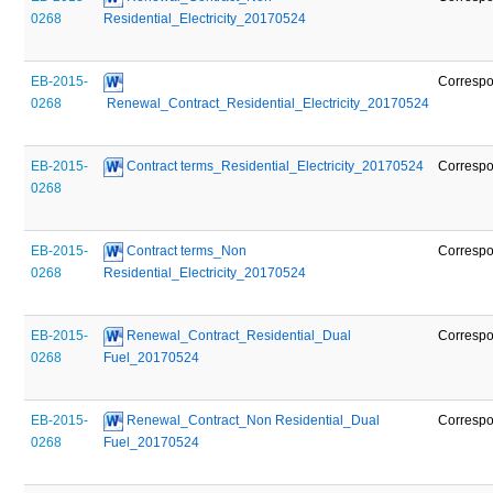
0268
Residential_Electricity_20170524
EB-2015-
Corresp
0268
 Renewal_Contract_Residential_Electricity_20170524
EB-2015-
 Contract terms_Residential_Electricity_20170524
Corresp
0268
EB-2015-
 Contract terms_Non 
Corresp
0268
Residential_Electricity_20170524
EB-2015-
 Renewal_Contract_Residential_Dual 
Corresp
0268
Fuel_20170524
EB-2015-
 Renewal_Contract_Non Residential_Dual 
Corresp
0268
Fuel_20170524