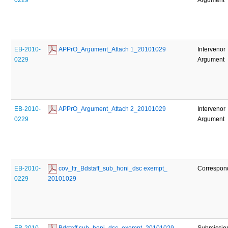
EB-2010-
 APPrO_Argument_Attach 1_20101029
Intervenor
0229
Argument
EB-2010-
 APPrO_Argument_Attach 2_20101029
Intervenor
0229
Argument
EB-2010-
 cov_ltr_Bdstaff_sub_honi_dsc exempt_ 
Correspon
0229
20101029
EB-2010-
 Bdstaff sub_honi_dsc_exempt_20101029
Submissio