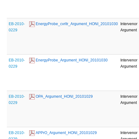
EB-2010-
 EnergyProbe_cvrltr_Argument_HONI_20101030
Intervenor
0229
Argument
EB-2010-
 EnergyProbe_Argument_HONI_20101030
Intervenor
0229
Argument
EB-2010-
 OPA_Argument_HONI_20101029
Intervenor
0229
Argument
EB-2010-
 APPrO_Argument_HONI_20101029
Intervenor
0229
Argument