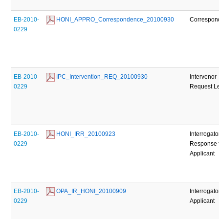
EB-2010-
 HONI_APPRO_Correspondence_20100930
Correspon
0229
EB-2010-
 IPC_Intervention_REQ_20100930
Intervenor
0229
Request Le
EB-2010-
 HONI_IRR_20100923
Interrogato
0229
Response 
Applicant
EB-2010-
 OPA_IR_HONI_20100909
Interrogato
0229
Applicant