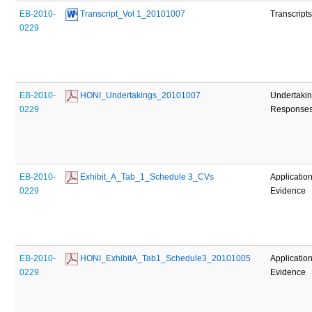
EB-2010-
 Transcript_Vol 1_20101007
Transcript
0229
EB-2010-
 HONI_Undertakings_20101007
Undertaki
0229
Response
EB-2010-
 Exhibit_A_Tab_1_Schedule 3_CVs
Applicatio
0229
Evidence
EB-2010-
 HONI_ExhibitA_Tab1_Schedule3_20101005
Applicatio
0229
Evidence