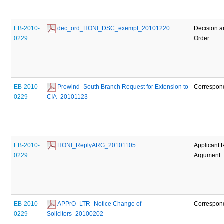
EB-2010-
 dec_ord_HONI_DSC_exempt_20101220
Decision 
0229
Order
EB-2010-
 Prowind_South Branch Request for Extension to 
Correspon
0229
CIA_20101123
EB-2010-
 HONI_ReplyARG_20101105
Applicant 
0229
Argument
EB-2010-
 APPrO_LTR_Notice Change of 
Correspon
0229
Solicitors_20100202