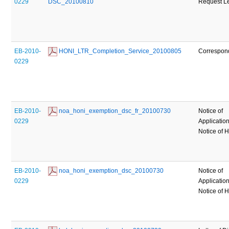
0229
DSC_20100810
Request Le
EB-2010-
 HONI_LTR_Completion_Service_20100805
Correspon
0229
EB-2010-
 noa_honi_exemption_dsc_fr_20100730
Notice of
0229
Applicatio
Notice of 
EB-2010-
 noa_honi_exemption_dsc_20100730
Notice of
0229
Applicatio
Notice of 