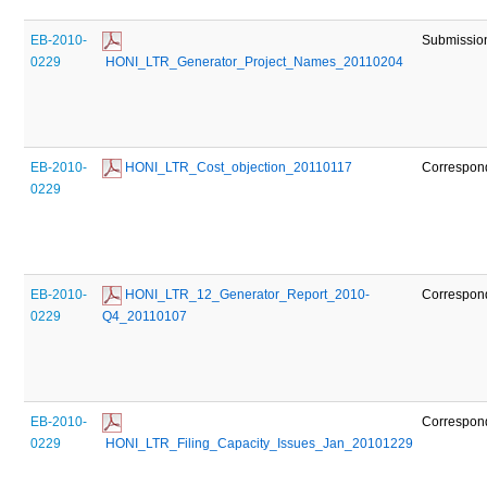
EB-2010-
Submissio
0229
 HONI_LTR_Generator_Project_Names_20110204
EB-2010-
 HONI_LTR_Cost_objection_20110117
Correspon
0229
EB-2010-
 HONI_LTR_12_Generator_Report_2010-
Correspon
0229
Q4_20110107
EB-2010-
Correspon
0229
 HONI_LTR_Filing_Capacity_Issues_Jan_20101229