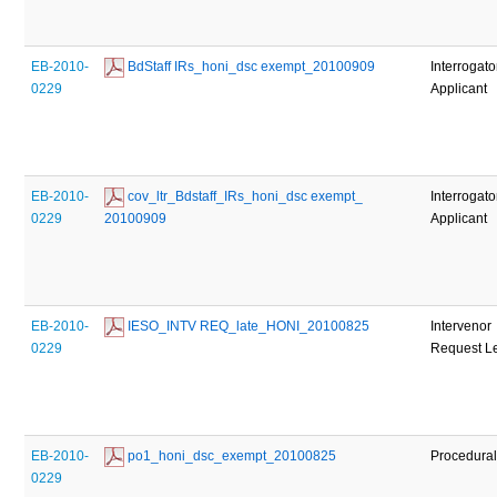
EB-2010-
 BdStaff IRs_honi_dsc exempt_20100909
Interrogato
0229
Applicant
EB-2010-
 cov_ltr_Bdstaff_IRs_honi_dsc exempt_ 
Interrogato
0229
20100909
Applicant
EB-2010-
 IESO_INTV REQ_late_HONI_20100825
Intervenor
0229
Request Le
EB-2010-
 po1_honi_dsc_exempt_20100825
Procedural
0229