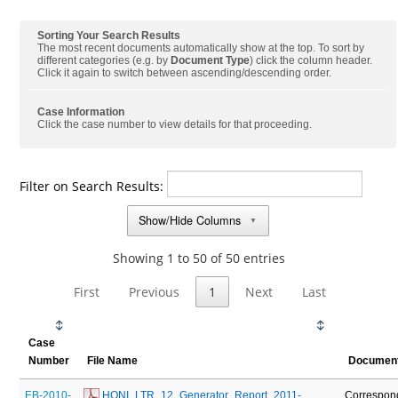
Sorting Your Search Results
The most recent documents automatically show at the top. To sort by
different categories (e.g. by
Document Type
) click the column header.
Click it again to switch between ascending/descending order.
Case Information
Click the case number to view details for that proceeding.
Filter on Search Results:
Show/Hide Columns
▼
Showing 1 to 50 of 50 entries
First
Previous
1
Next
Last
Case
Number
File Name
Document
EB-2010-
 HONI_LTR_12_Generator_Report_2011-
Correspon