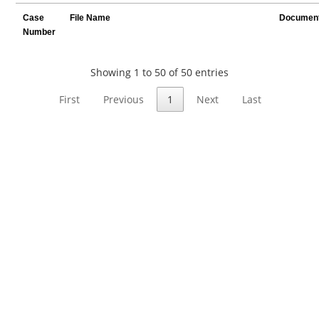
Case
File Name
Document
Number
Showing 1 to 50 of 50 entries
First
Previous
1
Next
Last