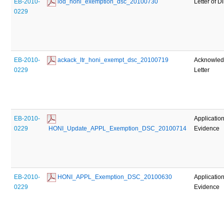
EB-2010-
 lod_honi_exemption_dsc_20100730
Letter of D
0229
EB-2010-
 ackack_ltr_honi_exempt_dsc_20100719
Acknowle
0229
Letter
EB-2010-
Applicatio
0229
 HONI_Update_APPL_Exemption_DSC_20100714
Evidence
EB-2010-
 HONI_APPL_Exemption_DSC_20100630
Applicatio
0229
Evidence