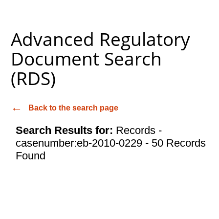
Advanced Regulatory
Document Search
(RDS)
Back to the search page
Search Results for:
Records -
casenumber:eb-2010-0229 - 50 Records
Found