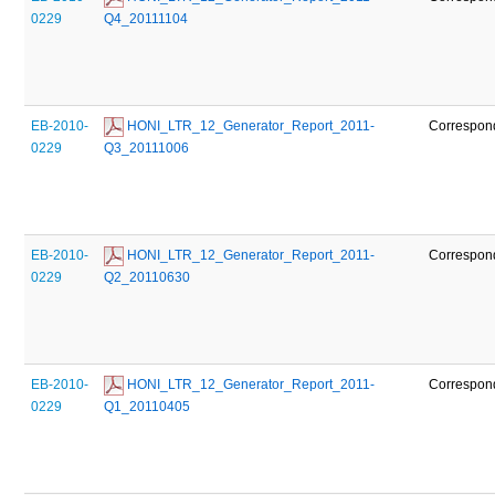
0229
Q4_20111104
EB-2010-
 HONI_LTR_12_Generator_Report_2011-
Correspon
0229
Q3_20111006
EB-2010-
 HONI_LTR_12_Generator_Report_2011-
Correspon
0229
Q2_20110630
EB-2010-
 HONI_LTR_12_Generator_Report_2011-
Correspon
0229
Q1_20110405