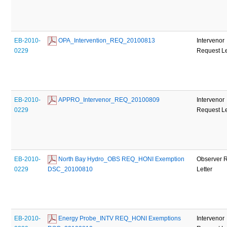
EB-2010-
 OPA_Intervention_REQ_20100813
Intervenor
0229
Request Le
EB-2010-
 APPRO_Intervenor_REQ_20100809
Intervenor
0229
Request Le
EB-2010-
 North Bay Hydro_OBS REQ_HONI Exemption 
Observer 
0229
DSC_20100810
Letter
EB-2010-
 Energy Probe_INTV REQ_HONI Exemptions 
Intervenor