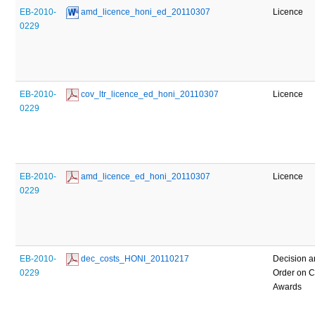
EB-2010-
 amd_licence_honi_ed_20110307
Licence
0229
EB-2010-
 cov_ltr_licence_ed_honi_20110307
Licence
0229
EB-2010-
 amd_licence_ed_honi_20110307
Licence
0229
EB-2010-
 dec_costs_HONI_20110217
Decision 
0229
Order on C
Awards