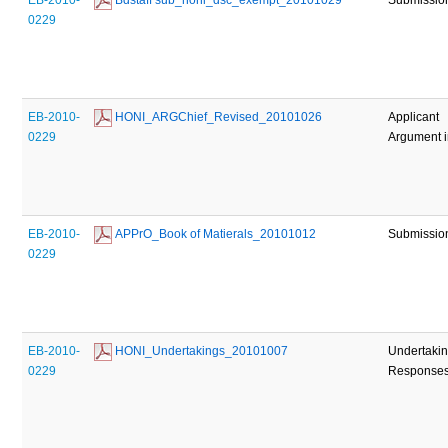
0229
EB-2010-
 HONI_ARGChief_Revised_20101026
Applicant
0229
Argument i
EB-2010-
 APPrO_Book of Matierals_20101012
Submissio
0229
EB-2010-
 HONI_Undertakings_20101007
Undertaki
0229
Response