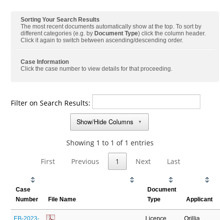
Sorting Your Search Results
The most recent documents automatically show at the top. To sort by
different categories (e.g. by
Document Type
) click the column header.
Click it again to switch between ascending/descending order.
Case Information
Click the case number to view details for that proceeding.
Filter on Search Results:
Show/Hide Columns
▼
Showing 1 to 1 of 1 entries
First
Previous
1
Next
Last
Case
Document
Number
File Name
Type
Applicant
EB-2023-
Licence
Orillia