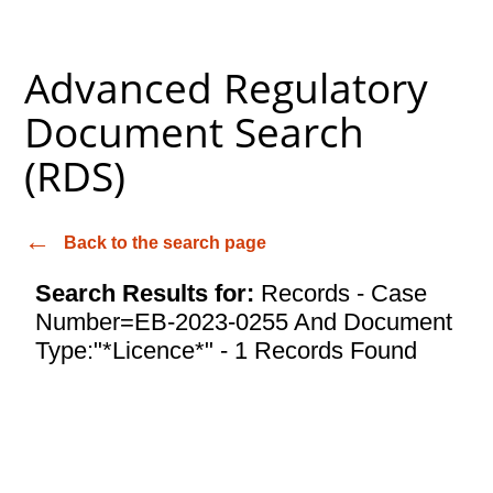
Advanced Regulatory
Document Search
(RDS)
Back to the search page
Search Results for:
Records - Case
Number=EB-2023-0255 And Document
Type:"*Licence*" - 1 Records Found