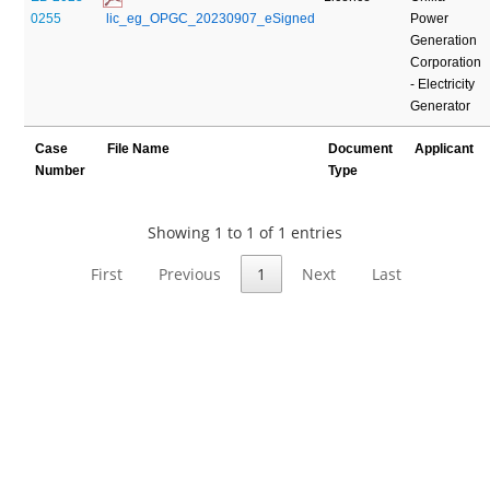
0255
 lic_eg_OPGC_20230907_eSigned
Power
Generation
Corporation
- Electricity
Generator
Case
File Name
Document
Applicant
Number
Type
Showing 1 to 1 of 1 entries
First
Previous
1
Next
Last