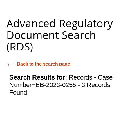
Advanced Regulatory
Document Search
(RDS)
Back to the search page
Search Results for:
Records - Case
Number=EB-2023-0255 - 3 Records
Found