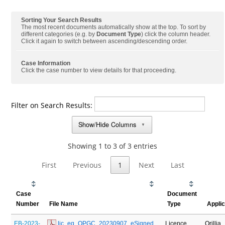
Sorting Your Search Results
The most recent documents automatically show at the top. To sort by
different categories (e.g. by
Document Type
) click the column header.
Click it again to switch between ascending/descending order.
Case Information
Click the case number to view details for that proceeding.
Filter on Search Results:
Show/Hide Columns
▼
Showing 1 to 3 of 3 entries
First
Previous
1
Next
Last
Case
Document
Number
File Name
Type
Appli
EB-2023-
 lic_eg_OPGC_20230907_eSigned
Licence
Orillia