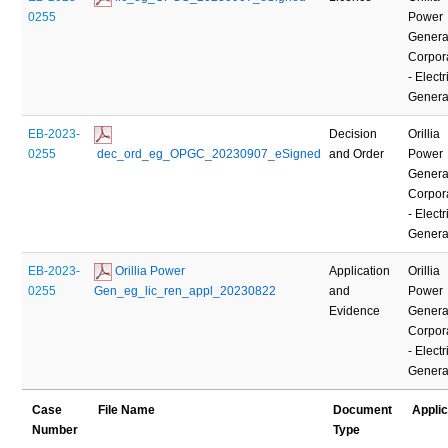
0255
Power
Genera
Corpor
- Electr
Genera
EB-2023-
Decision
Orillia
0255
 dec_ord_eg_OPGC_20230907_eSigned
and Order
Power
Genera
Corpor
- Electr
Genera
EB-2023-
 Orillia Power 
Application
Orillia
0255
Gen_eg_lic_ren_appl_20230822
and
Power
Evidence
Genera
Corpor
- Electr
Genera
Case
File Name
Document
Appli
Number
Type