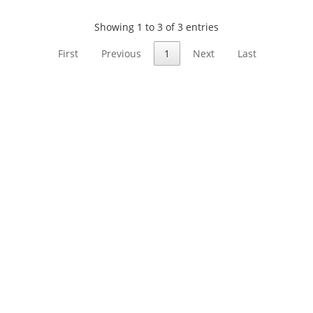
Showing 1 to 3 of 3 entries
First
Previous
1
Next
Last