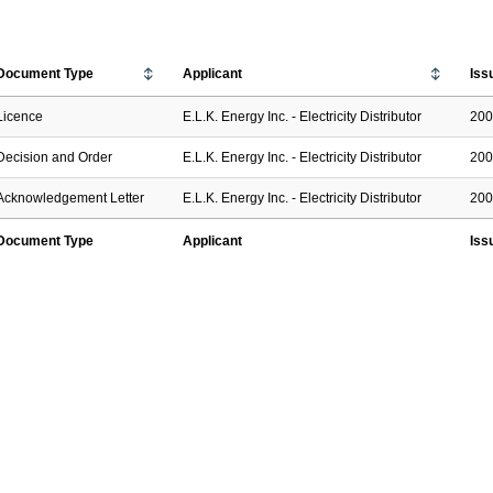
Document Type
Applicant
Iss
Licence
E.L.K. Energy Inc. - Electricity Distributor
200
Decision and Order
E.L.K. Energy Inc. - Electricity Distributor
200
Acknowledgement Letter
E.L.K. Energy Inc. - Electricity Distributor
200
Document Type
Applicant
Iss