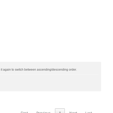
ck it again to switch between ascending/descending order.
First
Previous
1
Next
Last