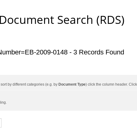
 Document Search (RDS)
Number=EB-2009-0148 - 3 Records Found
ort by different categories (e.g. by
Document Type
) click the column header. Cli
ding.