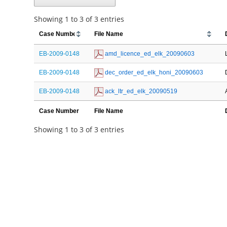
Showing 1 to 3 of 3 entries
Case Number
File Name
EB-2009-0148
 amd_licence_ed_elk_20090603
EB-2009-0148
 dec_order_ed_elk_honi_20090603
EB-2009-0148
 ack_ltr_ed_elk_20090519
Case Number
File Name
Showing 1 to 3 of 3 entries