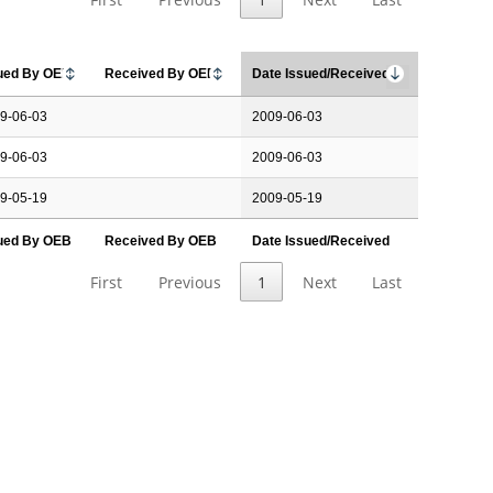
ued By OEB
Received By OEB
Date Issued/Received
9-06-03
2009-06-03
9-06-03
2009-06-03
9-05-19
2009-05-19
ued By OEB
Received By OEB
Date Issued/Received
First
Previous
1
Next
Last