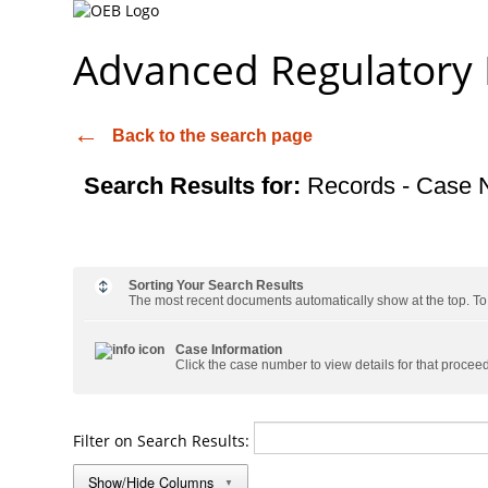
Advanced Regulatory
Back to the search page
Search Results for:
Records - Case 
Sorting Your Search Results
The most recent documents automatically show at the top. To s
Case Information
Click the case number to view details for that procee
Filter on Search Results:
Show/Hide Columns
▼