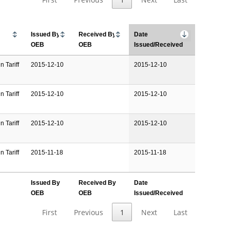
Issued By
Received By
Date
OEB
OEB
Issued/Received
n Tariff
2015-12-10
2015-12-10
n Tariff
2015-12-10
2015-12-10
n Tariff
2015-12-10
2015-12-10
n Tariff
2015-11-18
2015-11-18
Issued By
Received By
Date
OEB
OEB
Issued/Received
First
Previous
1
Next
Last