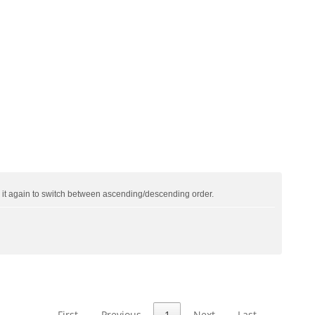
ck it again to switch between ascending/descending order.
First
Previous
1
Next
Last