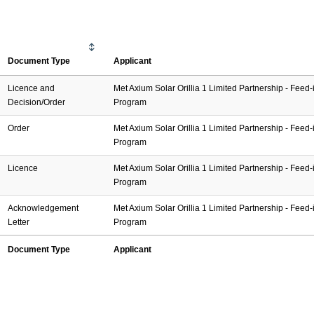
Document Type
Applicant
Licence and
Met Axium Solar Orillia 1 Limited Partnership - Feed-i
Decision/Order
Program
Order
Met Axium Solar Orillia 1 Limited Partnership - Feed-i
Program
Licence
Met Axium Solar Orillia 1 Limited Partnership - Feed-i
Program
Acknowledgement
Met Axium Solar Orillia 1 Limited Partnership - Feed-i
Letter
Program
Document Type
Applicant