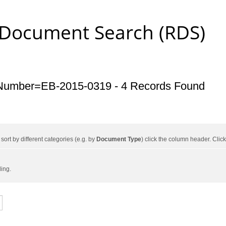
 Document Search (RDS)
Number=EB-2015-0319 - 4 Records Found
ort by different categories (e.g. by
Document Type
) click the column header. Cli
ding.