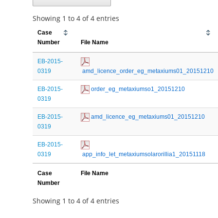
Showing 1 to 4 of 4 entries
Case
Number
File Name
EB-2015-
0319
 amd_licence_order_eg_metaxiums01_20151210
EB-2015-
 order_eg_metaxiumso1_20151210
0319
EB-2015-
 amd_licence_eg_metaxiums01_20151210
0319
EB-2015-
0319
 app_info_let_metaxiumsolarorillia1_20151118
Case
File Name
Number
Showing 1 to 4 of 4 entries