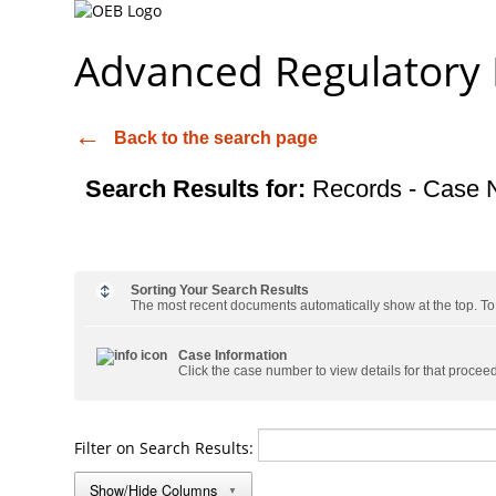
Advanced Regulatory
Back to the search page
Search Results for:
Records - Case 
Sorting Your Search Results
The most recent documents automatically show at the top. To s
Case Information
Click the case number to view details for that procee
Filter on Search Results:
Show/Hide Columns
▼