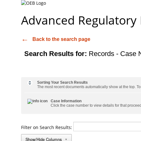
Advanced Regulatory
Back to the search page
Search Results for:
Records - Case 
Sorting Your Search Results
The most recent documents automatically show at the top. To s
Case Information
Click the case number to view details for that procee
Filter on Search Results:
Show/Hide Columns
▼