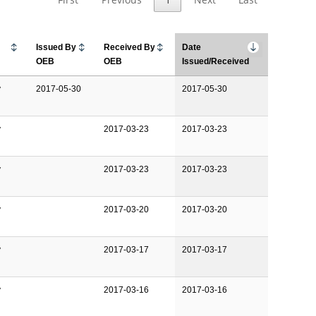
Issued By
Received By
Date
OEB
OEB
Issued/Received
y
2017-05-30
2017-05-30
y
2017-03-23
2017-03-23
y
2017-03-23
2017-03-23
y
2017-03-20
2017-03-20
y
2017-03-17
2017-03-17
y
2017-03-16
2017-03-16