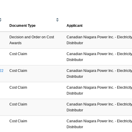
Document Type
Applicant
Decision and Order on Cost
Canadian Niagara Power Inc. - Electricit
Awards
Distributor
Cost Claim
Canadian Niagara Power Inc. - Electricit
Distributor
22
Cost Claim
Canadian Niagara Power Inc. - Electricit
Distributor
Cost Claim
Canadian Niagara Power Inc. - Electricit
Distributor
Cost Claim
Canadian Niagara Power Inc. - Electricit
Distributor
Cost Claim
Canadian Niagara Power Inc. - Electricit
Distributor