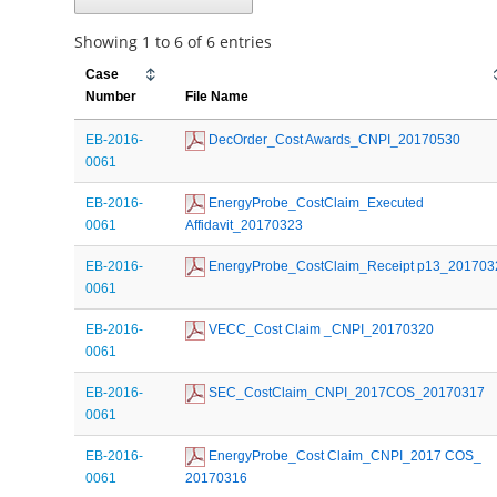
Showing 1 to 6 of 6 entries
Case
Number
File Name
EB-2016-
 DecOrder_Cost Awards_CNPI_20170530
0061
EB-2016-
 EnergyProbe_CostClaim_Executed 
0061
Affidavit_20170323
EB-2016-
 EnergyProbe_CostClaim_Receipt p13_201703
0061
EB-2016-
 VECC_Cost Claim _CNPI_20170320
0061
EB-2016-
 SEC_CostClaim_CNPI_2017COS_20170317
0061
EB-2016-
 EnergyProbe_Cost Claim_CNPI_2017 COS_ 
0061
20170316