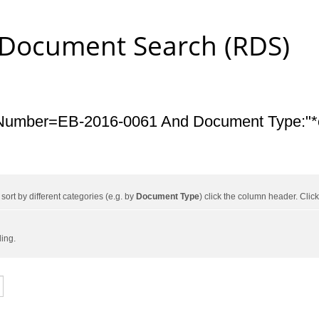
 Document Search (RDS)
Number=EB-2016-0061 And Document Type:"*c
ort by different categories (e.g. by
Document Type
) click the column header. Cli
ding.