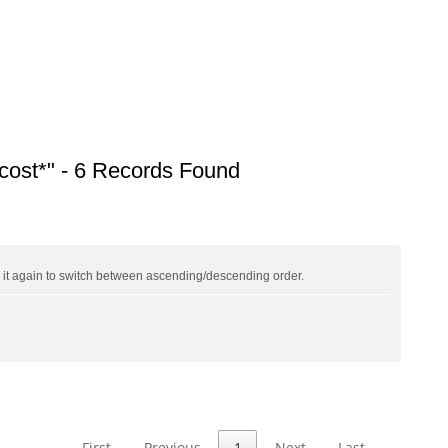
ost*" - 6 Records Found
ck it again to switch between ascending/descending order.
First
Previous
1
Next
Last