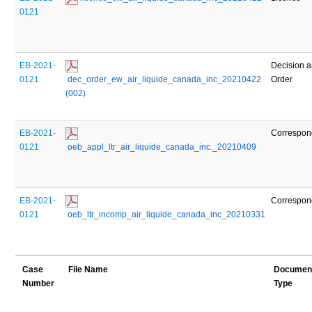
0121
EB-2021-
Decision 
0121
 dec_order_ew_air_liquide_canada_inc_20210422 
Order
(002)
EB-2021-
Correspo
0121
 oeb_appl_ltr_air_liquide_canada_inc._20210409
EB-2021-
Correspo
0121
 oeb_ltr_incomp_air_liquide_canada_inc_20210331
Case
File Name
Documen
Number
Type