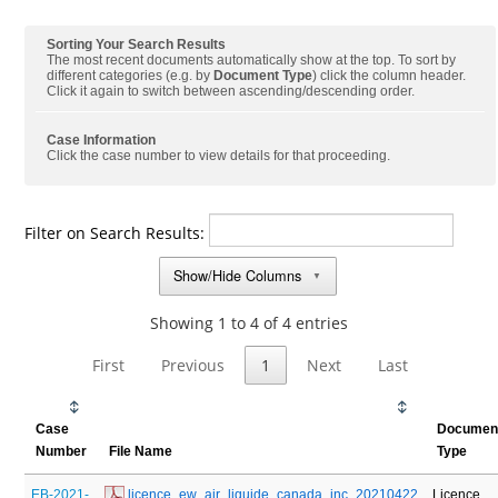
Sorting Your Search Results
The most recent documents automatically show at the top. To sort by
different categories (e.g. by
Document Type
) click the column header.
Click it again to switch between ascending/descending order.
Case Information
Click the case number to view details for that proceeding.
Filter on Search Results:
Show/Hide Columns
▼
Showing 1 to 4 of 4 entries
First
Previous
1
Next
Last
Case
Documen
Number
File Name
Type
EB-2021-
 licence_ew_air_liquide_canada_inc_20210422
Licence