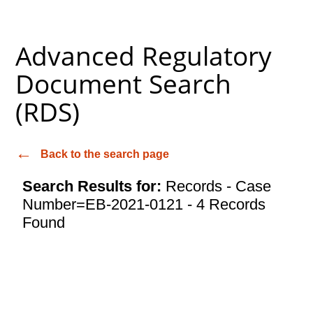
Advanced Regulatory
Document Search
(RDS)
Back to the search page
Search Results for:
Records - Case
Number=EB-2021-0121 - 4 Records
Found