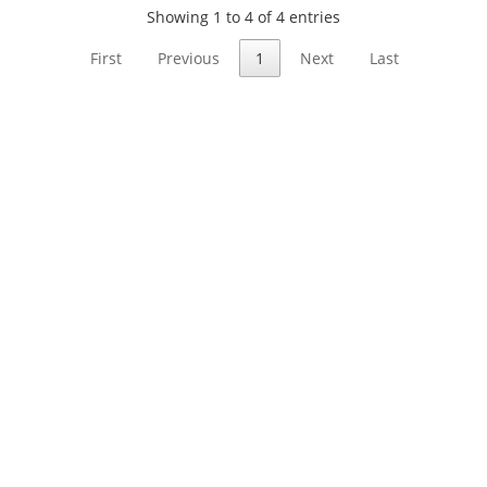
Showing 1 to 4 of 4 entries
First
Previous
1
Next
Last