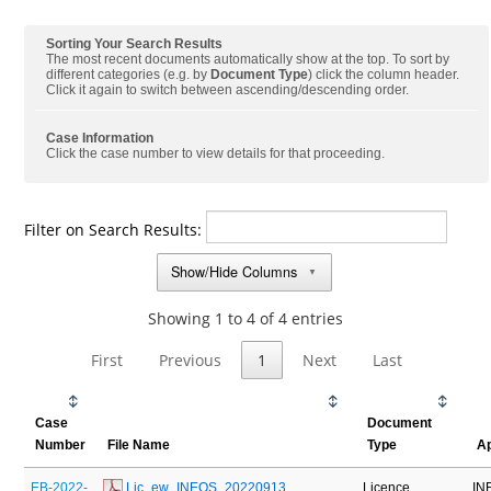
Sorting Your Search Results
The most recent documents automatically show at the top. To sort by
different categories (e.g. by
Document Type
) click the column header.
Click it again to switch between ascending/descending order.
Case Information
Click the case number to view details for that proceeding.
Filter on Search Results:
Show/Hide Columns
▼
Showing 1 to 4 of 4 entries
First
Previous
1
Next
Last
Case
Document
Number
File Name
Type
Ap
EB-2022-
 Lic_ew_INEOS_20220913
Licence
IN