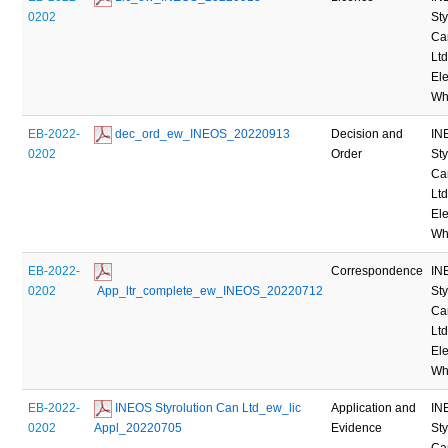
0202
Sty
Ca
Ltd
Ele
Wh
EB-2022-
 dec_ord_ew_INEOS_20220913
Decision and
IN
0202
Order
Sty
Ca
Ltd
Ele
Wh
EB-2022-
Correspondence
IN
0202
 App_ltr_complete_ew_INEOS_20220712
Sty
Ca
Ltd
Ele
Wh
EB-2022-
 INEOS Styrolution Can Ltd_ew_lic 
Application and
IN
0202
Appl_20220705
Evidence
Sty
Ca