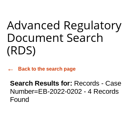
Advanced Regulatory
Document Search
(RDS)
Back to the search page
Search Results for:
Records - Case
Number=EB-2022-0202 - 4 Records
Found