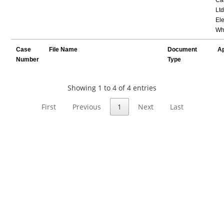
Ltd
Ele
Wh
Case
File Name
Document
Ap
Number
Type
Showing 1 to 4 of 4 entries
First
Previous
1
Next
Last