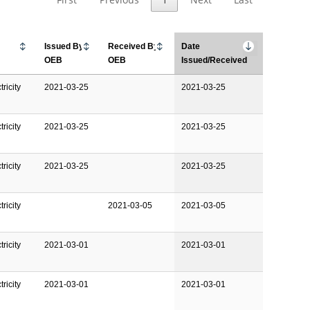
Issued By
Received By
Date
OEB
OEB
Issued/Received
ricity
2021-03-25
2021-03-25
ricity
2021-03-25
2021-03-25
ricity
2021-03-25
2021-03-25
ricity
2021-03-05
2021-03-05
ricity
2021-03-01
2021-03-01
ricity
2021-03-01
2021-03-01