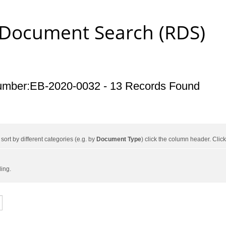
 Document Search (RDS)
umber:EB-2020-0032 - 13 Records Found
ort by different categories (e.g. by
Document Type
) click the column header. Cli
ding.