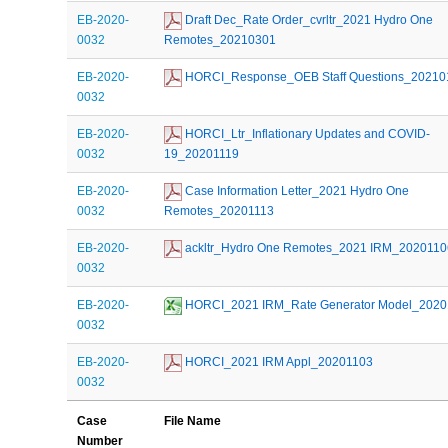
EB-2020-
 Draft Dec_Rate Order_cvrltr_2021 Hydro One 
0032
Remotes_20210301
EB-2020-
 HORCI_Response_OEB Staff Questions_20210
0032
EB-2020-
 HORCI_Ltr_Inflationary Updates and COVID-
0032
19_20201119
EB-2020-
 Case Information Letter_2021 Hydro One 
0032
Remotes_20201113
EB-2020-
 ackltr_Hydro One Remotes_2021 IRM_2020110
0032
EB-2020-
 HORCI_2021 IRM_Rate Generator Model_202
0032
EB-2020-
 HORCI_2021 IRM Appl_20201103
0032
Case
File Name
Number