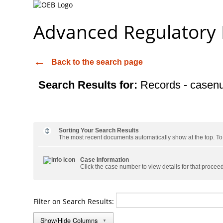
Advanced Regulatory
Back to the search page
Search Results for:
Records - casen
Sorting Your Search Results
The most recent documents automatically show at the top. To s
Case Information
Click the case number to view details for that procee
Filter on Search Results:
Show/Hide Columns
▼