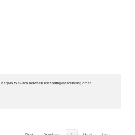
ck it again to switch between ascending/descending order.
First
Previous
1
Next
Last