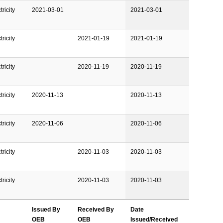
ricity
2021-03-01
2021-03-01
ricity
2021-01-19
2021-01-19
ricity
2020-11-19
2020-11-19
ricity
2020-11-13
2020-11-13
ricity
2020-11-06
2020-11-06
ricity
2020-11-03
2020-11-03
ricity
2020-11-03
2020-11-03
Issued By
Received By
Date
OEB
OEB
Issued/Received