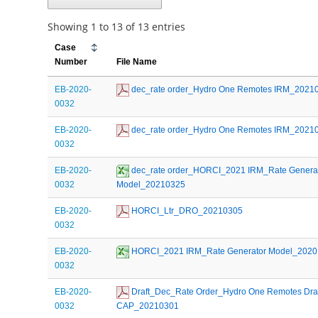
Showing 1 to 13 of 13 entries
Case
Number
File Name
EB-2020-
 dec_rate order_Hydro One Remotes IRM_2021
0032
EB-2020-
 dec_rate order_Hydro One Remotes IRM_2021
0032
EB-2020-
 dec_rate order_HORCI_2021 IRM_Rate Generat
0032
Model_20210325
EB-2020-
 HORCI_Ltr_DRO_20210305
0032
EB-2020-
 HORCI_2021 IRM_Rate Generator Model_202
0032
EB-2020-
 Draft_Dec_Rate Order_Hydro One Remotes Draft
0032
CAP_20210301