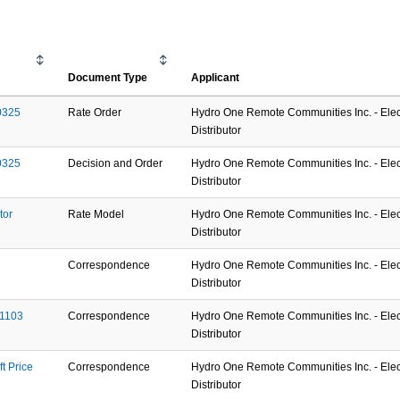
Document Type
Applicant
0325
Rate Order
Hydro One Remote Communities Inc. - Elect
Distributor
0325
Decision and Order
Hydro One Remote Communities Inc. - Elect
Distributor
or 
Rate Model
Hydro One Remote Communities Inc. - Elect
Distributor
Correspondence
Hydro One Remote Communities Inc. - Elect
Distributor
01103
Correspondence
Hydro One Remote Communities Inc. - Elect
Distributor
 Price 
Correspondence
Hydro One Remote Communities Inc. - Elect
Distributor