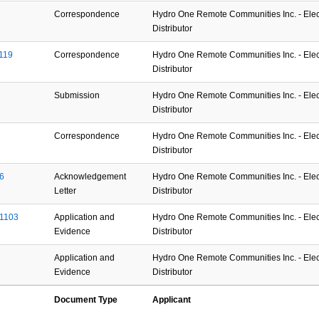
Correspondence
Hydro One Remote Communities Inc. - Elect
Distributor
119
Correspondence
Hydro One Remote Communities Inc. - Elect
Distributor
Submission
Hydro One Remote Communities Inc. - Elect
Distributor
Correspondence
Hydro One Remote Communities Inc. - Elect
Distributor
6
Acknowledgement
Hydro One Remote Communities Inc. - Elect
Letter
Distributor
01103
Application and
Hydro One Remote Communities Inc. - Elect
Evidence
Distributor
Application and
Hydro One Remote Communities Inc. - Elect
Evidence
Distributor
Document Type
Applicant