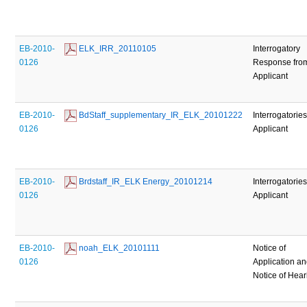
EB-2010-
 ELK_IRR_20110105
Interrogatory
0126
Response fro
Applicant
EB-2010-
 BdStaff_supplementary_IR_ELK_20101222
Interrogatories
0126
Applicant
EB-2010-
 Brdstaff_IR_ELK Energy_20101214
Interrogatories
0126
Applicant
EB-2010-
 noah_ELK_20101111
Notice of
0126
Application a
Notice of Hear