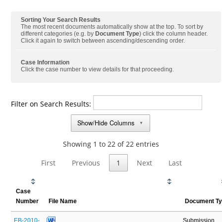
Sorting Your Search Results
The most recent documents automatically show at the top. To sort by
different categories (e.g. by
Document Type
) click the column header.
Click it again to switch between ascending/descending order.
Case Information
Click the case number to view details for that proceeding.
Filter on Search Results:
Show/Hide Columns
▼
Showing 1 to 22 of 22 entries
First
Previous
1
Next
Last
Case
Number
File Name
Document T
EB-2010-
Submission