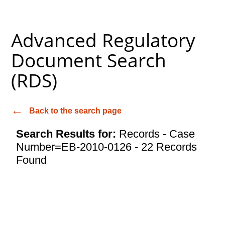
Advanced Regulatory
Document Search
(RDS)
Back to the search page
Search Results for:
Records - Case
Number=EB-2010-0126 - 22 Records
Found