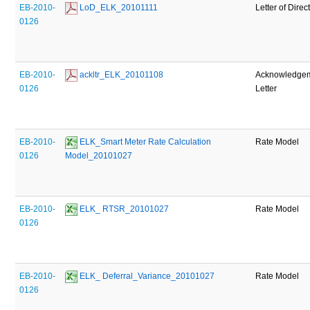
EB-2010-
 LoD_ELK_20101111
Letter of Direc
0126
EB-2010-
 ackltr_ELK_20101108
Acknowledge
0126
Letter
EB-2010-
 ELK_Smart Meter Rate Calculation 
Rate Model
0126
Model_20101027
EB-2010-
 ELK_ RTSR_20101027
Rate Model
0126
EB-2010-
 ELK_ Deferral_Variance_20101027
Rate Model
0126