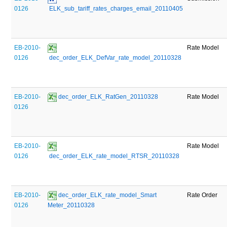
0126
 ELK_sub_tariff_rates_charges_email_20110405
EB-2010-
Rate Model
0126
 dec_order_ELK_DefVar_rate_model_20110328
EB-2010-
 dec_order_ELK_RatGen_20110328
Rate Model
0126
EB-2010-
Rate Model
0126
 dec_order_ELK_rate_model_RTSR_20110328
EB-2010-
 dec_order_ELK_rate_model_Smart 
Rate Order
0126
Meter_20110328