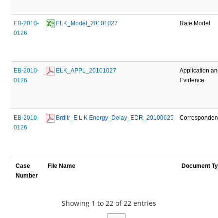
EB-2010-
 ELK_Model_20101027
Rate Model
0126
EB-2010-
 ELK_APPL_20101027
Application a
0126
Evidence
EB-2010-
 Brdltr_E L K Energy_Delay_EDR_20100625
Corresponde
0126
Case
File Name
Document T
Number
Showing 1 to 22 of 22 entries