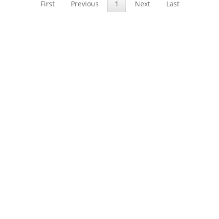
First
Previous
1
Next
Last