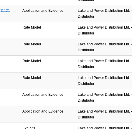
111121
Application and Evidence
Lakeland Power Distribution Ltd. - 
Distributor
Rate Model
Lakeland Power Distribution Ltd. - 
Distributor
Rate Model
Lakeland Power Distribution Ltd. - 
Distributor
Rate Model
Lakeland Power Distribution Ltd. - 
Distributor
Rate Model
Lakeland Power Distribution Ltd. - 
Distributor
Application and Evidence
Lakeland Power Distribution Ltd. - 
Distributor
Application and Evidence
Lakeland Power Distribution Ltd. - 
Distributor
Exhibits
Lakeland Power Distribution Ltd. - 