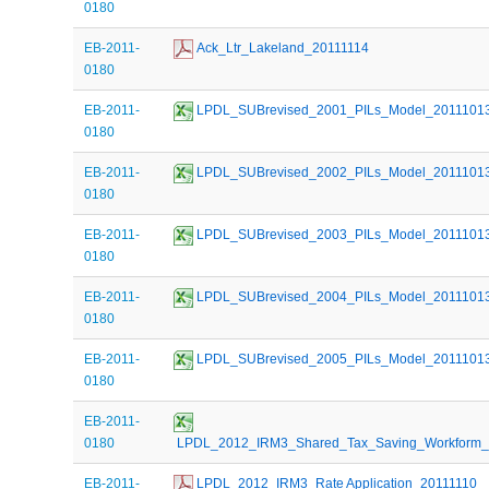
0180
EB-2011-
 Ack_Ltr_Lakeland_20111114
0180
EB-2011-
 LPDL_SUBrevised_2001_PILs_Model_2011101
0180
EB-2011-
 LPDL_SUBrevised_2002_PILs_Model_2011101
0180
EB-2011-
 LPDL_SUBrevised_2003_PILs_Model_2011101
0180
EB-2011-
 LPDL_SUBrevised_2004_PILs_Model_2011101
0180
EB-2011-
 LPDL_SUBrevised_2005_PILs_Model_2011101
0180
EB-2011-
0180
 LPDL_2012_IRM3_Shared_Tax_Saving_Workform_
EB-2011-
 LPDL_2012_IRM3_Rate Application_20111110