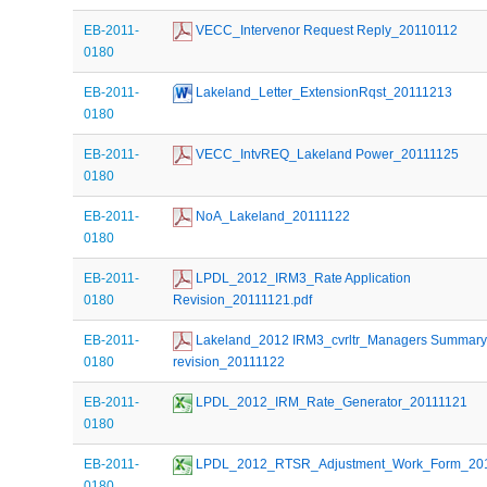
EB-2011-
 VECC_Intervenor Request Reply_20110112
0180
EB-2011-
 Lakeland_Letter_ExtensionRqst_20111213
0180
EB-2011-
 VECC_IntvREQ_Lakeland Power_20111125
0180
EB-2011-
 NoA_Lakeland_20111122
0180
EB-2011-
 LPDL_2012_IRM3_Rate Application 
0180
Revision_20111121.pdf
EB-2011-
 Lakeland_2012 IRM3_cvrltr_Managers Summary f
0180
revision_20111122
EB-2011-
 LPDL_2012_IRM_Rate_Generator_20111121
0180
EB-2011-
 LPDL_2012_RTSR_Adjustment_Work_Form_20
0180