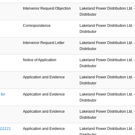
Intervenor Request Objection
Lakeland Power Distribution Ltd. - 
Distributor
Correspondence
Lakeland Power Distribution Ltd. - 
Distributor
Intervenor Request Letter
Lakeland Power Distribution Ltd. - 
Distributor
Notice of Application
Lakeland Power Distribution Ltd. - 
Distributor
Application and Evidence
Lakeland Power Distribution Ltd. - 
Distributor
or 
Application and Evidence
Lakeland Power Distribution Ltd. - 
Distributor
Application and Evidence
Lakeland Power Distribution Ltd. - 
Distributor
111121
Application and Evidence
Lakeland Power Distribution Ltd. - 
Distributor