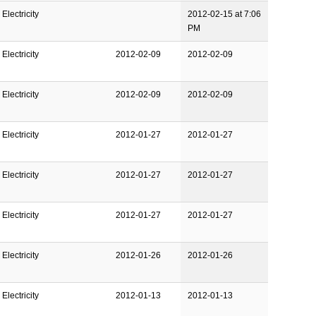
Electricity
2012-02-15 at 7:06
PM
Electricity
2012-02-09
2012-02-09
Electricity
2012-02-09
2012-02-09
Electricity
2012-01-27
2012-01-27
Electricity
2012-01-27
2012-01-27
Electricity
2012-01-27
2012-01-27
Electricity
2012-01-26
2012-01-26
Electricity
2012-01-13
2012-01-13