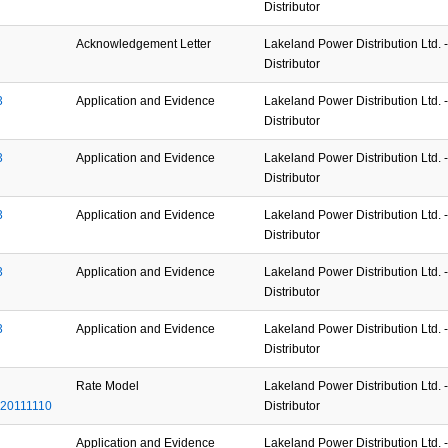
Distributor
Acknowledgement Letter
Lakeland Power Distribution Ltd. - 
Distributor
3
Application and Evidence
Lakeland Power Distribution Ltd. - 
Distributor
3
Application and Evidence
Lakeland Power Distribution Ltd. - 
Distributor
3
Application and Evidence
Lakeland Power Distribution Ltd. - 
Distributor
3
Application and Evidence
Lakeland Power Distribution Ltd. - 
Distributor
3
Application and Evidence
Lakeland Power Distribution Ltd. - 
Distributor
Rate Model
Lakeland Power Distribution Ltd. - 
20111110
Distributor
Application and Evidence
Lakeland Power Distribution Ltd. - 