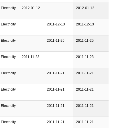
Electricity
2012-01-12
2012-01-12
Electricity
2011-12-13
2011-12-13
Electricity
2011-11-25
2011-11-25
Electricity
2011-11-23
2011-11-23
Electricity
2011-11-21
2011-11-21
Electricity
2011-11-21
2011-11-21
Electricity
2011-11-21
2011-11-21
Electricity
2011-11-21
2011-11-21