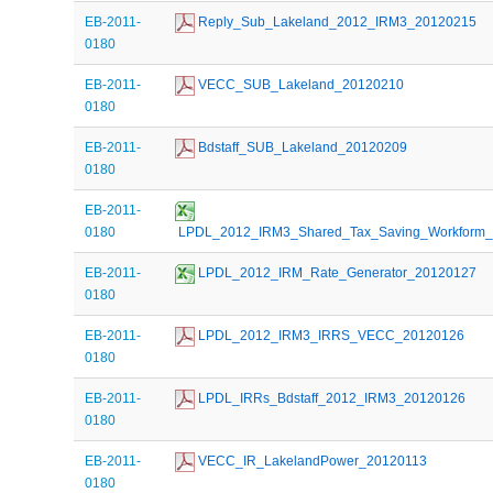
EB-2011-
 Reply_Sub_Lakeland_2012_IRM3_20120215
0180
EB-2011-
 VECC_SUB_Lakeland_20120210
0180
EB-2011-
 Bdstaff_SUB_Lakeland_20120209
0180
EB-2011-
0180
 LPDL_2012_IRM3_Shared_Tax_Saving_Workform
EB-2011-
 LPDL_2012_IRM_Rate_Generator_20120127
0180
EB-2011-
 LPDL_2012_IRM3_IRRS_VECC_20120126
0180
EB-2011-
 LPDL_IRRs_Bdstaff_2012_IRM3_20120126
0180
EB-2011-
 VECC_IR_LakelandPower_20120113
0180