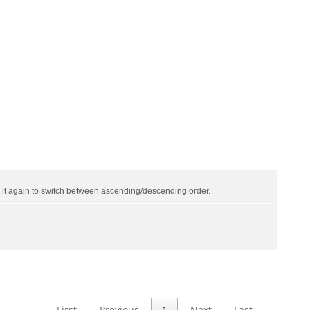
ck it again to switch between ascending/descending order.
First
Previous
1
Next
Last