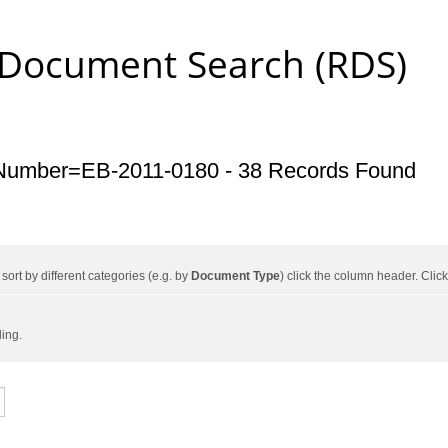
 Document Search (RDS)
Number=EB-2011-0180 - 38 Records Found
ort by different categories (e.g. by
Document Type
) click the column header. Cli
ding.