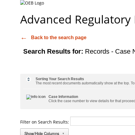
Advanced Regulatory
Back to the search page
Search Results for:
Records - Case 
Sorting Your Search Results
The most recent documents automatically show at the top. To s
Case Information
Click the case number to view details for that procee
Filter on Search Results:
Show/Hide Columns
▼