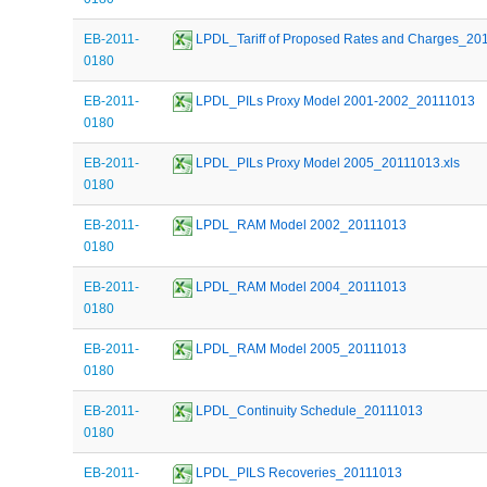
EB-2011-
 LPDL_Tariff of Proposed Rates and Charges_20
0180
EB-2011-
 LPDL_PILs Proxy Model 2001-2002_20111013
0180
EB-2011-
 LPDL_PILs Proxy Model 2005_20111013.xls
0180
EB-2011-
 LPDL_RAM Model 2002_20111013
0180
EB-2011-
 LPDL_RAM Model 2004_20111013
0180
EB-2011-
 LPDL_RAM Model 2005_20111013
0180
EB-2011-
 LPDL_Continuity Schedule_20111013
0180
EB-2011-
 LPDL_PILS Recoveries_20111013