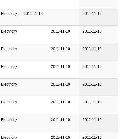
Electricity
2011-11-14
2011-11-14
Electricity
2011-11-10
2011-11-10
Electricity
2011-11-10
2011-11-10
Electricity
2011-11-10
2011-11-10
Electricity
2011-11-10
2011-11-10
Electricity
2011-11-10
2011-11-10
Electricity
2011-11-10
2011-11-10
Electricity
2011-11-10
2011-11-10