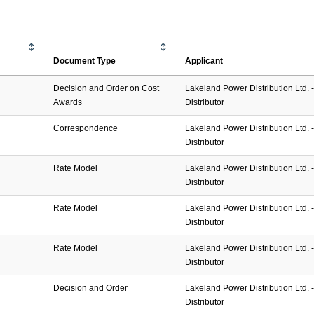
Document Type
Applicant
Decision and Order on Cost
Lakeland Power Distribution Ltd. - 
Awards
Distributor
Correspondence
Lakeland Power Distribution Ltd. - 
Distributor
Rate Model
Lakeland Power Distribution Ltd. - 
Distributor
Rate Model
Lakeland Power Distribution Ltd. - 
Distributor
Rate Model
Lakeland Power Distribution Ltd. - 
Distributor
Decision and Order
Lakeland Power Distribution Ltd. - 
Distributor