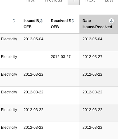
Issued By
Received By
Date
OEB
OEB
Issued/Received
Electricity
2012-05-04
2012-05-04
Electricity
2012-03-27
2012-03-27
Electricity
2012-03-22
2012-03-22
Electricity
2012-03-22
2012-03-22
Electricity
2012-03-22
2012-03-22
Electricity
2012-03-22
2012-03-22