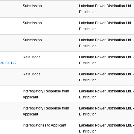
Submission
Lakeland Power Distribution Ltd. - 
Distributor
Submission
Lakeland Power Distribution Ltd. - 
Distributor
Submission
Lakeland Power Distribution Ltd. - 
Distributor
Rate Model
Lakeland Power Distribution Ltd. - 
_20120127
Distributor
Rate Model
Lakeland Power Distribution Ltd. - 
Distributor
Interrogatory Response from
Lakeland Power Distribution Ltd. - 
Applicant
Distributor
Interrogatory Response from
Lakeland Power Distribution Ltd. - 
Applicant
Distributor
Interrogatories to Applicant
Lakeland Power Distribution Ltd. - 
Distributor