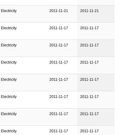
Electricity
2011-11-21
2011-11-21
Electricity
2011-11-17
2011-11-17
Electricity
2011-11-17
2011-11-17
Electricity
2011-11-17
2011-11-17
Electricity
2011-11-17
2011-11-17
Electricity
2011-11-17
2011-11-17
Electricity
2011-11-17
2011-11-17
Electricity
2011-11-17
2011-11-17