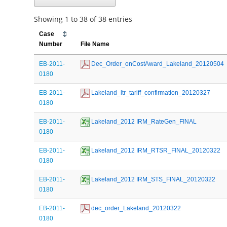
Showing 1 to 38 of 38 entries
Case
Number
File Name
EB-2011-
 Dec_Order_onCostAward_Lakeland_20120504
0180
EB-2011-
 Lakeland_ltr_tariff_confirmation_20120327
0180
EB-2011-
 Lakeland_2012 IRM_RateGen_FINAL
0180
EB-2011-
 Lakeland_2012 IRM_RTSR_FINAL_20120322
0180
EB-2011-
 Lakeland_2012 IRM_STS_FINAL_20120322
0180
EB-2011-
 dec_order_Lakeland_20120322
0180