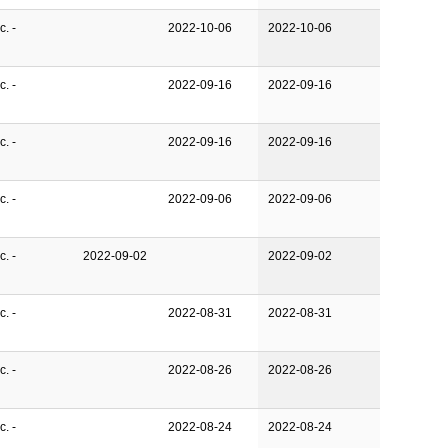
. -
2022-10-06
2022-10-06
. -
2022-09-16
2022-09-16
. -
2022-09-16
2022-09-16
. -
2022-09-06
2022-09-06
. -
2022-09-02
2022-09-02
. -
2022-08-31
2022-08-31
. -
2022-08-26
2022-08-26
. -
2022-08-24
2022-08-24