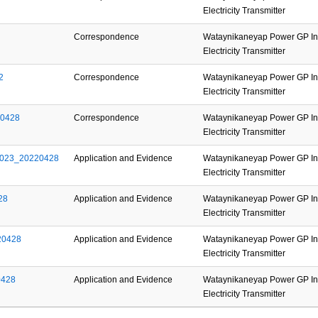
Electricity Transmitter
Correspondence
Wataynikaneyap Power GP Inc
Electricity Transmitter
2
Correspondence
Wataynikaneyap Power GP Inc
Electricity Transmitter
20428
Correspondence
Wataynikaneyap Power GP Inc
Electricity Transmitter
2023_20220428
Application and Evidence
Wataynikaneyap Power GP Inc
Electricity Transmitter
28
Application and Evidence
Wataynikaneyap Power GP Inc
Electricity Transmitter
20428
Application and Evidence
Wataynikaneyap Power GP Inc
Electricity Transmitter
0428
Application and Evidence
Wataynikaneyap Power GP Inc
Electricity Transmitter