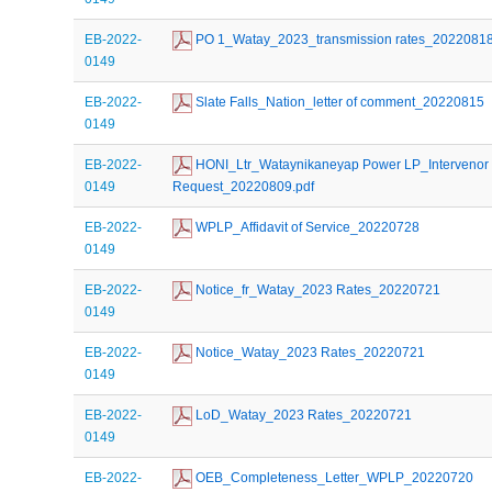
EB-2022-
 PO 1_Watay_2023_transmission rates_2022081
0149
EB-2022-
 Slate Falls_Nation_letter of comment_20220815
0149
EB-2022-
 HONI_Ltr_Wataynikaneyap Power LP_Intervenor 
0149
Request_20220809.pdf
EB-2022-
 WPLP_Affidavit of Service_20220728
0149
EB-2022-
 Notice_fr_Watay_2023 Rates_20220721
0149
EB-2022-
 Notice_Watay_2023 Rates_20220721
0149
EB-2022-
 LoD_Watay_2023 Rates_20220721
0149
EB-2022-
 OEB_Completeness_Letter_WPLP_20220720