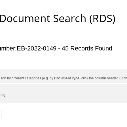
 Document Search (RDS)
umber:EB-2022-0149 - 45 Records Found
ort by different categories (e.g. by
Document Type
) click the column header. Cli
ding.