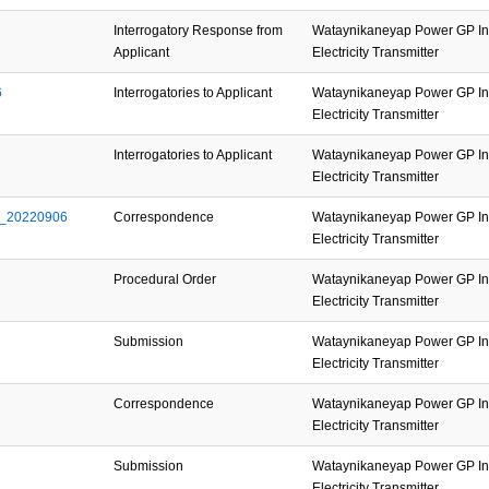
Interrogatory Response from
Wataynikaneyap Power GP Inc
Applicant
Electricity Transmitter
6
Interrogatories to Applicant
Wataynikaneyap Power GP Inc
Electricity Transmitter
Interrogatories to Applicant
Wataynikaneyap Power GP Inc
Electricity Transmitter
d_20220906
Correspondence
Wataynikaneyap Power GP Inc
Electricity Transmitter
Procedural Order
Wataynikaneyap Power GP Inc
Electricity Transmitter
Submission
Wataynikaneyap Power GP Inc
Electricity Transmitter
Correspondence
Wataynikaneyap Power GP Inc
Electricity Transmitter
Submission
Wataynikaneyap Power GP Inc
Electricity Transmitter