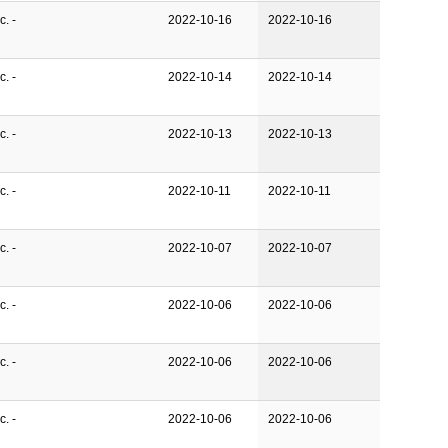
. -
2022-10-16
2022-10-16
. -
2022-10-14
2022-10-14
. -
2022-10-13
2022-10-13
. -
2022-10-11
2022-10-11
. -
2022-10-07
2022-10-07
. -
2022-10-06
2022-10-06
. -
2022-10-06
2022-10-06
. -
2022-10-06
2022-10-06