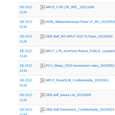
EB-2022-
 WPLP_CVR LTR_IRR__20221006
0149
EB-2022-
 HONI_Wataynikaneyap Power LP_IRs_2022091
0149
EB-2022-
 OEB Staff_IRS WPLP 2023 Tx Rates_20220916
0149
EB-2022-
 WPLP_LTR_KornFerry Report_PUBLIC_Update
0149
EB-2022-
 PO 2_Watay_2023 transmission rates_20220902
0149
EB-2022-
 WPLP_ReplySUB_Confidentiality_20220831
0149
EB-2022-
 OEB staff_Issues List_20220826
0149
EB-2022-
 OEB Staff Submission_Confidentiality_20220824
0149