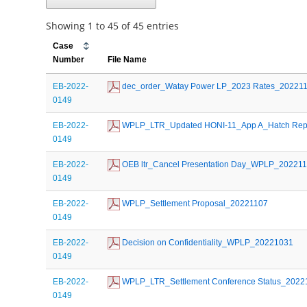
Showing 1 to 45 of 45 entries
Case
Number
File Name
EB-2022-
 dec_order_Watay Power LP_2023 Rates_20221
0149
EB-2022-
 WPLP_LTR_Updated HONI-11_App A_Hatch Rep
0149
EB-2022-
 OEB ltr_Cancel Presentation Day_WPLP_20221
0149
EB-2022-
 WPLP_Settlement Proposal_20221107
0149
EB-2022-
 Decision on Confidentiality_WPLP_20221031
0149
EB-2022-
 WPLP_LTR_Settlement Conference Status_2022
0149