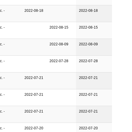
. -
2022-08-18
2022-08-18
. -
2022-08-15
2022-08-15
. -
2022-08-09
2022-08-09
. -
2022-07-28
2022-07-28
. -
2022-07-21
2022-07-21
. -
2022-07-21
2022-07-21
. -
2022-07-21
2022-07-21
. -
2022-07-20
2022-07-20