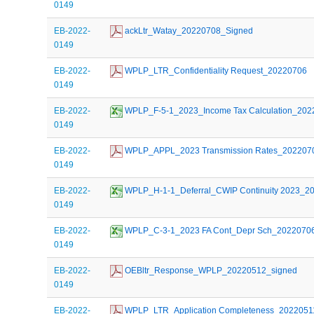
0149
EB-2022-
 ackLtr_Watay_20220708_Signed
0149
EB-2022-
 WPLP_LTR_Confidentiality Request_20220706
0149
EB-2022-
 WPLP_F-5-1_2023_Income Tax Calculation_20
0149
EB-2022-
 WPLP_APPL_2023 Transmission Rates_202207
0149
EB-2022-
 WPLP_H-1-1_Deferral_CWIP Continuity 2023_2
0149
EB-2022-
 WPLP_C-3-1_2023 FA Cont_Depr Sch_2022070
0149
EB-2022-
 OEBltr_Response_WPLP_20220512_signed
0149
EB-2022-
 WPLP_LTR_Application Completeness_2022051