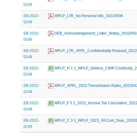
0149
EB-2022-
 WPLP_LTR_No Personal Info_20220506
0149
EB-2022-
 OEB_Acknowledgement_Letter_Watay_2022050
0149
EB-2022-
 WPLP_LTR_APPL_Confidentiality Request_202
0149
EB-2022-
 WPLP_H 1 1_WPLP_Deferra_CWIP Continuity_
0149
EB-2022-
 WPLP_APPL_2023 Transmission Rates_202204
0149
EB-2022-
 WPLP_F 5 1_2023_Income Tax Calculation_202
0149
EB-2022-
 WPLP_C 3 1_WPLP_2023_FA Cont_Depr_2022
0149