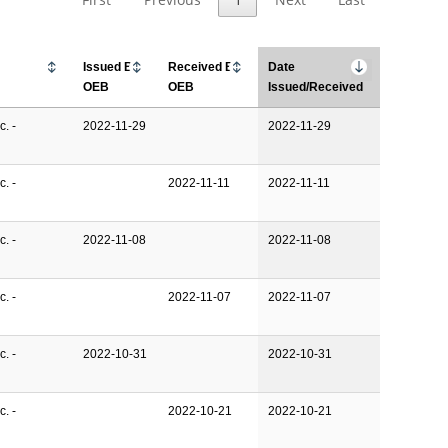
Issued By
Received By
Date
OEB
OEB
Issued/Received
. -
2022-11-29
2022-11-29
. -
2022-11-11
2022-11-11
. -
2022-11-08
2022-11-08
. -
2022-11-07
2022-11-07
. -
2022-10-31
2022-10-31
. -
2022-10-21
2022-10-21