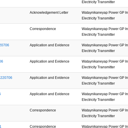
Electricity Transmitter
Acknowledgement Letter
Wataynikaneyap Power GP Inc
Electricity Transmitter
Correspondence
Wataynikaneyap Power GP Inc
Electricity Transmitter
220706
Application and Evidence
Wataynikaneyap Power GP Inc
Electricity Transmitter
06
Application and Evidence
Wataynikaneyap Power GP Inc
Electricity Transmitter
0220706
Application and Evidence
Wataynikaneyap Power GP Inc
Electricity Transmitter
6
Application and Evidence
Wataynikaneyap Power GP Inc
Electricity Transmitter
Correspondence
Wataynikaneyap Power GP Inc
Electricity Transmitter
1
Correspondence
Wataynikaneyap Power GP Inc