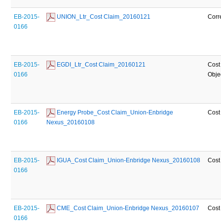
EB-2015-
 UNION_Ltr_Cost Claim_20160121
Corr
0166
EB-2015-
 EGDI_Ltr_Cost Claim_20160121
Cost
0166
Obje
EB-2015-
 Energy Probe_Cost Claim_Union-Enbridge 
Cost
0166
Nexus_20160108
EB-2015-
 IGUA_Cost Claim_Union-Enbridge Nexus_20160108
Cost
0166
EB-2015-
 CME_Cost Claim_Union-Enbridge Nexus_20160107
Cost
0166