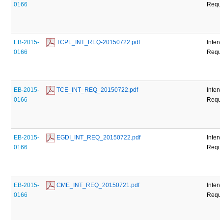
0166
Requ
EB-2015-
 TCPL_INT_REQ-20150722.pdf
Inte
0166
Requ
EB-2015-
 TCE_INT_REQ_20150722.pdf
Inte
0166
Requ
EB-2015-
 EGDI_INT_REQ_20150722.pdf
Inte
0166
Requ
EB-2015-
 CME_INT_REQ_20150721.pdf
Inte
0166
Requ