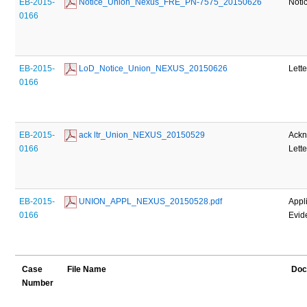
EB-2015-
 Notice_Union_Nexus_FRE_PN-7575_20150626
Noti
0166
EB-2015-
 LoD_Notice_Union_NEXUS_20150626
Lette
0166
EB-2015-
 ack ltr_Union_NEXUS_20150529
Ack
0166
Lette
EB-2015-
 UNION_APPL_NEXUS_20150528.pdf
Appl
0166
Evid
Case
File Name
Doc
Number