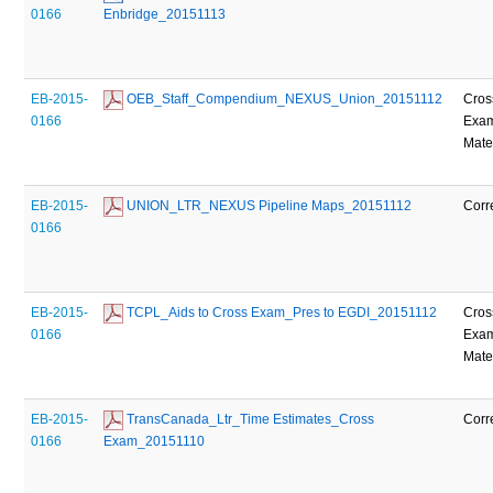
0166
Enbridge_20151113
EB-2015-
 OEB_Staff_Compendium_NEXUS_Union_20151112
Cros
0166
Exam
Mate
EB-2015-
 UNION_LTR_NEXUS Pipeline Maps_20151112
Corr
0166
EB-2015-
 TCPL_Aids to Cross Exam_Pres to EGDI_20151112
Cros
0166
Exam
Mate
EB-2015-
 TransCanada_Ltr_Time Estimates_Cross 
Corr
0166
Exam_20151110