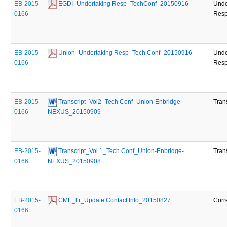
EB-2015-
 EGDI_Undertaking Resp_TechConf_20150916
Unde
0166
Res
EB-2015-
 Union_Undertaking Resp_Tech Conf_20150916
Unde
0166
Res
EB-2015-
 Transcript_Vol2_Tech Conf_Union-Enbridge-
Tran
0166
NEXUS_20150909
EB-2015-
 Transcript_Vol 1_Tech Conf_Union-Enbridge-
Tran
0166
NEXUS_20150908
EB-2015-
 CME_ltr_Update Contact Info_20150827
Corr
0166