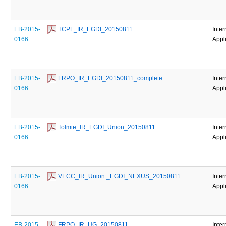
EB-2015-
 TCPL_IR_EGDI_20150811
Inter
0166
Appl
EB-2015-
 FRPO_IR_EGDI_20150811_complete
Inter
0166
Appl
EB-2015-
 Tolmie_IR_EGDI_Union_20150811
Inter
0166
Appl
EB-2015-
 VECC_IR_Union _EGDI_NEXUS_20150811
Inter
0166
Appl
EB-2015-
 FRPO_IR_UG_20150811
Inter