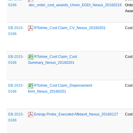
0166
 dec_order_cost_awards_Union_EGDI_Nexus_20160216
Orde
Awa
EB-2015-
 RTolmie_Cost Claim_CV_Nexus_20160201
Cost
0166
EB-2015-
 RTolmie_Cost Claim_Cost 
Cost
0166
Summary_Nexus_20160201
EB-2015-
 RTolmie_Cost Claim_Dispersement 
Cost
0166
form_Nexus_20160201
EB-2015-
 Energy Probe_Executed Affidavit_Nexus_20160127
Cost
0166