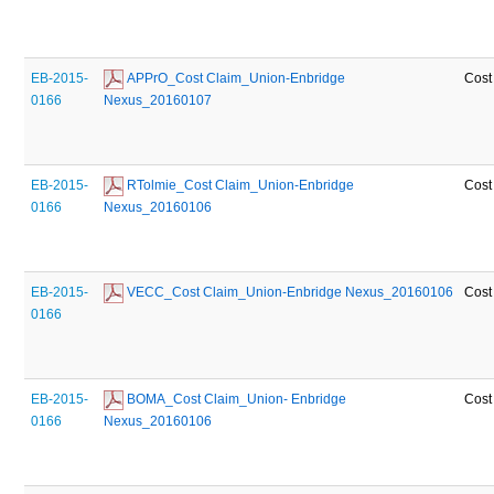
EB-2015-
 APPrO_Cost Claim_Union-Enbridge 
Cost
0166
Nexus_20160107
EB-2015-
 RTolmie_Cost Claim_Union-Enbridge 
Cost
0166
Nexus_20160106
EB-2015-
 VECC_Cost Claim_Union-Enbridge Nexus_20160106
Cost
0166
EB-2015-
 BOMA_Cost Claim_Union- Enbridge 
Cost
0166
Nexus_20160106