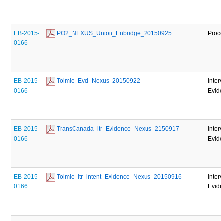
EB-2015-
 PO2_NEXUS_Union_Enbridge_20150925
Proc
0166
EB-2015-
 Tolmie_Evd_Nexus_20150922
Inte
0166
Evid
EB-2015-
 TransCanada_ltr_Evidence_Nexus_2150917
Inte
0166
Evid
EB-2015-
 Tolmie_ltr_intent_Evidence_Nexus_20150916
Inte
0166
Evid