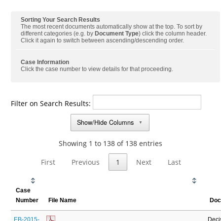
Sorting Your Search Results
The most recent documents automatically show at the top. To sort by
different categories (e.g. by
Document Type
) click the column header.
Click it again to switch between ascending/descending order.
Case Information
Click the case number to view details for that proceeding.
Filter on Search Results:
Show/Hide Columns
▼
Showing 1 to 138 of 138 entries
First
Previous
1
Next
Last
Case
Number
File Name
Doc
EB-2015-
Deci