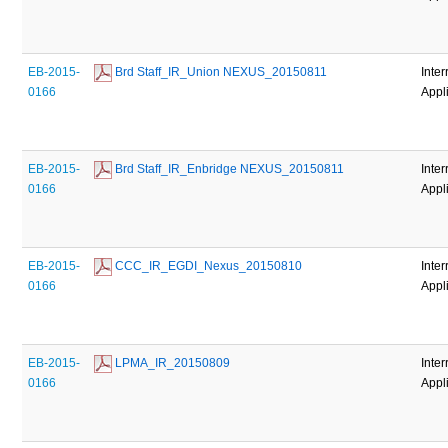
EB-2015-
 Brd Staff_IR_Union NEXUS_20150811
Inter
0166
Appl
EB-2015-
 Brd Staff_IR_Enbridge NEXUS_20150811
Inter
0166
Appl
EB-2015-
 CCC_IR_EGDI_Nexus_20150810
Inter
0166
Appl
EB-2015-
 LPMA_IR_20150809
Inter
0166
Appl