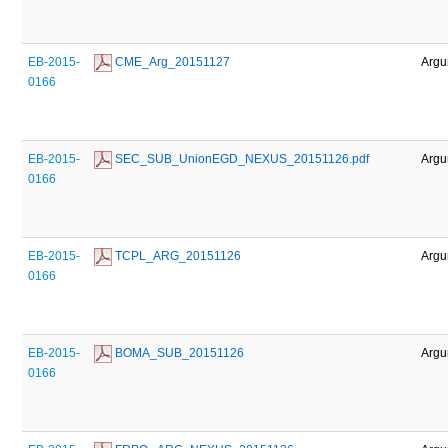
EB-2015-
 CME_Arg_20151127
Argu
0166
EB-2015-
 SEC_SUB_UnionEGD_NEXUS_20151126.pdf
Argu
0166
EB-2015-
 TCPL_ARG_20151126
Argu
0166
EB-2015-
 BOMA_SUB_20151126
Argu
0166