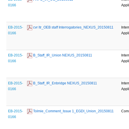
0166
Appl
EB-2015-
 cvr ltr_OEB staff Interrogatories_NEXUS_20150811
Inter
0166
Appl
EB-2015-
 B_Staff_IR_Union NEXUS_20150811
Inter
0166
Appl
EB-2015-
 B_Staff_IR_Enbridge NEXUS_20150811
Inter
0166
Appl
EB-2015-
 Tolmie_Comment_Issue 1_EGDI_Union_20150811
Com
0166