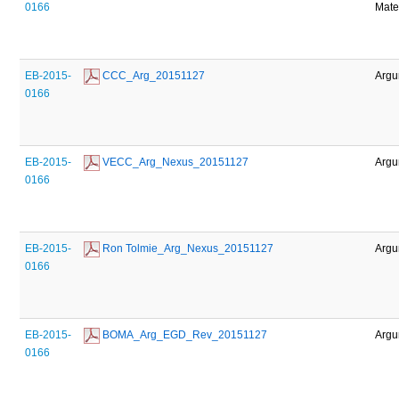
0166
Mate
EB-2015-
 CCC_Arg_20151127
Argu
0166
EB-2015-
 VECC_Arg_Nexus_20151127
Argu
0166
EB-2015-
 Ron Tolmie_Arg_Nexus_20151127
Argu
0166
EB-2015-
 BOMA_Arg_EGD_Rev_20151127
Argu
0166