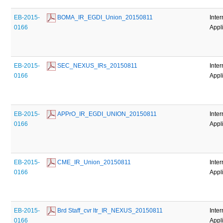
EB-2015-
 BOMA_IR_EGDI_Union_20150811
Inter
0166
Appl
EB-2015-
 SEC_NEXUS_IRs_20150811
Inter
0166
Appl
EB-2015-
 APPrO_IR_EGDI_UNION_20150811
Inter
0166
Appl
EB-2015-
 CME_IR_Union_20150811
Inter
0166
Appl
EB-2015-
 Brd Staff_cvr ltr_IR_NEXUS_20150811
Inter
0166
Appl