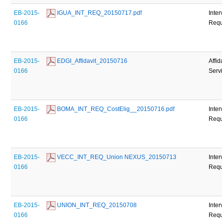
EB-2015-
 IGUA_INT_REQ_20150717.pdf
Inte
0166
Requ
EB-2015-
 EDGI_Affidavit_20150716
Affid
0166
Serv
EB-2015-
 BOMA_INT_REQ_CostElig__20150716.pdf
Inte
0166
Requ
EB-2015-
 VECC_INT_REQ_Union NEXUS_20150713
Inte
0166
Requ
EB-2015-
 UNION_INT_REQ_20150708
Inte
0166
Requ