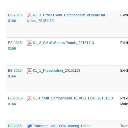
EB-2015-
 K1_3_Cross Exam_Compendium_of Board for 
Exhi
0166
Union_20151113
EB-2015-
 K1_2_CV of Witness Panels_20151113
Exhi
0166
EB-2015-
 K1_1_Presentation_20151113
Exhi
0166
EB-2015-
 OEB_Staff_Compendium_NEXUS_EGD_20151113
Pre-
0166
Mate
EB-2015-
 Transcript_Vol1_Oral Hearing_Union-
Tran