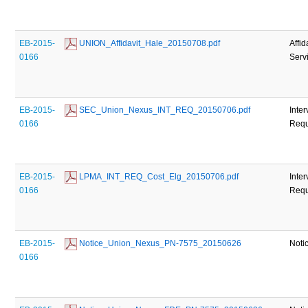
EB-2015-
 UNION_Affidavit_Hale_20150708.pdf
Affid
0166
Serv
EB-2015-
 SEC_Union_Nexus_INT_REQ_20150706.pdf
Inte
0166
Requ
EB-2015-
 LPMA_INT_REQ_Cost_Elg_20150706.pdf
Inte
0166
Requ
EB-2015-
 Notice_Union_Nexus_PN-7575_20150626
Noti
0166