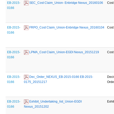
EB-2015-
 SEC_Cost Claim_Union- Enbridge Nexus_20160106
Cost
0166
EB-2015-
 FRPO_Cost Claim_Union-Enbridge Nexus_20160104
Cost
0166
EB-2015-
 LPMA_Cost Claim_Union-EGDI Nexus_20151219
Cost
0166
EB-2015-
 Dec_Order_NEXUS_EB-2015-0166 EB-2015-
Deci
0166
0175_20151217
Orde
EB-2015-
 Exhibit_Undertaking_list_Union-EGDI 
Exhib
0166
Nexus_20151202