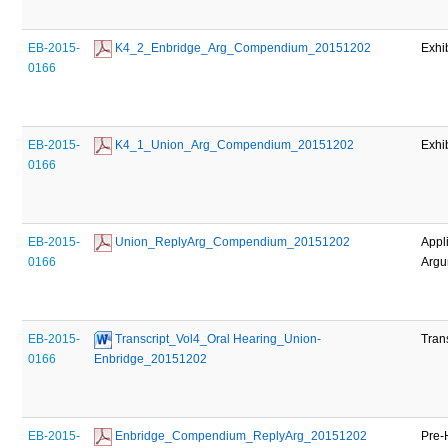
EB-2015-
 K4_2_Enbridge_Arg_Compendium_20151202
Exhi
0166
EB-2015-
 K4_1_Union_Arg_Compendium_20151202
Exhi
0166
EB-2015-
 Union_ReplyArg_Compendium_20151202
Appl
0166
Argu
EB-2015-
 Transcript_Vol4_Oral Hearing_Union-
Tran
0166
Enbridge_20151202
EB-2015-
 Enbridge_Compendium_ReplyArg_20151202
Pre-