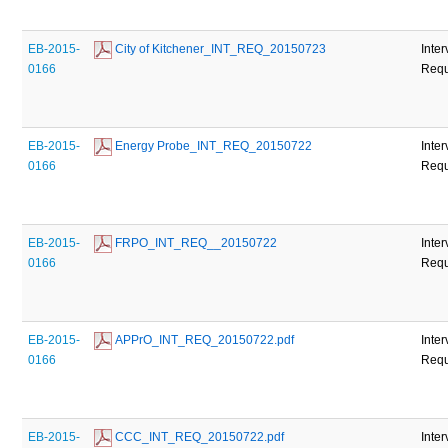
EB-2015-
 City of Kitchener_INT_REQ_20150723
Inte
0166
Requ
EB-2015-
 Energy Probe_INT_REQ_20150722
Inte
0166
Requ
EB-2015-
 FRPO_INT_REQ__20150722
Inte
0166
Requ
EB-2015-
 APPrO_INT_REQ_20150722.pdf
Inte
0166
Requ
EB-2015-
 CCC_INT_REQ_20150722.pdf
Inte