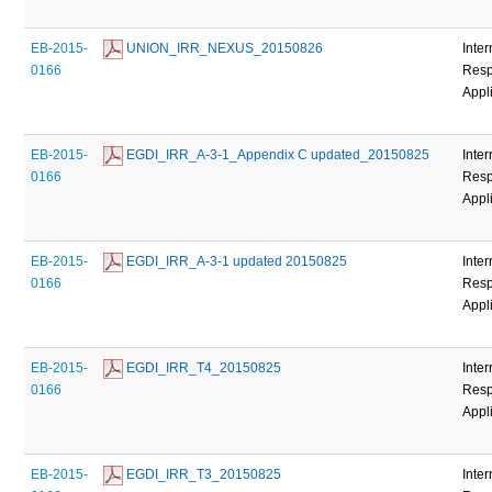
EB-2015-
 UNION_IRR_NEXUS_20150826
Inter
0166
Resp
Appl
EB-2015-
 EGDI_IRR_A-3-1_Appendix C updated_20150825
Inter
0166
Resp
Appl
EB-2015-
 EGDI_IRR_A-3-1 updated 20150825
Inter
0166
Resp
Appl
EB-2015-
 EGDI_IRR_T4_20150825
Inter
0166
Resp
Appl
EB-2015-
 EGDI_IRR_T3_20150825
Inter