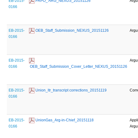
EB-2015-
 FRPO_ ARG_NEXUS_20151126
Argu
0166
EB-2015-
 OEB_Staff_Submission_NEXUS_20151126
Argu
0166
EB-2015-
Argu
0166
 OEB_Staff_Submission_Cover_Letter_NEXUS_20151126
EB-2015-
 Union_ltr_transcript corrections_20151119
Corr
0166
EB-2015-
 UnionGas_Arg-in-Chief_20151118
Appl
0166
Argu