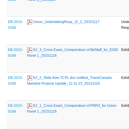
EB-2015-
 Union_UndertakingResp_J2_2_20151117
Unde
0166
Res
EB-2015-
 K2_3_Cross Exam_Compendium of BdStaff_for_EGDI 
Exhi
0166
Panel 1_20151116
EB-2015-
 K2_2_Slide from TCPL doc entitled_TransCanada 
Exhi
0166
Mainline Projects Update_11-11-15_20151116
EB-2015-
 K2_1_Cross Exam_Compendium of FRPO_for Union 
Exhi
0166
Panel 1_20151116