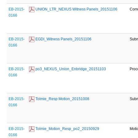
EB-2015-
 UNION_LTR_NEXUS Witness Panels_20151106
Corr
0166
EB-2015-
 EGDI_Witness Panels_20151106
Subm
0166
EB-2015-
 po3_NEXUS_Union_Enbridge_20151103
Proc
0166
EB-2015-
 Tolmie_Resp Motion_20151008
Subm
0166
EB-2015-
 Tolmie_Motion_Resp_po2_20150929
Moti
0166