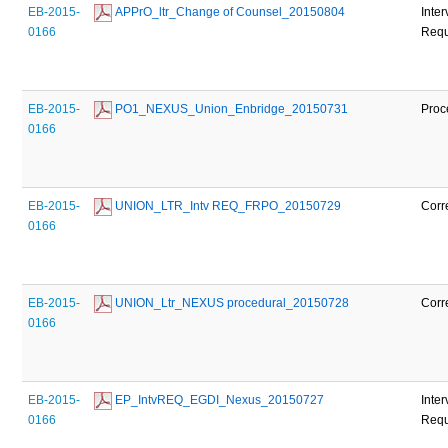
EB-2015-
 APPrO_ltr_Change of Counsel_20150804
Inte
0166
Requ
EB-2015-
 PO1_NEXUS_Union_Enbridge_20150731
Proc
0166
EB-2015-
 UNION_LTR_Intv REQ_FRPO_20150729
Corr
0166
EB-2015-
 UNION_Ltr_NEXUS procedural_20150728
Corr
0166
EB-2015-
 EP_IntvREQ_EGDI_Nexus_20150727
Inte
0166
Requ