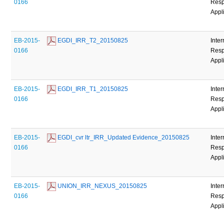
0166
Resp
Appl
EB-2015-
 EGDI_IRR_T2_20150825
Inter
0166
Resp
Appl
EB-2015-
 EGDI_IRR_T1_20150825
Inter
0166
Resp
Appl
EB-2015-
 EGDI_cvr ltr_IRR_Updated Evidence_20150825
Inter
0166
Resp
Appl
EB-2015-
 UNION_IRR_NEXUS_20150825
Inter
0166
Resp
Appl