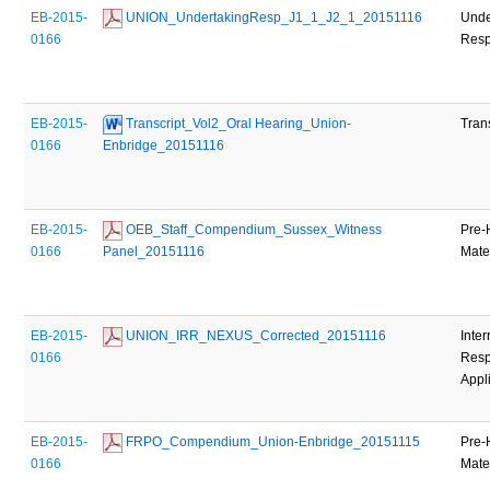
EB-2015-
 UNION_UndertakingResp_J1_1_J2_1_20151116
Unde
0166
Res
EB-2015-
 Transcript_Vol2_Oral Hearing_Union-
Tran
0166
Enbridge_20151116
EB-2015-
 OEB_Staff_Compendium_Sussex_Witness 
Pre-
0166
Panel_20151116
Mate
EB-2015-
 UNION_IRR_NEXUS_Corrected_20151116
Inter
0166
Resp
Appl
EB-2015-
 FRPO_Compendium_Union-Enbridge_20151115
Pre-
0166
Mate