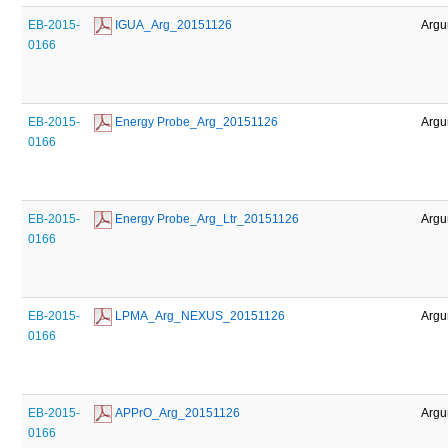
EB-2015-
 IGUA_Arg_20151126
Argu
0166
EB-2015-
 Energy Probe_Arg_20151126
Argu
0166
EB-2015-
 Energy Probe_Arg_Ltr_20151126
Argu
0166
EB-2015-
 LPMA_Arg_NEXUS_20151126
Argu
0166
EB-2015-
 APPrO_Arg_20151126
Argu
0166