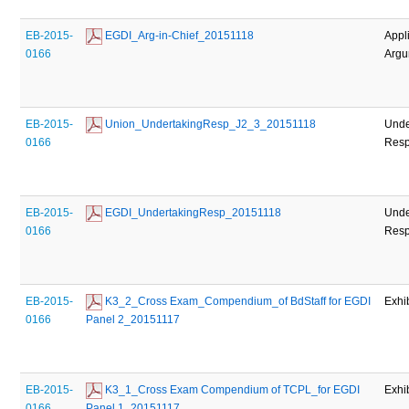
EB-2015-
 EGDI_Arg-in-Chief_20151118
Appl
0166
Argu
EB-2015-
 Union_UndertakingResp_J2_3_20151118
Unde
0166
Res
EB-2015-
 EGDI_UndertakingResp_20151118
Unde
0166
Res
EB-2015-
 K3_2_Cross Exam_Compendium_of BdStaff for EGDI 
Exhi
0166
Panel 2_20151117
EB-2015-
 K3_1_Cross Exam Compendium of TCPL_for EGDI 
Exhi
0166
Panel 1_20151117