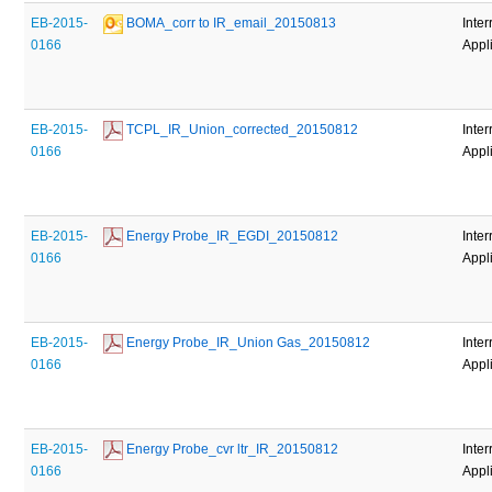
EB-2015-
 BOMA_corr to IR_email_20150813
Inter
0166
Appl
EB-2015-
 TCPL_IR_Union_corrected_20150812
Inter
0166
Appl
EB-2015-
 Energy Probe_IR_EGDI_20150812
Inter
0166
Appl
EB-2015-
 Energy Probe_IR_Union Gas_20150812
Inter
0166
Appl
EB-2015-
 Energy Probe_cvr ltr_IR_20150812
Inter
0166
Appl