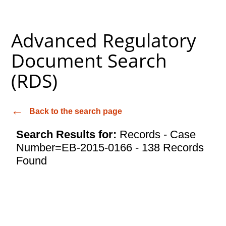
Advanced Regulatory
Document Search
(RDS)
Back to the search page
Search Results for:
Records - Case
Number=EB-2015-0166 - 138 Records
Found