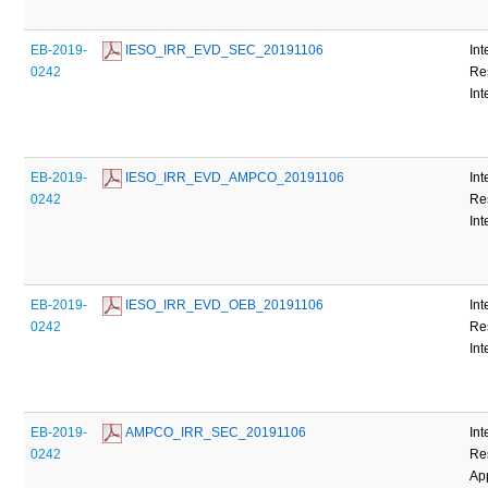
EB-2019-
 IESO_IRR_EVD_SEC_20191106
Int
0242
Re
Int
EB-2019-
 IESO_IRR_EVD_AMPCO_20191106
Int
0242
Re
Int
EB-2019-
 IESO_IRR_EVD_OEB_20191106
Int
0242
Re
Int
EB-2019-
 AMPCO_IRR_SEC_20191106
Int
0242
Re
Ap