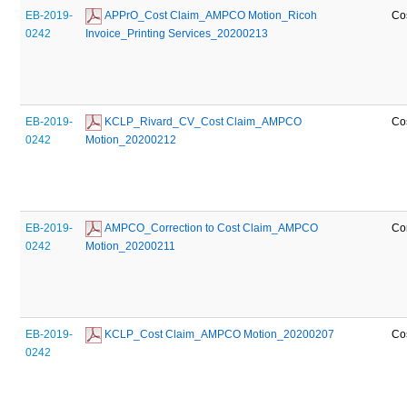
EB-2019-
 APPrO_Cost Claim_AMPCO Motion_Ricoh 
Co
0242
Invoice_Printing Services_20200213
EB-2019-
 KCLP_Rivard_CV_Cost Claim_AMPCO 
Co
0242
Motion_20200212
EB-2019-
 AMPCO_Correction to Cost Claim_AMPCO 
Co
0242
Motion_20200211
EB-2019-
 KCLP_Cost Claim_AMPCO Motion_20200207
Co
0242