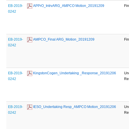
EB-2019-
 APPrO_IntrvARG_AMPCO Motion_20191209
Fi
0242
EB-2019-
 AMPCO_Final ARG_Motion_20191209
Fi
0242
EB-2019-
 KingstonCogen_Undertaking _Response_20191206
Un
0242
Re
EB-2019-
 IESO_Undertaking Resp_AMPCO Motion_20191206
Un
0242
Re