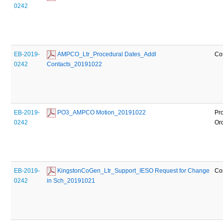
0242
EB-2019-
 AMPCO_Ltr_Procedural Dates_Addl 
Co
0242
Contacts_20191022
EB-2019-
 PO3_AMPCO Motion_20191022
Pr
0242
Or
EB-2019-
 KingstonCoGen_Ltr_Support_IESO Request for Change 
Co
0242
in Sch_20191021