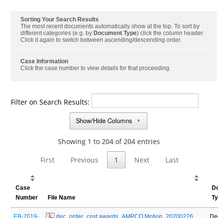
Sorting Your Search Results
The most recent documents automatically show at the top. To sort by
different categories (e.g. by
Document Type
) click the column header.
Click it again to switch between ascending/descending order.
Case Information
Click the case number to view details for that proceeding.
Filter on Search Results:
Show/Hide Columns
▼
Showing 1 to 204 of 204 entries
First
Previous
1
Next
Last
Case
D
Number
File Name
T
EB-2019-
 dec_order_cost awards_AMPCO Motion_20200226
De