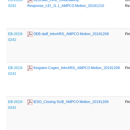
0242
Response_LEI_J1.1_AMPCO Motion_20191210
Re
EB-2019-
 OEB staff_IntrvARG_AMPCO Motion_20191209
Fi
0242
EB-2019-
 Kingston Cogen_IntrvARG_AMPCO Motion_20191209
Fi
0242
EB-2019-
 IESO_Closing SUB_AMPCO Motion_20191209
Fi
0242