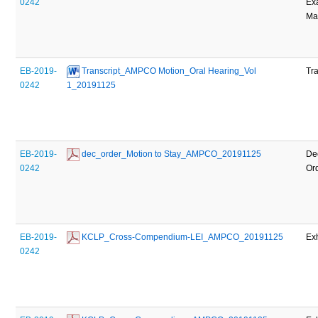
0242
Ex
Mat
EB-2019-
 Transcript_AMPCO Motion_Oral Hearing_Vol 
Tra
0242
1_20191125
EB-2019-
 dec_order_Motion to Stay_AMPCO_20191125
De
0242
Or
EB-2019-
 KCLP_Cross-Compendium-LEI_AMPCO_20191125
Exh
0242