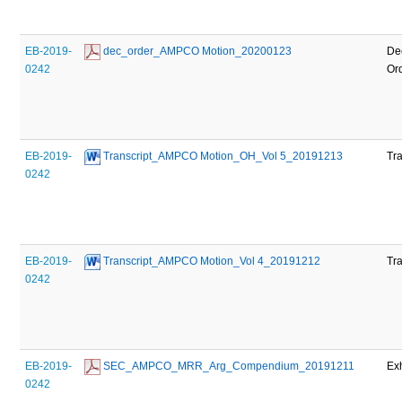
EB-2019-
 dec_order_AMPCO Motion_20200123
De
0242
Or
EB-2019-
 Transcript_AMPCO Motion_OH_Vol 5_20191213
Tra
0242
EB-2019-
 Transcript_AMPCO Motion_Vol 4_20191212
Tra
0242
EB-2019-
 SEC_AMPCO_MRR_Arg_Compendium_20191211
Exh
0242