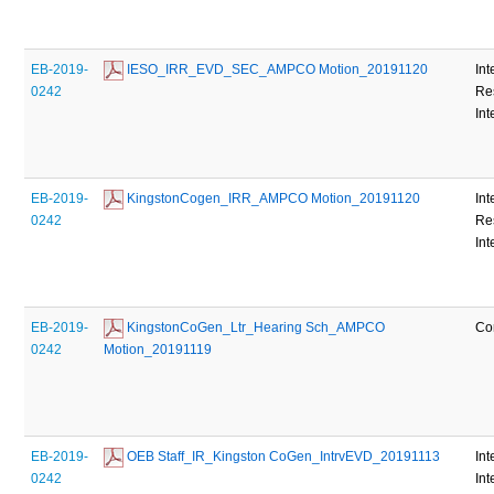
EB-2019-
 IESO_IRR_EVD_SEC_AMPCO Motion_20191120
Int
0242
Re
Int
EB-2019-
 KingstonCogen_IRR_AMPCO Motion_20191120
Int
0242
Re
Int
EB-2019-
 KingstonCoGen_Ltr_Hearing Sch_AMPCO 
Co
0242
Motion_20191119
EB-2019-
 OEB Staff_IR_Kingston CoGen_IntrvEVD_20191113
Int
0242
Int