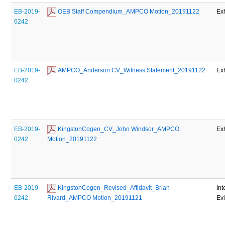
EB-2019-
 OEB Staff Compendium_AMPCO Motion_20191122
Exh
0242
EB-2019-
 AMPCO_Anderson CV_Witness Statement_20191122
Exh
0242
EB-2019-
 KingstonCogen_CV_John Windsor_AMPCO 
Exh
0242
Motion_20191122
EB-2019-
 KingstonCogen_Revised_Affidavit_Brian 
Int
0242
Rivard_AMPCO Motion_20191121
Ev