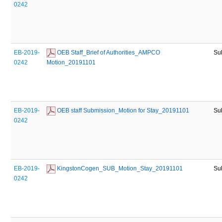
0242
EB-2019-
 OEB Staff_Brief of Authorities_AMPCO 
Su
0242
Motion_20191101
EB-2019-
 OEB staff Submission_Motion for Stay_20191101
Su
0242
EB-2019-
 KingstonCogen_SUB_Motion_Stay_20191101
Su
0242