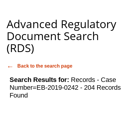
Advanced Regulatory
Document Search
(RDS)
Back to the search page
Search Results for:
Records - Case
Number=EB-2019-0242 - 204 Records
Found