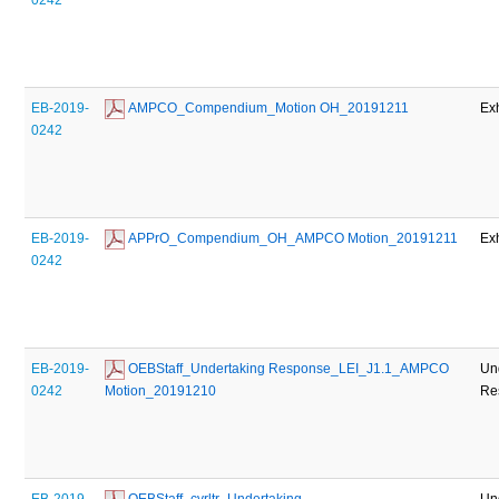
EB-2019-
 AMPCO_Compendium_Motion OH_20191211
Exh
0242
EB-2019-
 APPrO_Compendium_OH_AMPCO Motion_20191211
Exh
0242
EB-2019-
 OEBStaff_Undertaking Response_LEI_J1.1_AMPCO 
Un
0242
Motion_20191210
Re
EB-2019-
 OEBStaff_cvrltr_Undertaking 
Un