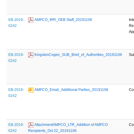
EB-2019-
 AMPCO_IRR_OEB Staff_20191106
Int
0242
Re
Ap
EB-2019-
 KingstonCogen_SUB_Brief_of_Authorities_20191106
Su
0242
EB-2019-
 AMPCO_Email_Additional Parties_20191106
Co
0242
EB-2019-
 AttachmentAMPCO_LTR_Addition of AMPCO 
Co
0242
Recipients_Oct 22_20191106