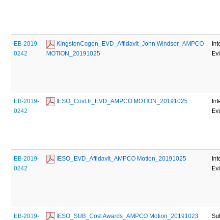
EB-2019-
 KingstonCogen_EVD_Affidavit_John Windsor_AMPCO 
Int
0242
MOTION_20191025
Ev
EB-2019-
 IESO_CovLtr_EVD_AMPCO MOTION_20191025
Int
0242
Ev
EB-2019-
 IESO_EVD_Affidavit_AMPCO Motion_20191025
Int
0242
Ev
EB-2019-
 IESO_SUB_Cost Awards_AMPCO Motion_20191023
Su