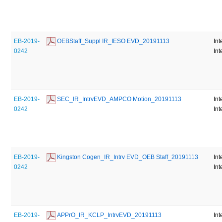
EB-2019-
 OEBStaff_Suppl IR_IESO EVD_20191113
Int
0242
Int
EB-2019-
 SEC_IR_IntrvEVD_AMPCO Motion_20191113
Int
0242
Int
EB-2019-
 Kingston Cogen_IR_Intrv EVD_OEB Staff_20191113
Int
0242
Int
EB-2019-
 APPrO_IR_KCLP_IntrvEVD_20191113
Int