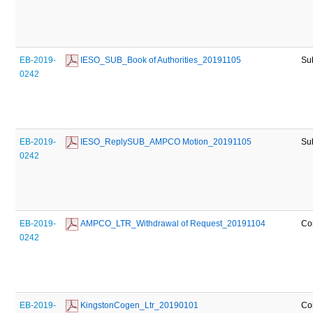
EB-2019-
 IESO_SUB_Book of Authorities_20191105
Su
0242
EB-2019-
 IESO_ReplySUB_AMPCO Motion_20191105
Su
0242
EB-2019-
 AMPCO_LTR_Withdrawal of Request_20191104
Co
0242
EB-2019-
 KingstonCogen_Ltr_20190101
Co