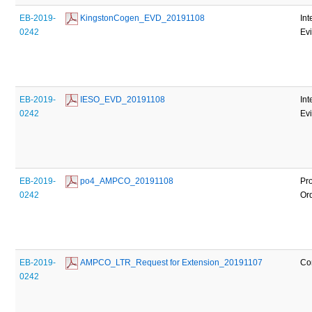
EB-2019-
 KingstonCogen_EVD_20191108
Int
0242
Ev
EB-2019-
 IESO_EVD_20191108
Int
0242
Ev
EB-2019-
 po4_AMPCO_20191108
Pr
0242
Or
EB-2019-
 AMPCO_LTR_Request for Extension_20191107
Co
0242