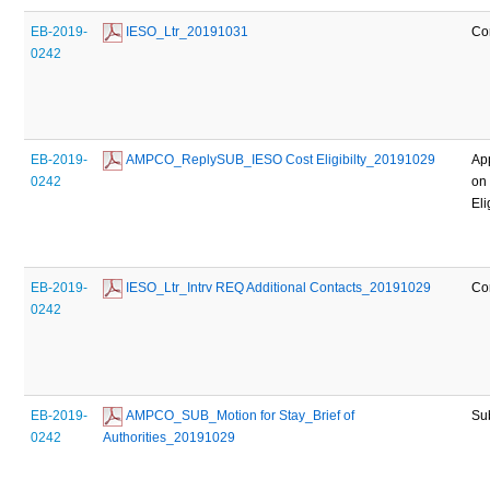
EB-2019-
 IESO_Ltr_20191031
Co
0242
EB-2019-
 AMPCO_ReplySUB_IESO Cost Eligibilty_20191029
Ap
0242
on
Eli
EB-2019-
 IESO_Ltr_Intrv REQ Additional Contacts_20191029
Co
0242
EB-2019-
 AMPCO_SUB_Motion for Stay_Brief of 
Su
0242
Authorities_20191029