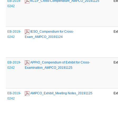
EB-2019-
 KCLP_Cross-Compendium_AMPCO_20191125
Exh
0242
EB-2019-
 IESO_Compendium for Cross-
Exh
0242
Exam_AMPCO_20191124
EB-2019-
 APPrO_Compendium of Exhibit for Cross-
Exh
0242
Examination_AMPCO_20191125
EB-2019-
 AMPCO_Exhibit_Meeting Notes_20191125
Exh
0242