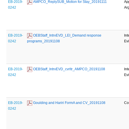
EB-2019-
 AMPCO_ReplySUB_Motion for Stay_20191111
Ap
0242
Ar
EB-2019-
 OEBStaff_IntrvEVD_LEI_Demand response 
Int
0242
programs_20191108
Ev
EB-2019-
 OEBStaff_IntrvEVD_cvrltr_AMPCO_20191108
Int
0242
Ev
EB-2019-
 Goulding and Hariri FormA and CV_20191108
Co
0242