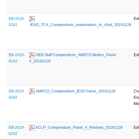
EB-2019-
Exh
0242
 IESO_TCA_Compendium_examination_in_chief_20191128
EB-2019-
 OEB Staff Compendium_AMPCO Motion_Panel 
Exh
0242
4_20191128
EB-2019-
 AMPCO_Compendium_IESO Panel_20191128
Cr
0242
Ex
Mat
EB-2019-
 KCLP_Compendium_Panel_4_Revised_20191128
Exh
0242