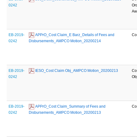
0242
Or
Aw
EB-2019-
 APPrO_Cost Claim_E Barz_Details of Fees and 
Co
0242
Disbursements_AMPCO Motion_20200214
EB-2019-
 IESO_Cost Claim Obj_AMPCO Motion_20200213
Co
0242
Ob
EB-2019-
 APPrO_Cost Claim_Summary of Fees and 
Co
0242
Disbursements_AMPCO Motion_20200213