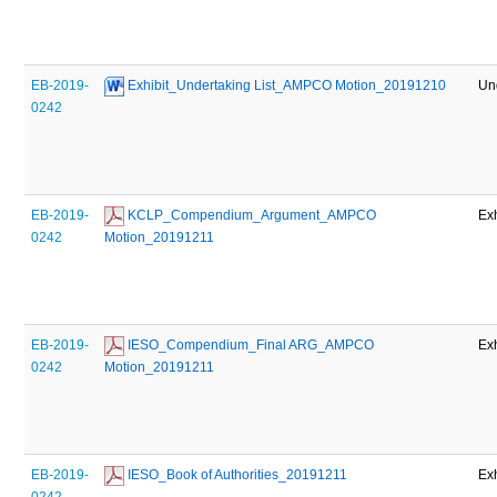
EB-2019-
 Exhibit_Undertaking List_AMPCO Motion_20191210
Un
0242
EB-2019-
 KCLP_Compendium_Argument_AMPCO 
Exh
0242
Motion_20191211
EB-2019-
 IESO_Compendium_Final ARG_AMPCO 
Exh
0242
Motion_20191211
EB-2019-
 IESO_Book of Authorities_20191211
Exh
0242