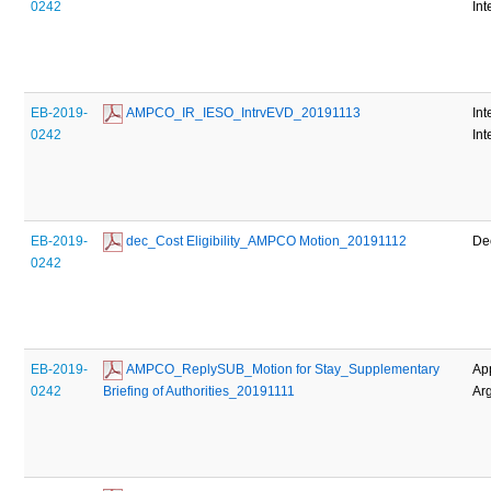
0242
Int
EB-2019-
 AMPCO_IR_IESO_IntrvEVD_20191113
Int
0242
Int
EB-2019-
 dec_Cost Eligibility_AMPCO Motion_20191112
De
0242
EB-2019-
 AMPCO_ReplySUB_Motion for Stay_Supplementary 
Ap
0242
Briefing of Authorities_20191111
Ar