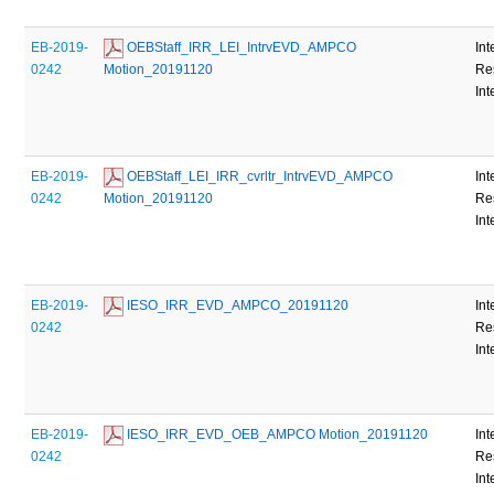
EB-2019-
 OEBStaff_IRR_LEI_IntrvEVD_AMPCO 
Int
0242
Motion_20191120
Re
Int
EB-2019-
 OEBStaff_LEI_IRR_cvrltr_IntrvEVD_AMPCO 
Int
0242
Motion_20191120
Re
Int
EB-2019-
 IESO_IRR_EVD_AMPCO_20191120
Int
0242
Re
Int
EB-2019-
 IESO_IRR_EVD_OEB_AMPCO Motion_20191120
Int
0242
Re
Int