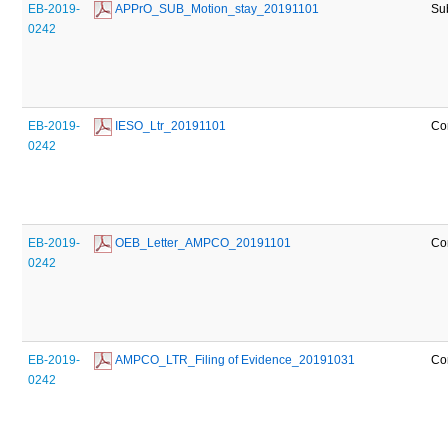
EB-2019-
 APPrO_SUB_Motion_stay_20191101
Su
0242
EB-2019-
 IESO_Ltr_20191101
Co
0242
EB-2019-
 OEB_Letter_AMPCO_20191101
Co
0242
EB-2019-
 AMPCO_LTR_Filing of Evidence_20191031
Co
0242