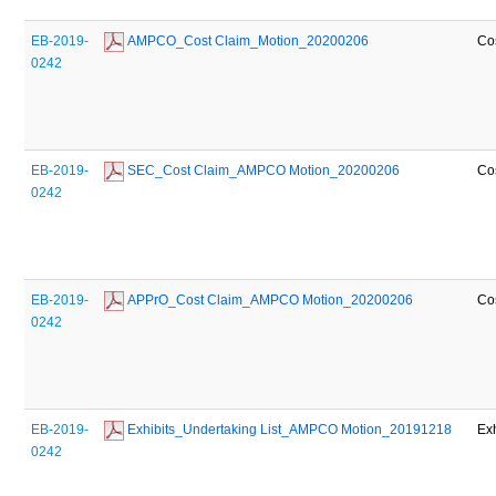
EB-2019-
 AMPCO_Cost Claim_Motion_20200206
Co
0242
EB-2019-
 SEC_Cost Claim_AMPCO Motion_20200206
Co
0242
EB-2019-
 APPrO_Cost Claim_AMPCO Motion_20200206
Co
0242
EB-2019-
 Exhibits_Undertaking List_AMPCO Motion_20191218
Exh
0242