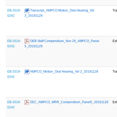
EB-2019-
 Transcript_AMPCO Motion_Oral Hearing_Vol 
Tra
0242
3_20191129
EB-2019-
 OEB Staff Compendium_Nov 29_AMPCO_Panel 
Exh
0242
5_20191129
EB-2019-
 AMPCO_Motion_Oral Hearing_Vol 2_20191128
Tra
0242
EB-2019-
 SEC_AMPCO_MRR_Compendium_Panel5_20191128
Exh
0242