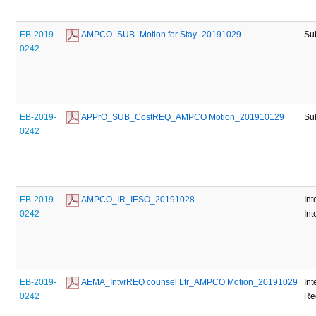
EB-2019-
 AMPCO_SUB_Motion for Stay_20191029
Su
0242
EB-2019-
 APPrO_SUB_CostREQ_AMPCO Motion_201910129
Su
0242
EB-2019-
 AMPCO_IR_IESO_20191028
Int
0242
Int
EB-2019-
 AEMA_IntvrREQ counsel Ltr_AMPCO Motion_20191029
Int
0242
Re