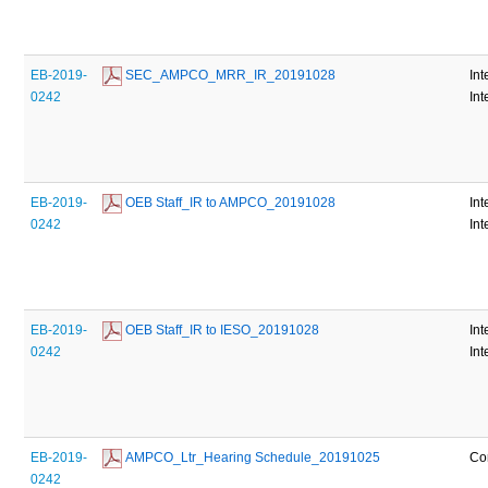
EB-2019-
 SEC_AMPCO_MRR_IR_20191028
Int
0242
Int
EB-2019-
 OEB Staff_IR to AMPCO_20191028
Int
0242
Int
EB-2019-
 OEB Staff_IR to IESO_20191028
Int
0242
Int
EB-2019-
 AMPCO_Ltr_Hearing Schedule_20191025
Co
0242