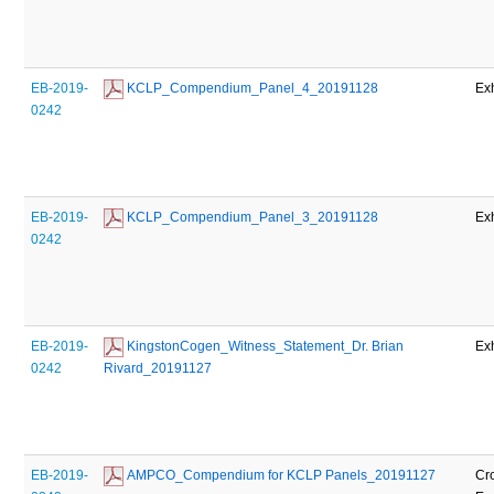
EB-2019-
 KCLP_Compendium_Panel_4_20191128
Exh
0242
EB-2019-
 KCLP_Compendium_Panel_3_20191128
Exh
0242
EB-2019-
 KingstonCogen_Witness_Statement_Dr. Brian 
Exh
0242
Rivard_20191127
EB-2019-
 AMPCO_Compendium for KCLP Panels_20191127
Cr