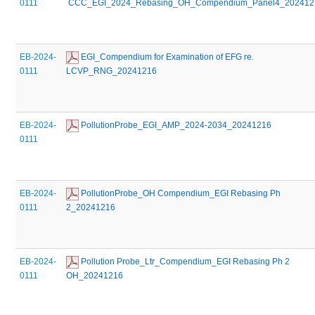
0111
 CCC_EGI_2024_Rebasing_OH_Compendium_Panel4_202412
EB-2024-
 EGI_Compendium for Examination of EFG re. 
0111
LCVP_RNG_20241216
EB-2024-
 PollutionProbe_EGI_AMP_2024-2034_20241216
0111
EB-2024-
 PollutionProbe_OH Compendium_EGI Rebasing Ph 
0111
2_20241216
EB-2024-
 Pollution Probe_Ltr_Compendium_EGI Rebasing Ph 2 
0111
OH_20241216