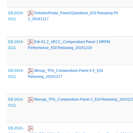
EB-2024-
 PollutionProbe_Panel2Questions_EGI Rebasing Ph 
0111
2_20241217
EB-2024-
 Exh K1.2_VECC_Compendium Panel 1 MRPM 
0111
Performance_EGI Rebasing_20241216
EB-2024-
 Minogi_TFG_Compendium Panel 4-5_EGI 
0111
Rebasing_20241217
EB-2024-
 Monogi_TFG_Compendium Panel 2_EGI Rebasing_202412
0111
EB-2024-