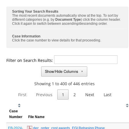
Sorting Your Search Results
The most recent documents automatically show at the top. To sort by
different categories (e.g. by
Document Type
) click the column header.
Click it again to switch between ascending/descending order.
Case Information
Click the case number to view details for that proceeding.
Filter on Search Results:
Show/Hide Columns
▼
Showing 1 to 400 of 446 entries
First
Previous
1
2
Next
Last
Case
Number
File Name
EB-2024-
 dec_order_cost awards_EGI Rebasing Phase 