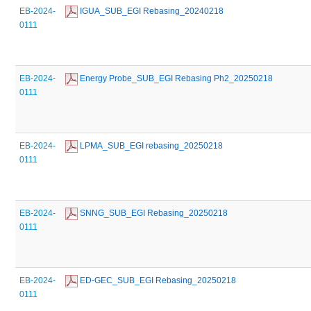
EB-2024-
 IGUA_SUB_EGI Rebasing_20240218
0111
EB-2024-
 Energy Probe_SUB_EGI Rebasing Ph2_20250218
0111
EB-2024-
 LPMA_SUB_EGI rebasing_20250218
0111
EB-2024-
 SNNG_SUB_EGI Rebasing_20250218
0111
EB-2024-
 ED-GEC_SUB_EGI Rebasing_20250218
0111