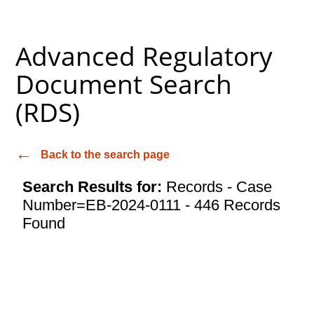
Advanced Regulatory
Document Search
(RDS)
Back to the search page
Search Results for:
Records - Case
Number=EB-2024-0111 - 446 Records
Found