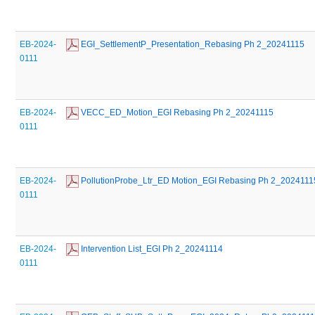
EB-2024-
 EGI_SettlementP_Presentation_Rebasing Ph 2_20241115
0111
EB-2024-
 VECC_ED_Motion_EGI Rebasing Ph 2_20241115
0111
EB-2024-
 PollutionProbe_Ltr_ED Motion_EGI Rebasing Ph 2_2024111
0111
EB-2024-
 Intervention List_EGI Ph 2_20241114
0111