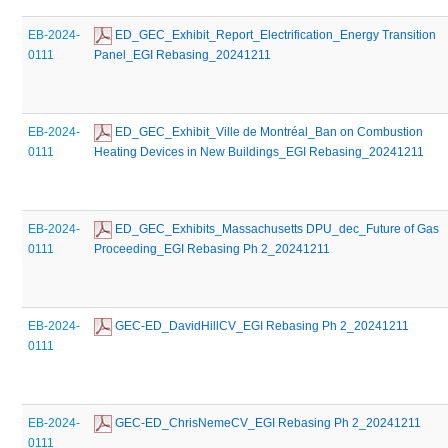
EB-2024-
 ED_GEC_Exhibit_Report_Electrification_Energy Transition 
0111
Panel_EGI Rebasing_20241211
EB-2024-
 ED_GEC_Exhibit_Ville de Montréal_Ban on Combustion 
0111
Heating Devices in New Buildings_EGI Rebasing_20241211
EB-2024-
 ED_GEC_Exhibits_Massachusetts DPU_dec_Future of Gas 
0111
Proceeding_EGI Rebasing Ph 2_20241211
EB-2024-
 GEC-ED_DavidHillCV_EGI Rebasing Ph 2_20241211
0111
EB-2024-
 GEC-ED_ChrisNemeCV_EGI Rebasing Ph 2_20241211
0111