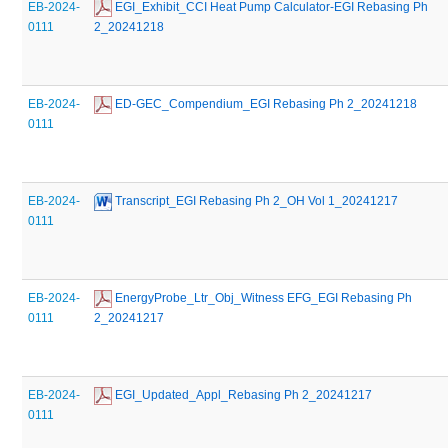
EB-2024-
 EGI_Exhibit_CCI Heat Pump Calculator-EGI Rebasing Ph 
0111
2_20241218
EB-2024-
 ED-GEC_Compendium_EGI Rebasing Ph 2_20241218
0111
EB-2024-
 Transcript_EGI Rebasing Ph 2_OH Vol 1_20241217
0111
EB-2024-
 EnergyProbe_Ltr_Obj_Witness EFG_EGI Rebasing Ph 
0111
2_20241217
EB-2024-
 EGI_Updated_Appl_Rebasing Ph 2_20241217
0111