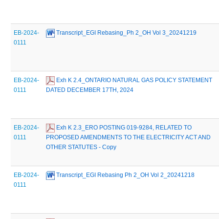
EB-2024-
 Transcript_EGI Rebasing_Ph 2_OH Vol 3_20241219
0111
EB-2024-
 Exh K 2.4_ONTARIO NATURAL GAS POLICY STATEMENT 
0111
DATED DECEMBER 17TH, 2024
EB-2024-
 Exh K 2.3_ERO POSTING 019-9284, RELATED TO 
0111
PROPOSED AMENDMENTS TO THE ELECTRICITY ACT AND 
OTHER STATUTES - Copy
EB-2024-
 Transcript_EGI Rebasing Ph 2_OH Vol 2_20241218
0111