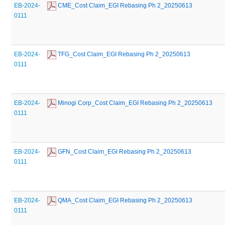
EB-2024-
 CME_Cost Claim_EGI Rebasing Ph 2_20250613
0111
EB-2024-
 TFG_Cost Claim_EGI Rebasing Ph 2_20250613
0111
EB-2024-
 Minogi Corp_Cost Claim_EGI Rebasing Ph 2_20250613
0111
EB-2024-
 GFN_Cost Claim_EGI Rebasing Ph 2_20250613
0111
EB-2024-
 QMA_Cost Claim_EGI Rebasing Ph 2_20250613
0111