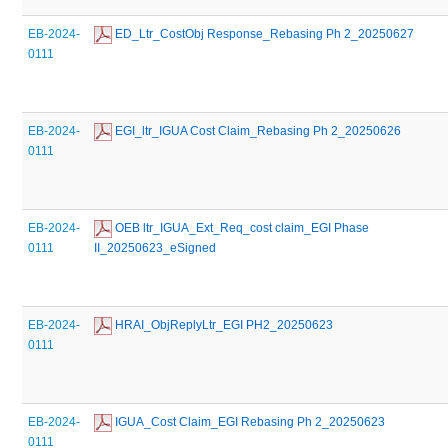
EB-2024-
 ED_Ltr_CostObj Response_Rebasing Ph 2_20250627
0111
EB-2024-
 EGI_ltr_IGUA Cost Claim_Rebasing Ph 2_20250626
0111
EB-2024-
 OEB ltr_IGUA_Ext_Req_cost claim_EGI Phase 
0111
II_20250623_eSigned
EB-2024-
 HRAI_ObjReplyLtr_EGI PH2_20250623
0111
EB-2024-
 IGUA_Cost Claim_EGI Rebasing Ph 2_20250623
0111