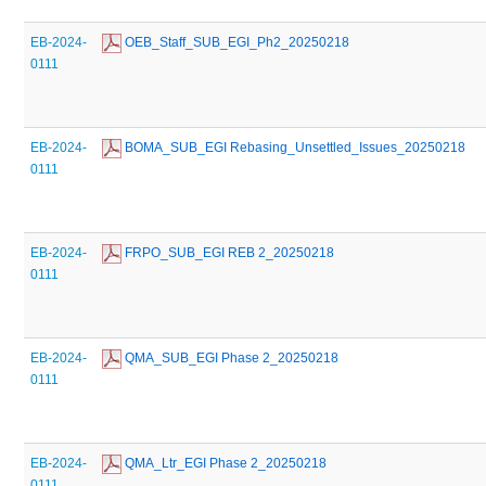
EB-2024-
 OEB_Staff_SUB_EGI_Ph2_20250218
0111
EB-2024-
 BOMA_SUB_EGI Rebasing_Unsettled_Issues_20250218
0111
EB-2024-
 FRPO_SUB_EGI REB 2_20250218
0111
EB-2024-
 QMA_SUB_EGI Phase 2_20250218
0111
EB-2024-
 QMA_Ltr_EGI Phase 2_20250218
0111