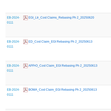
EB-2024-
 EGI_Ltr_Cost Claims_Rebasing Ph 2_20250620
0111
EB-2024-
 ED_Cost Claim_EGI Rebasing Ph 2_20250613
0111
EB-2024-
 APPrO_Cost Claim_EGI Rebasing Ph 2_20250613
0111
EB-2024-
 BOMA_Cost Claim_EGI Rebasing Ph 2_20250613
0111