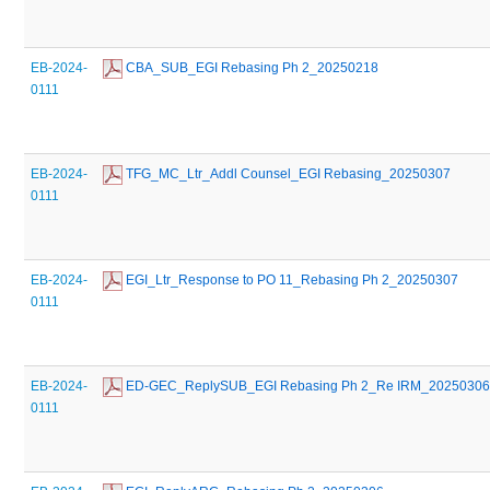
EB-2024-
 CBA_SUB_EGI Rebasing Ph 2_20250218
0111
EB-2024-
 TFG_MC_Ltr_Addl Counsel_EGI Rebasing_20250307
0111
EB-2024-
 EGI_Ltr_Response to PO 11_Rebasing Ph 2_20250307
0111
EB-2024-
 ED-GEC_ReplySUB_EGI Rebasing Ph 2_Re IRM_2025030
0111