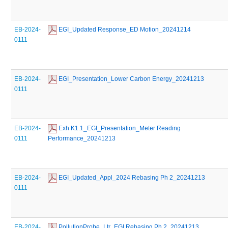
EB-2024-
 EGI_Updated Response_ED Motion_20241214
0111
EB-2024-
 EGI_Presentation_Lower Carbon Energy_20241213
0111
EB-2024-
 Exh K1.1_EGI_Presentation_Meter Reading 
0111
Performance_20241213
EB-2024-
 EGI_Updated_Appl_2024 Rebasing Ph 2_20241213
0111
EB-2024-
 PollutionProbe_Ltr_EGI Rebasing Ph 2_20241213