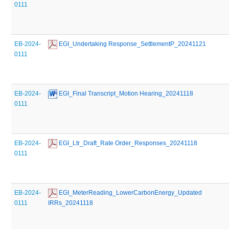
0111
EB-2024-
 EGI_Undertaking Response_SettlementP_20241121
0111
EB-2024-
 EGI_Final Transcript_Motion Hearing_20241118
0111
EB-2024-
 EGI_Ltr_Draft_Rate Order_Responses_20241118
0111
EB-2024-
 EGI_MeterReading_LowerCarbonEnergy_Updated 
0111
IRRs_20241118