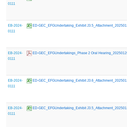
0111
EB-2024-
 ED-GEC_EFGUndertaking_Exhibit J3.5_Attachment_20250
0111
EB-2024-
 ED-GEC_EFGUndertakings_Phase 2 Oral Hearing_2025012
0111
EB-2024-
 ED-GEC_EFGUndertaking_Exhibit J3.6_Attachment_20250
0111
EB-2024-
 ED-GEC_EFGUndertaking_Exhibit J3.5_Attachment_20250
0111