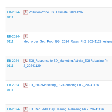
EB-2024-
 PollutionProbe_Ltr_Estimate_20241202
0111
EB-2024-
0111
 dec_order_Sett_Prop_EGI_2024_Rates_Ph2_20241129_esign
EB-2024-
 EGI_Response to ED_Marketing Activity_EGI Rebasing Ph 
0111
2_20241129
EB-2024-
 ED_LtrReMarketing_EGI Rebasing Ph 2_20241126
0111
EB-2024-
 ED_Req_Addl Day Hearing_Rebasing Ph 2_20241126