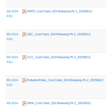
EB-2024-
 FRPO_Cost Claim_EGI Rebasing Ph 2_20250613
0111
EB-2024-
 GEC_Cost Claim_EGI Rebasing Ph 2_20250613
0111
EB-2024-
 CCC_Cost Claim_EGI Rebasing Ph 2_20250613
0111
EB-2024-
 PollutionProbe_Cost Claim_EGI Rebasing Ph 2_20250612
0111
EB-2024-
 HRAI_Cost Claim_EGI Rebasing Ph 2_20250612