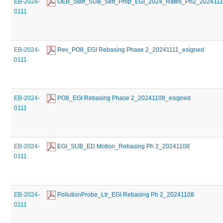
EB-2024-
 OEB_Staff_SUB_Sett_Prop_EGI_2024_Rates_Ph2_202411
0111
EB-2024-
 Rev_PO8_EGI Rebasing Phase 2_20241111_esigned
0111
EB-2024-
 PO8_EGI Rebasing Phase 2_20241108_esigned
0111
EB-2024-
 EGI_SUB_ED Motion_Rebasing Ph 2_20241108
0111
EB-2024-
 PollutionProbe_Ltr_EGI Rebasing Ph 2_20241108
0111