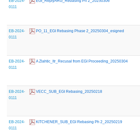
EB-2024-
 EGI_ReplyARG_Rebasing Ph 2_20250306
0111
EB-2024-
 PO_11_EGI Rebasing Phase 2_20250304_esigned
0111
EB-2024-
 A Zlahtic_ltr_Recusal from EGI Proceeding_20250304
0111
EB-2024-
 VECC_SUB_EGI Rebasing_20250218
0111
EB-2024-
 KITCHENER_SUB_EGI Rebasing Ph 2_20250219
0111