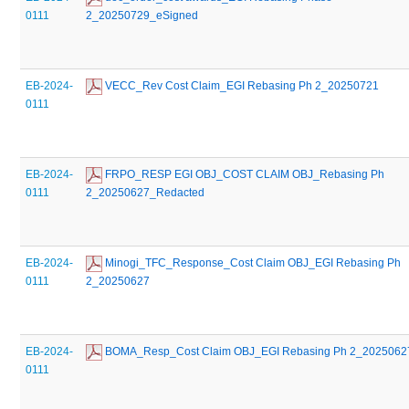
0111
2_20250729_eSigned
EB-2024-
 VECC_Rev Cost Claim_EGI Rebasing Ph 2_20250721
0111
EB-2024-
 FRPO_RESP EGI OBJ_COST CLAIM OBJ_Rebasing Ph 
0111
2_20250627_Redacted
EB-2024-
 Minogi_TFC_Response_Cost Claim OBJ_EGI Rebasing Ph 
0111
2_20250627
EB-2024-
 BOMA_Resp_Cost Claim OBJ_EGI Rebasing Ph 2_2025062
0111