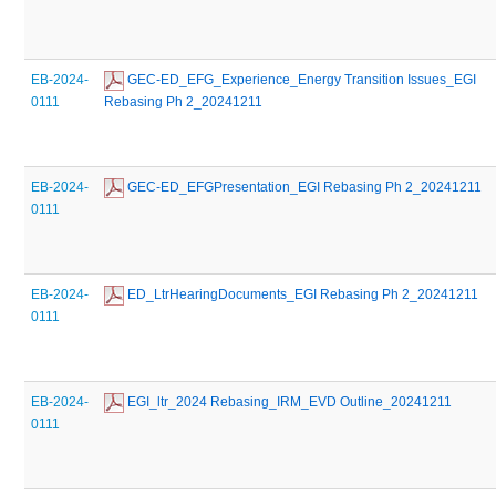
EB-2024-
 GEC-ED_EFG_Experience_Energy Transition Issues_EGI 
0111
Rebasing Ph 2_20241211
EB-2024-
 GEC-ED_EFGPresentation_EGI Rebasing Ph 2_20241211
0111
EB-2024-
 ED_LtrHearingDocuments_EGI Rebasing Ph 2_20241211
0111
EB-2024-
 EGI_ltr_2024 Rebasing_IRM_EVD Outline_20241211
0111