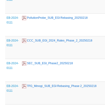
EB-2024-
 PollutionProbe_SUB_EGI Rebasing_20250218
0111
EB-2024-
 CCC_SUB_EGI_2024_Rates_Phase_2_20250218
0111
EB-2024-
 SEC_SUB_EGI_Phase2_20250218
0111
EB-2024-
 TFG_Minogi_SUB_EGI Rebasing_Phase 2_20250218
0111