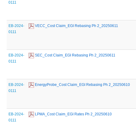
0111
EB-2024-
 VECC_Cost Claim_EGI Rebasing Ph 2_20250611
0111
EB-2024-
 SEC_Cost Claim_EGI Rebasing Ph 2_20250611
0111
EB-2024-
 EnergyProbe_Cost Claim_EGI Rebasing Ph 2_20250610
0111
EB-2024-
 LPMA_Cost Claim_EGI Rates Ph 2_20250610
0111