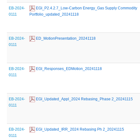
EB-2024-
 EGI_P2.4.2.7_Low-Carbon Energy_Gas Supply Commodity 
0111
Portfolio_updated_20241118
EB-2024-
 ED_MotionPresentation_20241118
0111
EB-2024-
 EGI_Responses_EDMotion_20241118
0111
EB-2024-
 EGI_Updated_Appl_2024 Rebasing_Phase 2_20241115
0111
EB-2024-
 EGI_Updated_IRR_2024 Rebasing Ph 2_20241115
0111