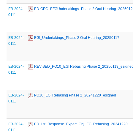
EB-2024-
 ED-GEC_EFGUndertakings_Phase 2 Oral Hearing_2025012
0111
EB-2024-
 EGI_Undertakings_Phase 2 Oral Hearing_20250117
0111
EB-2024-
 REVISED_PO10_EGI Rebasing Phase 2_20250113_esigne
0111
EB-2024-
 PO10_EGI Rebasing Phase 2_20241220_esigned
0111
EB-2024-
 ED_Ltr_Response_Expert_Obj_EGI Rebasing_20241220
0111