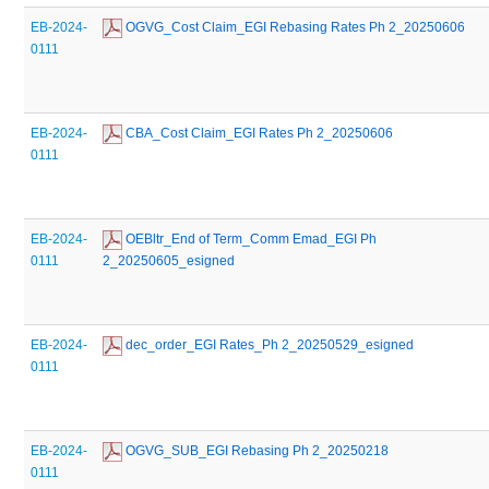
EB-2024-
 OGVG_Cost Claim_EGI Rebasing Rates Ph 2_20250606
0111
EB-2024-
 CBA_Cost Claim_EGI Rates Ph 2_20250606
0111
EB-2024-
 OEBltr_End of Term_Comm Emad_EGI Ph 
0111
2_20250605_esigned
EB-2024-
 dec_order_EGI Rates_Ph 2_20250529_esigned
0111
EB-2024-
 OGVG_SUB_EGI Rebasing Ph 2_20250218
0111