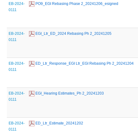
EB-2024-
 PO9_EGI Rebasing Phase 2_20241206_esigned
0111
EB-2024-
 EGI_Ltr_ED_2024 Rebasing Ph 2_20241205
0111
EB-2024-
 ED_Ltr_Response_EGI Ltr_EGI Rebasing Ph 2_20241204
0111
EB-2024-
 EGI_Hearing Estimates_Ph 2_20241203
0111
EB-2024-
 ED_Ltr_Estimate_20241202
0111