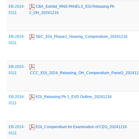
EB-2024-
 CBA_Exhibit_RNG PANELS_EGI Rebasing Ph 
0111
2_OH_20241216
EB-2024-
 SEC_EGI_Phase2_Hearing_Compendium_20241216
0111
EB-2024-
0111
 CCC_EGI_2024_Rebasing_OH_Compendium_Panel2_202412
EB-2024-
 EGI_Rebasing Ph 2_EVD Outline_20241216
0111
EB-2024-
 EGI_Compendium for Examination of CEG_20241216
0111