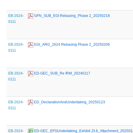
EB-2024-
 GFN_SUB_EGI Rebasing_Phase 2_20250218
0111
EB-2024-
 EGI_ARG_2024 Rebasing Phase 2_20250206
0111
EB-2024-
 ED-GEC_SUB_Re IRM_20240117
0111
EB-2024-
 ED_DeclarationAndUndertaking_20250123
0111
EB-2024-
 ED-GEC_EFGUndertaking_Exhibit J3.6_Attachment_20250