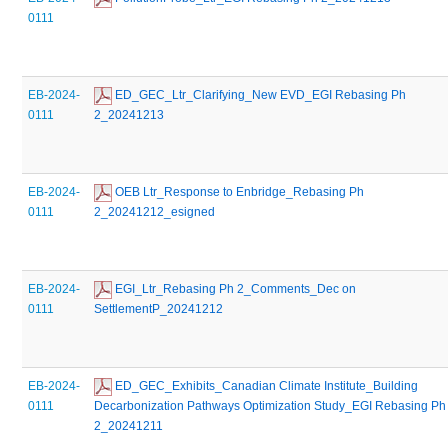
0111
EB-2024-
 ED_GEC_Ltr_Clarifying_New EVD_EGI Rebasing Ph 
0111
2_20241213
EB-2024-
 OEB Ltr_Response to Enbridge_Rebasing Ph 
0111
2_20241212_esigned
EB-2024-
 EGI_Ltr_Rebasing Ph 2_Comments_Dec on 
0111
SettlementP_20241212
EB-2024-
 ED_GEC_Exhibits_Canadian Climate Institute_Building 
0111
Decarbonization Pathways Optimization Study_EGI Rebasing Ph 
2_20241211